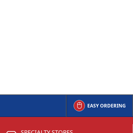
EASY ORDERING
SPECIALTY STORES