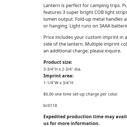
Lantern is perfect for camping trips. Pu
features 3 super bright COB light str
lumen output. Fold-up metal handles al
or hanging. Light runs on 3AAA batteri
Price includes your custom imprint in 
side of the lantern. Multiple imprint col
an additional charge; please inquire.
Product size:
3-3/4"H x 2-3/4" dia.
Imprint area:
1-1/4"W x 3/4"H
$0.00 one time set-up charge per color.
bc0118
Expedited production time may avail
us for more information.