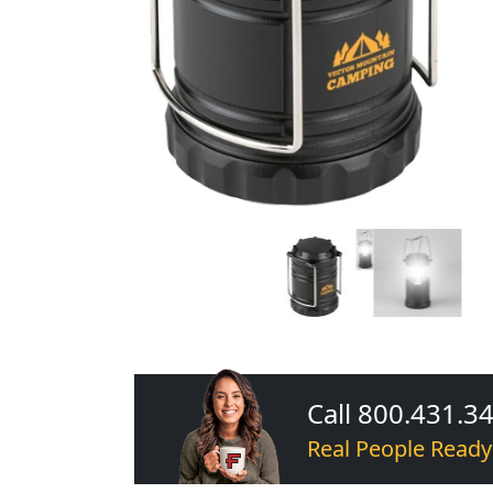
Call 800.431.3
Real People Ready