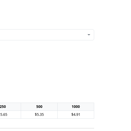
250
500
1000
$5.65
$5.35
$4.91