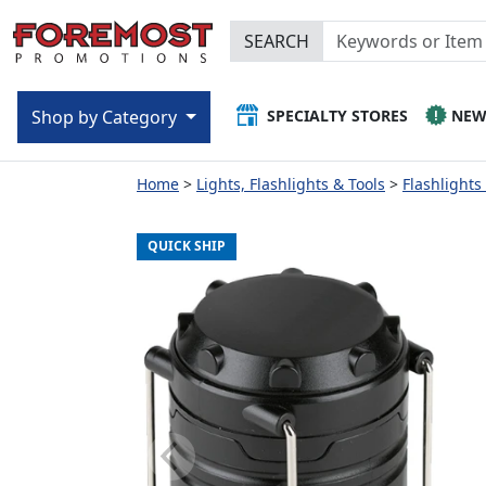
SEARCH
SPECIALTY STORES
NE
Shop by Category
Home
Lights, Flashlights & Tools
Flashlights
QUICK SHIP