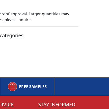
proof approval. Larger quantities may
; please inquire.
categories:
FREE SAMPLES
RVICE
STAY INFORMED