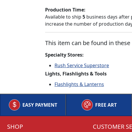
Production Time:
Available to ship
5
business days after 
increase the number of production days
This item can be found in these 
Specialty Stores:
Rush Service Superstore
Lights, Flashlights & Tools
Flashlights & Lanterns
EASY PAYMENT
FREE ART
SHOP
CUSTOMER SE