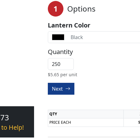
1
Options
Lantern Color
Black
Quantity
$
5.65
per unit
Next
QTY
473
PRICE EACH
 to Help!