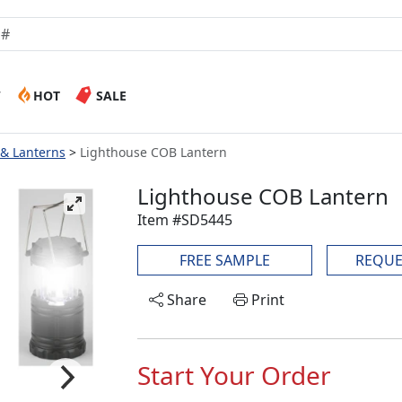
W
HOT
SALE
 & Lanterns
Lighthouse COB Lantern
Lighthouse COB Lantern
Item #SD5445
FREE SAMPLE
REQUE
Share
Print
Start Your Order