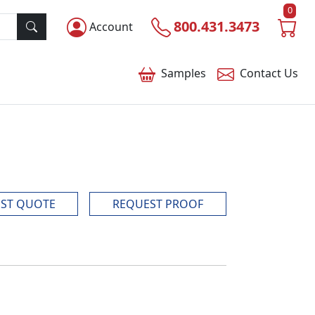
0
800.431.3473
Account
Samples
Contact
Us
ST QUOTE
REQUEST PROOF