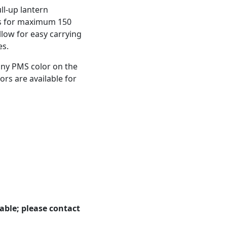
ll-up lantern
ips for maximum 150
low for easy carrying
es.
any PMS color on the
ors are available for
able; please contact