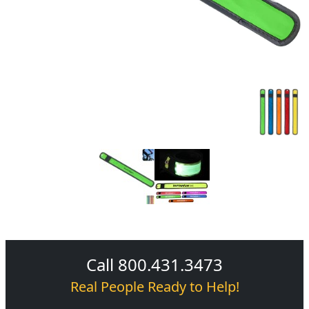
Call 800.431.3473
Real People Ready to Help!