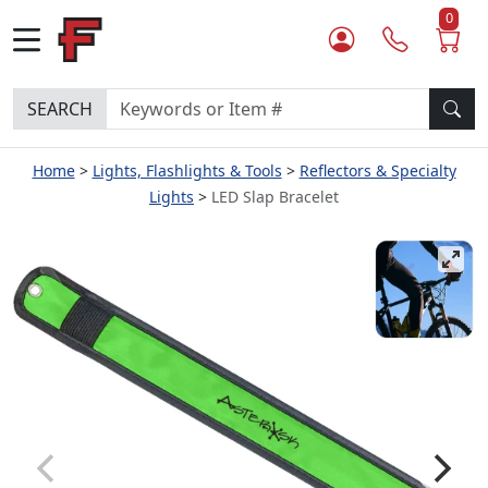
0
SEARCH
Home
Lights, Flashlights & Tools
Reflectors & Specialty
Lights
LED Slap Bracelet