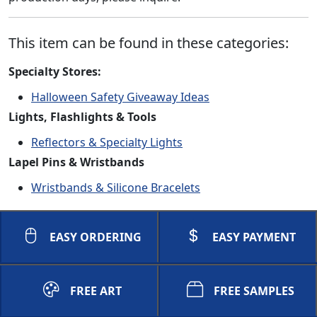
This item can be found in these categories:
Specialty Stores:
Halloween Safety Giveaway Ideas
Lights, Flashlights & Tools
Reflectors & Specialty Lights
Lapel Pins & Wristbands
Wristbands & Silicone Bracelets
EASY ORDERING
EASY PAYMENT
FREE ART
FREE SAMPLES