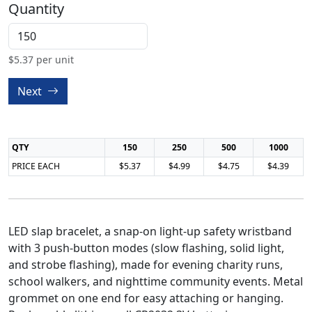
Quantity
$
5.37
per unit
Next
QTY
150
250
500
1000
PRICE EACH
$5.37
$4.99
$4.75
$4.39
LED slap bracelet, a snap-on light-up safety wristband
with 3 push-button modes (slow flashing, solid light,
and strobe flashing), made for evening charity runs,
school walkers, and nighttime community events. Metal
grommet on one end for easy attaching or hanging.