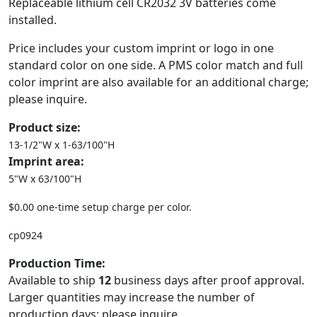
Replaceable lithium cell CR2032 3V batteries come
installed.
Price includes your custom imprint or logo in one
standard color on one side. A PMS color match and full
color imprint are also available for an additional charge;
please inquire.
Product size:
13-1/2"W x 1-63/100"H
Imprint area:
5"W x 63/100"H
$0.00 one-time setup charge per color.
cp0924
Production Time:
Available to ship
12
business days after proof approval.
Larger quantities may increase the number of
production days; please inquire.