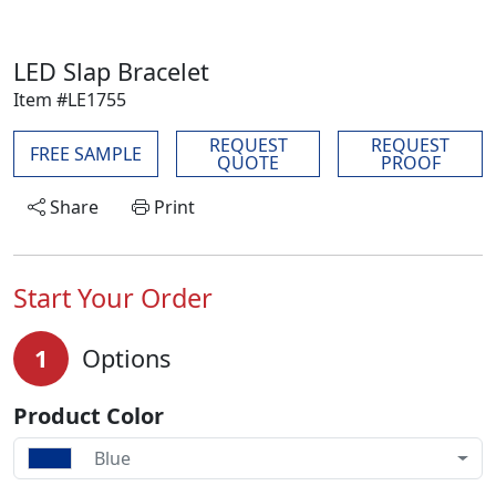
LED Slap Bracelet
Item #LE1755
REQUEST
REQUEST
FREE SAMPLE
QUOTE
PROOF
Share
Print
Start Your Order
1
Options
Product Color
Blue