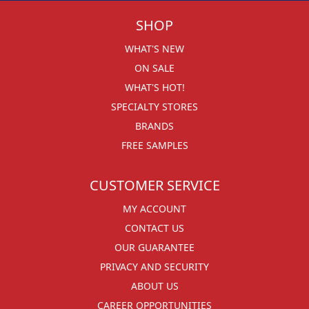
SHOP
WHAT'S NEW
ON SALE
WHAT'S HOT!
SPECIALTY STORES
BRANDS
FREE SAMPLES
CUSTOMER SERVICE
MY ACCOUNT
CONTACT US
OUR GUARANTEE
PRIVACY AND SECURITY
ABOUT US
CAREER OPPORTUNITIES