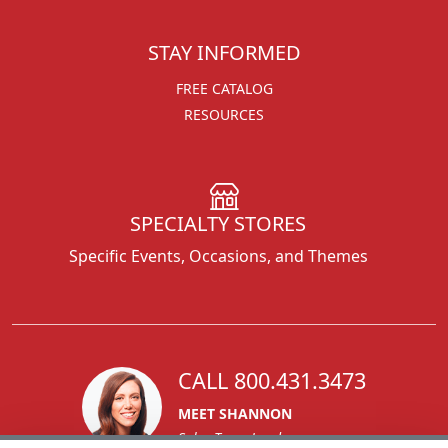
STAY INFORMED
FREE CATALOG
RESOURCES
SPECIALTY STORES
Specific Events, Occasions, and Themes
CALL 800.431.3473
MEET SHANNON
Sales Team Lead