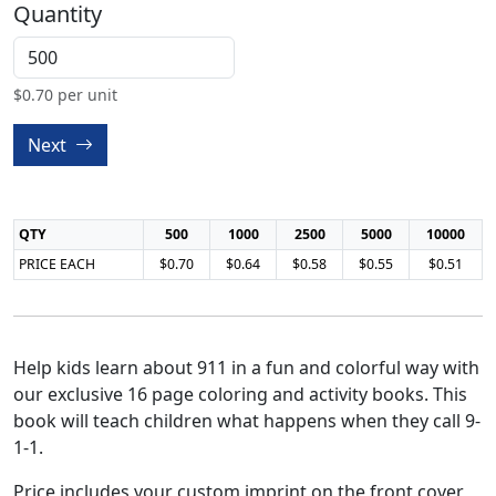
Quantity
$
0.70
per unit
Next
QTY
500
1000
2500
5000
10000
PRICE EACH
$0.70
$0.64
$0.58
$0.55
$0.51
Help kids learn about 911 in a fun and colorful way with
our exclusive 16 page coloring and activity books. This
book will teach children what happens when they call 9-
1-1.
Price includes your custom imprint on the front cover