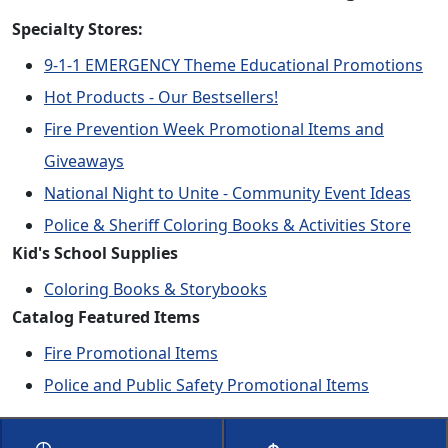
Specialty Stores:
9-1-1 EMERGENCY Theme Educational Promotions
Hot Products - Our Bestsellers!
Fire Prevention Week Promotional Items and
Giveaways
National Night to Unite - Community Event Ideas
Police & Sheriff Coloring Books & Activities Store
Kid's School Supplies
Coloring Books & Storybooks
Catalog Featured Items
Fire Promotional Items
Police and Public Safety Promotional Items