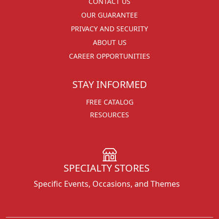
CONTACT US
OUR GUARANTEE
PRIVACY AND SECURITY
ABOUT US
CAREER OPPORTUNITIES
STAY INFORMED
FREE CATALOG
RESOURCES
SPECIALTY STORES
Specific Events, Occasions, and Themes