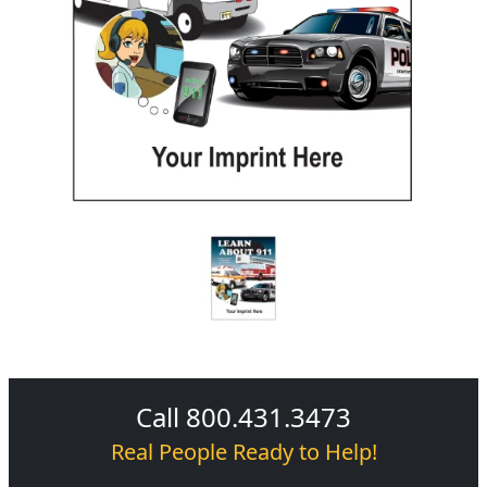
Call 800.431.3473
Real People Ready to Help!