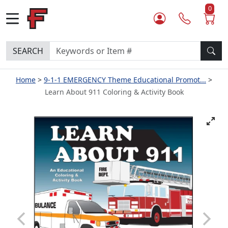
0
SEARCH
Home
9-1-1 EMERGENCY Theme Educational Promot...
Learn About 911 Coloring & Activity Book