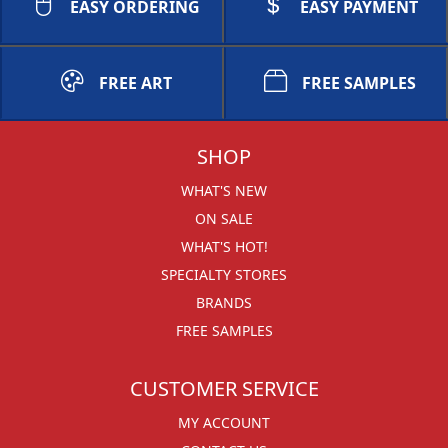
EASY ORDERING
EASY PAYMENT
FREE ART
FREE SAMPLES
SHOP
WHAT'S NEW
ON SALE
WHAT'S HOT!
SPECIALTY STORES
BRANDS
FREE SAMPLES
CUSTOMER SERVICE
MY ACCOUNT