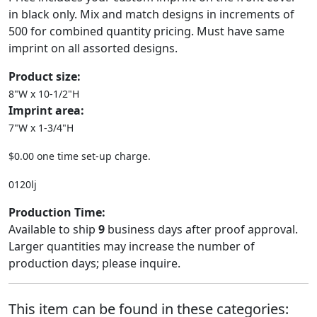
in black only. Mix and match designs in increments of
500 for combined quantity pricing. Must have same
imprint on all assorted designs.
Product size:
8"W x 10-1/2"H
Imprint area:
7"W x 1-3/4"H
$0.00 one time set-up charge.
0120lj
Production Time:
Available to ship
9
business days after proof approval.
Larger quantities may increase the number of
production days; please inquire.
This item can be found in these categories: