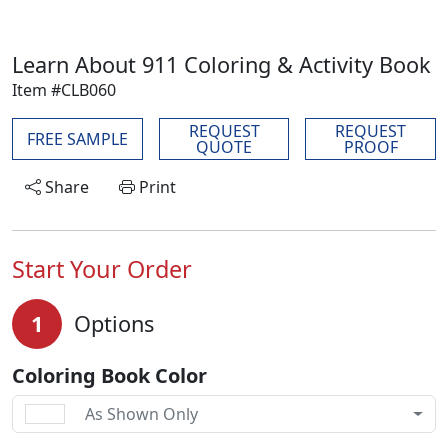
Learn About 911 Coloring & Activity Book
Item #CLB060
REQUEST
REQUEST
FREE SAMPLE
QUOTE
PROOF
Share
Print
Start Your Order
1
Options
Coloring Book Color
As Shown Only