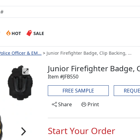
W
HOT
SALE
Police Officer & EM...
Junior Firefighter Badge, Clip Backing, ...
Junior Firefighter Badge,
Item #JFB550
FREE SAMPLE
REQUE
Share
Print
Start Your Order