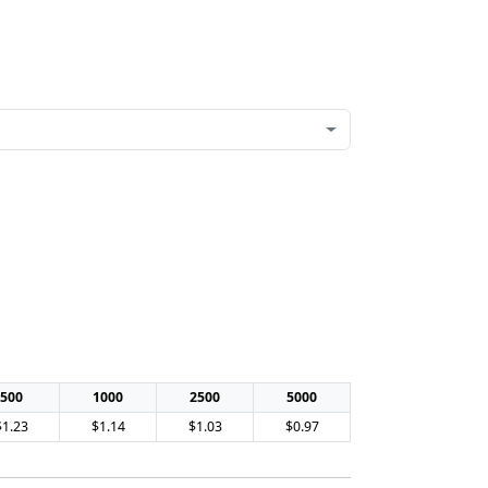
500
1000
2500
5000
$1.23
$1.14
$1.03
$0.97