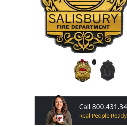
Call 800.431.3
Real People Ready