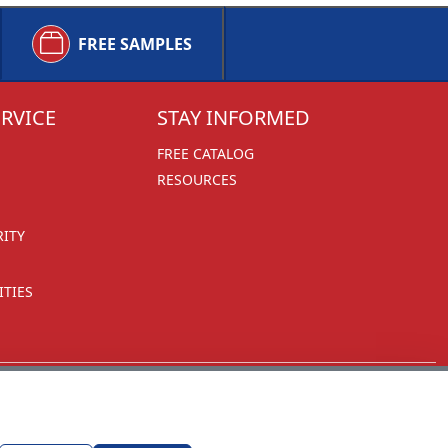
FREE SAMPLES
RVICE
STAY INFORMED
FREE CATALOG
RESOURCES
RITY
TIES