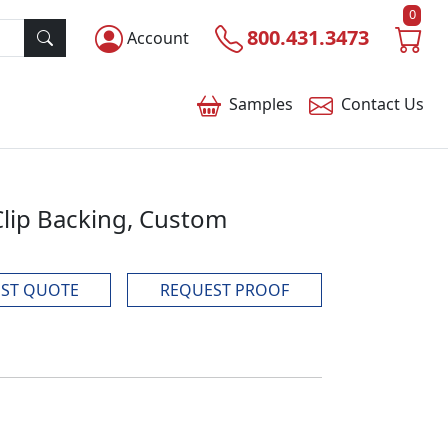
0
800.431.3473
Account
Samples
Contact
Us
 Clip Backing, Custom
ST QUOTE
REQUEST PROOF