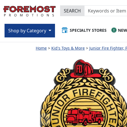
SEARCH
SPECIALTY STORES
NE
Shop by Category
Home
Kid's Toys & More
Junior Fire Fighter, 