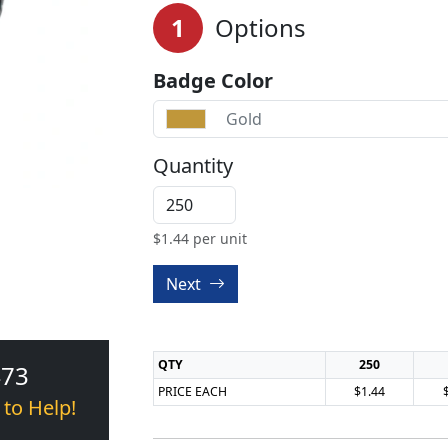
1
Options
Badge Color
Gold
Quantity
$
1.44
per unit
Next
QTY
250
473
PRICE EACH
$1.44
 to Help!