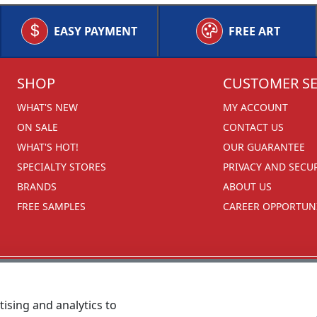
EASY PAYMENT
FREE ART
SHOP
CUSTOMER SE
WHAT'S NEW
MY ACCOUNT
ON SALE
CONTACT US
WHAT'S HOT!
OUR GUARANTEE
SPECIALTY STORES
PRIVACY AND SECU
BRANDS
ABOUT US
FREE SAMPLES
CAREER OPPORTUNI
ising and analytics to