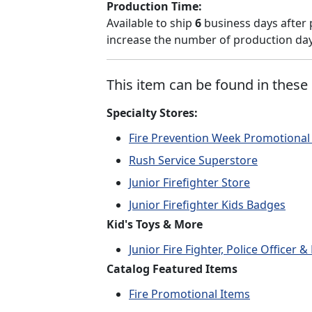
Production Time:
Available to ship
6
business days after 
increase the number of production days
This item can be found in these 
Specialty Stores:
Fire Prevention Week Promotional
Rush Service Superstore
Junior Firefighter Store
Junior Firefighter Kids Badges
Kid's Toys & More
Junior Fire Fighter, Police Officer
Catalog Featured Items
Fire Promotional Items