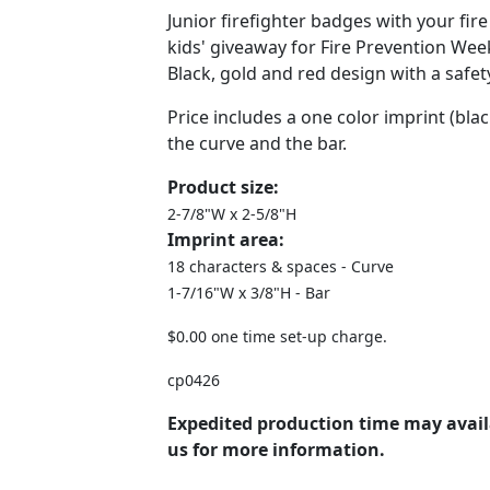
Junior firefighter badges with your fi
kids' giveaway for Fire Prevention We
Black, gold and red design with a safety
Price includes a one color imprint (b
the curve and the bar.
Product size:
2-7/8"W x 2-5/8"H
Imprint area:
18 characters & spaces - Curve
1-7/16"W x 3/8"H - Bar
$0.00 one time set-up charge.
cp0426
Expedited production time may avail
us for more information.