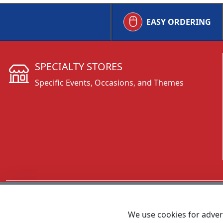
EASY ORDERING
SPECIALTY STORES
Specific Events, Occasions, and Themes
CALL 800.431.3473
We use cookies for advert