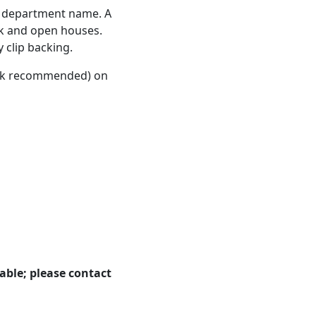
re department name. A
ek and open houses.
 clip backing.
lack recommended) on
able; please contact