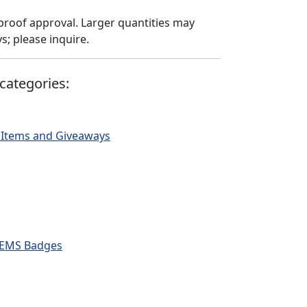
proof approval. Larger quantities may
; please inquire.
categories:
 Items and Giveaways
 & EMS Badges