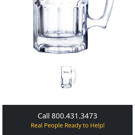
Call 800.431.3473
Real People Ready to Help!