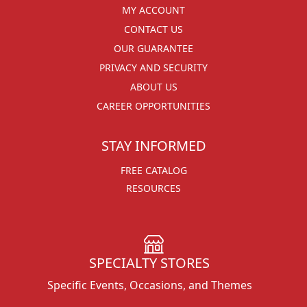
MY ACCOUNT
CONTACT US
OUR GUARANTEE
PRIVACY AND SECURITY
ABOUT US
CAREER OPPORTUNITIES
STAY INFORMED
FREE CATALOG
RESOURCES
SPECIALTY STORES
Specific Events, Occasions, and Themes