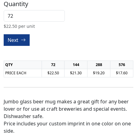
Quantity
$
22.50
per unit
Next
QTY
72
144
288
576
PRICE EACH
$22.50
$21.30
$19.20
$17.60
Jumbo glass beer mug makes a great gift for any beer
lover or for use at craft breweries and special events.
Dishwasher safe.
Price includes your custom imprint in one color on one
side.