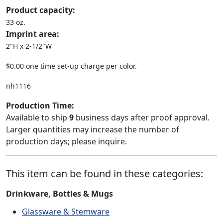
Product capacity:
33 oz.
Imprint area:
2"H x 2-1/2"W
$0.00 one time set-up charge per color.
nh1116
Production Time:
Available to ship
9
business days after proof approval.
Larger quantities may increase the number of
production days; please inquire.
This item can be found in these categories:
Drinkware, Bottles & Mugs
Glassware & Stemware