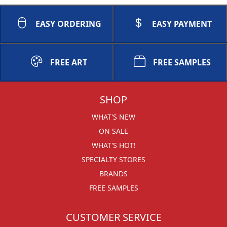
EASY ORDERING
EASY PAYMENT
FREE ART
FREE SAMPLES
SHOP
WHAT'S NEW
ON SALE
WHAT'S HOT!
SPECIALTY STORES
BRANDS
FREE SAMPLES
CUSTOMER SERVICE