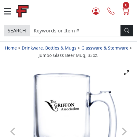
0
SEARCH
Home
Drinkware, Bottles & Mugs
Glassware & Stemware
Jumbo Glass Beer Mug, 33oz.