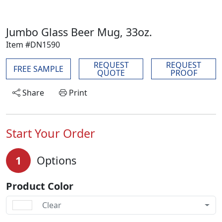
Jumbo Glass Beer Mug, 33oz.
Item #DN1590
REQUEST
REQUEST
FREE SAMPLE
QUOTE
PROOF
Share
Print
Start Your Order
1
Options
Product Color
Clear