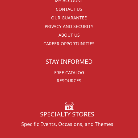
MY ACCOUNT
CONTACT US
OUR GUARANTEE
PRIVACY AND SECURITY
ABOUT US
CAREER OPPORTUNITIES
STAY INFORMED
FREE CATALOG
RESOURCES
SPECIALTY STORES
Specific Events, Occasions, and Themes