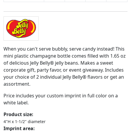
When you can't serve bubbly, serve candy instead! This
mini plastic champagne bottle comes filled with 1.65 oz
of delicious Jelly Belly® jelly beans. Makes a sweet
corporate gift, party favor, or event giveaway. Includes
your choice of 2 individual Jelly Belly® flavors or get an
assortment.
Price includes your custom imprint in full color on a
white label.
Product size:
4"H x 1-1/2" diameter
Imprint area: