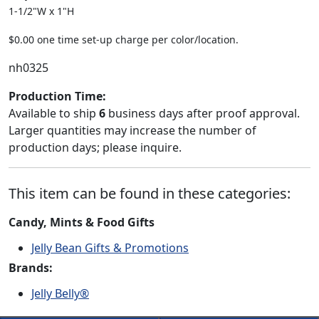
1-1/2"W x 1"H
$0.00 one time set-up charge per color/location.
nh0325
Production Time:
Available to ship
6
business days after proof approval.
Larger quantities may increase the number of
production days; please inquire.
This item can be found in these categories:
Candy, Mints & Food Gifts
Jelly Bean Gifts & Promotions
Brands:
Jelly Belly®