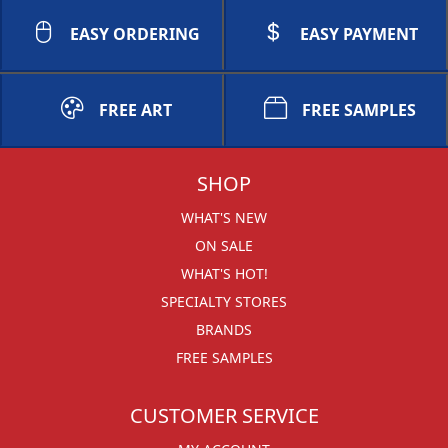
EASY ORDERING
EASY PAYMENT
FREE ART
FREE SAMPLES
SHOP
WHAT'S NEW
ON SALE
WHAT'S HOT!
SPECIALTY STORES
BRANDS
FREE SAMPLES
CUSTOMER SERVICE