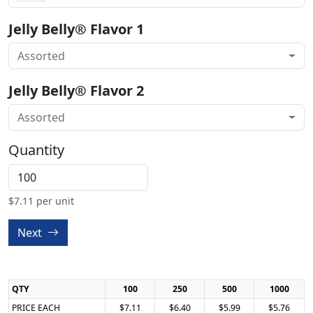
Jelly Belly® Flavor 1
Assorted
Jelly Belly® Flavor 2
Assorted
Quantity
$
7.11
per unit
Next
QTY
100
250
500
1000
PRICE EACH
$7.11
$6.40
$5.99
$5.76