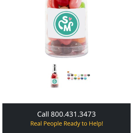
Call 800.431.3473
Real People Ready to Help!