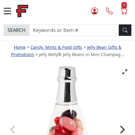
0
SEARCH
Home
Candy, Mints & Food Gifts
Jelly Bean Gifts &
Promotions
Jelly Belly® Jelly Beans in Mini Champag...