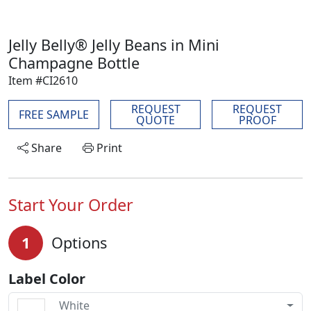
Jelly Belly® Jelly Beans in Mini
Champagne Bottle
Item #CI2610
REQUEST
REQUEST
FREE SAMPLE
QUOTE
PROOF
Share
Print
Start Your Order
1
Options
Label Color
White