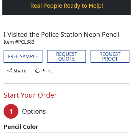
Real People Ready to Help!
I Visited the Police Station Neon Pencil
Item #PCL383
REQUEST
REQUEST
FREE SAMPLE
QUOTE
PROOF
Share
Print
Start Your Order
1
Options
Pencil Color