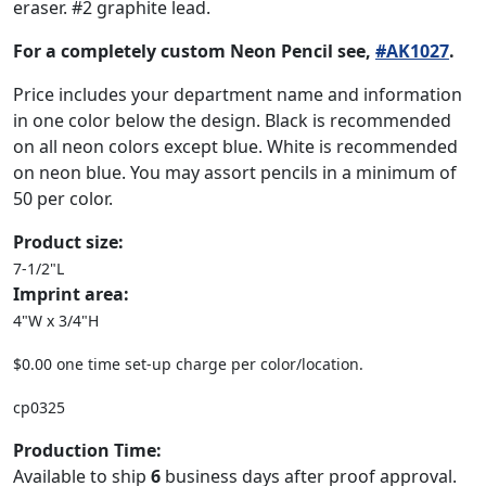
eraser. #2 graphite lead.
For a completely custom Neon Pencil see,
#AK1027
.
Price includes your department name and information
in one color below the design. Black is recommended
on all neon colors except blue. White is recommended
on neon blue. You may assort pencils in a minimum of
50 per color.
Product size:
7-1/2"L
Imprint area:
4"W x 3/4"H
$0.00 one time set-up charge per color/location.
cp0325
Production Time:
Available to ship
6
business days after proof approval.