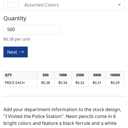
Assorted Colors
Quantity
$
0.38
per unit
Next
QTY
500
1000
2500
5000
10000
PRICE EACH
$0.38
$0.34
$0.32
$0.31
$0.29
Add your department information to the stock design,
"I Visited the Police Station". Neon pencils come in 6
bright colors and feature a black ferrule and a white