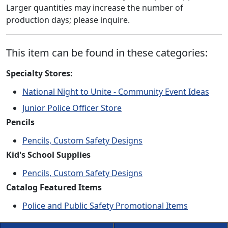
Larger quantities may increase the number of
production days; please inquire.
This item can be found in these categories:
Specialty Stores:
National Night to Unite - Community Event Ideas
Junior Police Officer Store
Pencils
Pencils, Custom Safety Designs
Kid's School Supplies
Pencils, Custom Safety Designs
Catalog Featured Items
Police and Public Safety Promotional Items