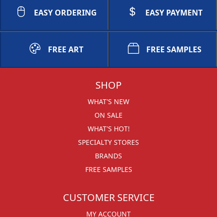
EASY ORDERING
EASY PAYMENT
FREE ART
FREE SAMPLES
SHOP
WHAT'S NEW
ON SALE
WHAT'S HOT!
SPECIALTY STORES
BRANDS
FREE SAMPLES
CUSTOMER SERVICE
MY ACCOUNT