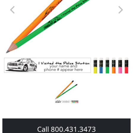
Call 800.431.3473