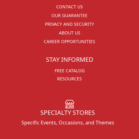
CONTACT US
OUR GUARANTEE
PRIVACY AND SECURITY
ABOUT US
CAREER OPPORTUNITIES
STAY INFORMED
FREE CATALOG
RESOURCES
SPECIALTY STORES
Specific Events, Occasions, and Themes