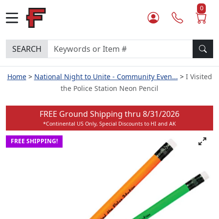
0
SEARCH
Home
National Night to Unite - Community Even...
I Visited
the Police Station Neon Pencil
FREE Ground Shipping thru
8/31/2026
*Continental US Only, Special Discounts to HI and AK
FREE SHIPPING!