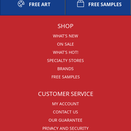
FREE ART
FREE SAMPLES
SHOP
WHAT'S NEW
ON SALE
WHAT'S HOT!
SPECIALTY STORES
BRANDS
FREE SAMPLES
CUSTOMER SERVICE
MY ACCOUNT
CONTACT US
OUR GUARANTEE
PRIVACY AND SECURITY