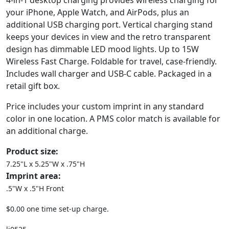
4-in-1 desktop charging provides wireless charging for
your iPhone, Apple Watch, and AirPods, plus an
additional USB charging port. Vertical charging stand
keeps your devices in view and the retro transparent
design has dimmable LED mood lights. Up to 15W
Wireless Fast Charge. Foldable for travel, case-friendly.
Includes wall charger and USB-C cable. Packaged in a
retail gift box.
Price includes your custom imprint in any standard
color in one location. A PMS color match is available for
an additional charge.
Product size:
7.25"L x 5.25"W x .75"H
Imprint area:
.5"W x .5"H Front
$0.00 one time set-up charge.