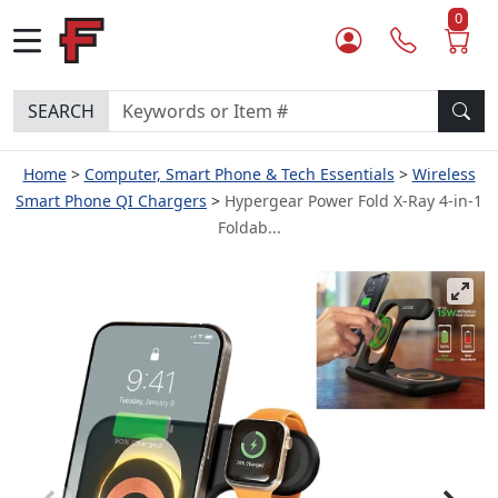
0
SEARCH
Home
Computer, Smart Phone & Tech Essentials
Wireless
Smart Phone QI Chargers
Hypergear Power Fold X-Ray 4-in-1
Foldab...