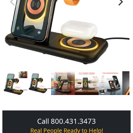
Call 800.431.3473
Real People Ready to Help!