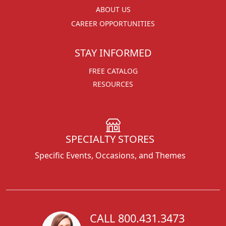
ABOUT US
CAREER OPPORTUNITIES
STAY INFORMED
FREE CATALOG
RESOURCES
SPECIALTY STORES
Specific Events, Occasions, and Themes
CALL 800.431.3473