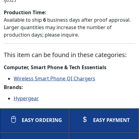
lj0525
Production Time:
Available to ship
6
business days after proof approval.
Larger quantities may increase the number of
production days; please inquire.
This item can be found in these categories:
Computer, Smart Phone & Tech Essentials
Wireless Smart Phone QI Chargers
Brands:
Hypergear
EASY ORDERING
EASY PAYMENT