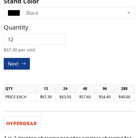
Stand Color
Black
Quantity
$
67.30
per unit
Next
QTY
12
24
48
96
288
PRICE EACH
$67.30
$63.00
$57.60
$54.40
$49.00