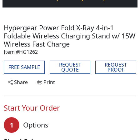
Hypergear Power Fold X-Ray 4-in-1
Foldable Wireless Charging Stand w/ 15W
Wireless Fast Charge
Item #HG1262
REQUEST
REQUEST
FREE SAMPLE
QUOTE
PROOF
Share
Print
Start Your Order
1
Options