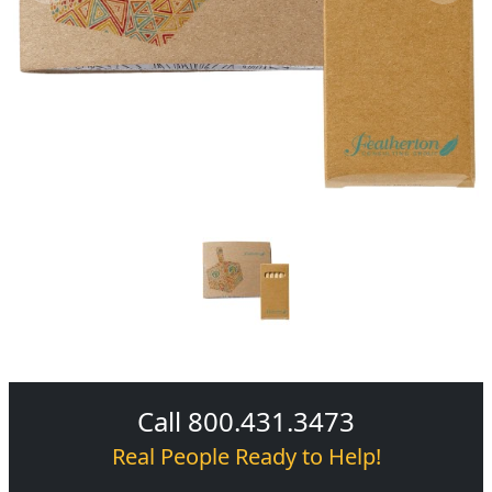
Call 800.431.3473
Real People Ready to Help!