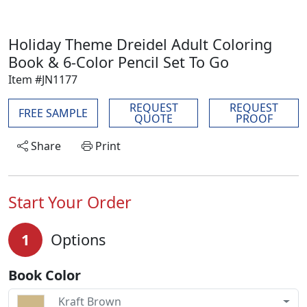
Holiday Theme Dreidel Adult Coloring
Book & 6-Color Pencil Set To Go
Item #JN1177
REQUEST
REQUEST
FREE SAMPLE
QUOTE
PROOF
Share
Print
Start Your Order
1
Options
Book Color
Kraft Brown