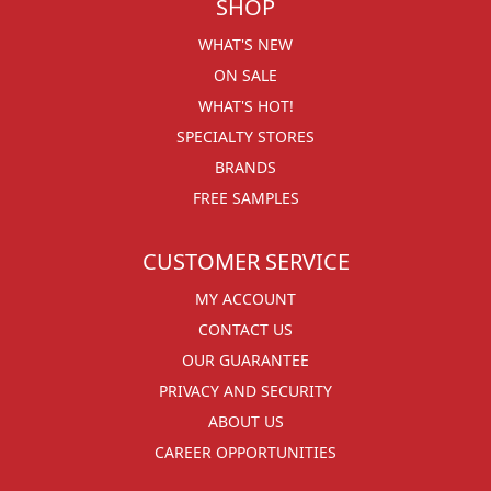
SHOP
WHAT'S NEW
ON SALE
WHAT'S HOT!
SPECIALTY STORES
BRANDS
FREE SAMPLES
CUSTOMER SERVICE
MY ACCOUNT
CONTACT US
OUR GUARANTEE
PRIVACY AND SECURITY
ABOUT US
CAREER OPPORTUNITIES