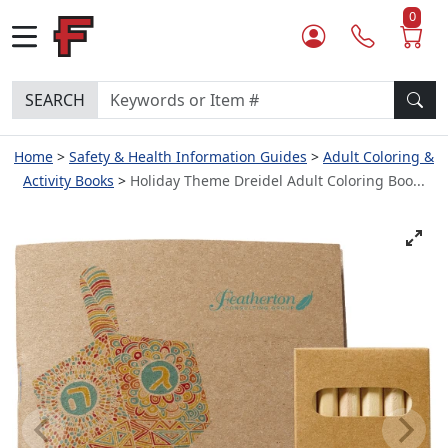
0
SEARCH
Home
Safety & Health Information Guides
Adult Coloring &
Activity Books
Holiday Theme Dreidel Adult Coloring Boo...