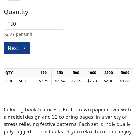
Quantity
$
2.79
per unit
Next
QTY
150
250
500
1000
2500
5000
PRICE EACH
$2.79
$2.54
$2.35
$2.20
$2.00
$1.83
Coloring book features a Kraft brown paper cover with
a dreidel design and 32 coloring pages, in a variety of
stress relieving festive patterns. Each set is individually
polybagged. These books let you relax, focus and enjoy