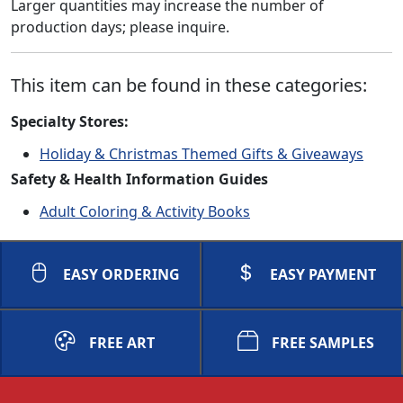
Larger quantities may increase the number of
production days; please inquire.
This item can be found in these categories:
Specialty Stores:
Holiday & Christmas Themed Gifts & Giveaways
Safety & Health Information Guides
Adult Coloring & Activity Books
EASY ORDERING
EASY PAYMENT
FREE ART
FREE SAMPLES