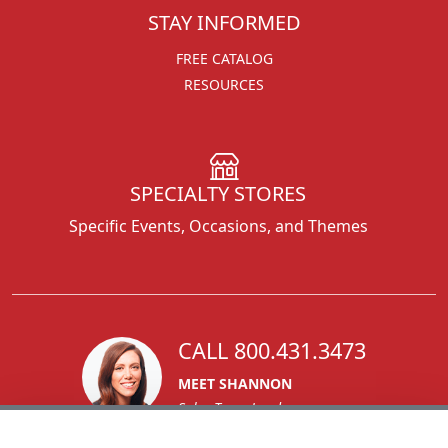
STAY INFORMED
FREE CATALOG
RESOURCES
SPECIALTY STORES
Specific Events, Occasions, and Themes
CALL 800.431.3473
MEET SHANNON
Sales Team Lead