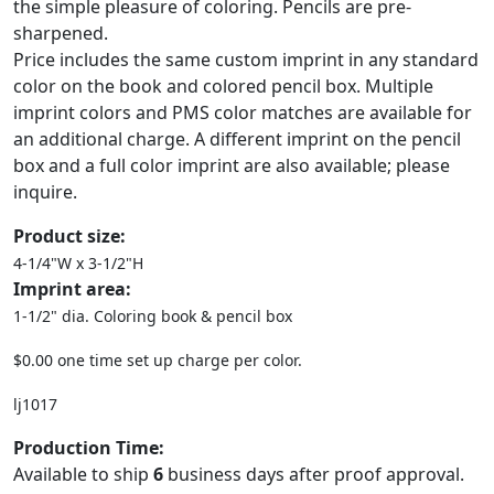
the simple pleasure of coloring. Pencils are pre-
sharpened.
Price includes the same custom imprint in any standard
color on the book and colored pencil box. Multiple
imprint colors and PMS color matches are available for
an additional charge. A different imprint on the pencil
box and a full color imprint are also available; please
inquire.
Product size:
4-1/4"W x 3-1/2"H
Imprint area:
1-1/2" dia. Coloring book & pencil box
$0.00 one time set up charge per color.
lj1017
Production Time:
Available to ship
6
business days after proof approval.