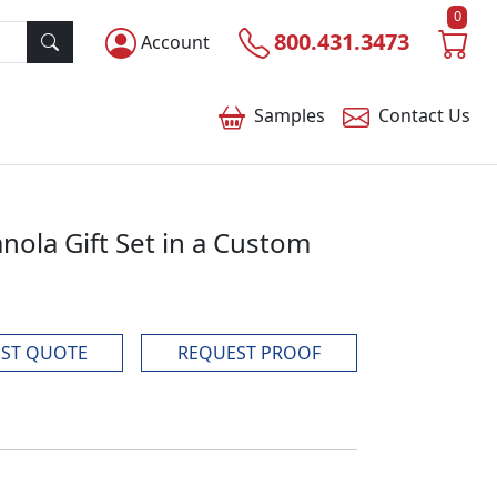
0
800.431.3473
Account
Samples
Contact
Us
ola Gift Set in a Custom
ST QUOTE
REQUEST PROOF