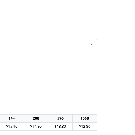
144
288
576
1008
$15.90
$14.80
$13.30
$12.80