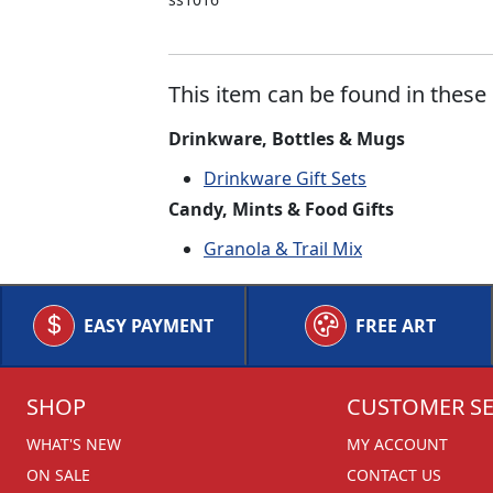
This item can be found in these 
Drinkware, Bottles & Mugs
Drinkware Gift Sets
Candy, Mints & Food Gifts
Granola & Trail Mix
EASY PAYMENT
FREE ART
SHOP
CUSTOMER SE
WHAT'S NEW
MY ACCOUNT
ON SALE
CONTACT US