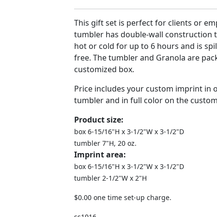
This gift set is perfect for clients or e
tumbler has double-wall construction 
hot or cold for up to 6 hours and is spi
free. The tumbler and Granola are pac
customized box.
Price includes your custom imprint in 
tumbler and in full color on the custo
Product size:
box 6-15/16"H x 3-1/2"W x 3-1/2"D
tumbler 7"H, 20 oz.
Imprint area:
box 6-15/16"H x 3-1/2"W x 3-1/2"D
tumbler 2-1/2"W x 2"H
$0.00 one time set-up charge.
ss1016