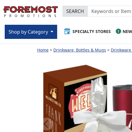
SEARCH
SPECIALTY STORES
NE
Shop by Category
Home
Drinkware, Bottles & Mugs
Drinkware 