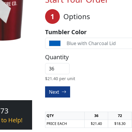
1
Options
Tumbler Color
Blue with Charcoal Lid
Quantity
$
21.40
per unit
Next
473
QTY
36
72
 to Help!
PRICE EACH
$21.40
$18.30