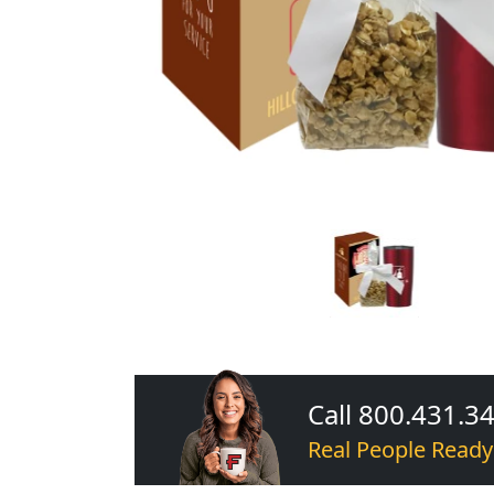
Call 800.431.3
Real People Ready