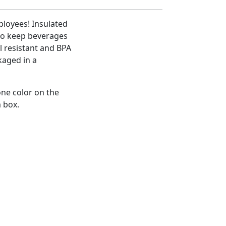
mployees! Insulated
to keep beverages
ll resistant and BPA
kaged in a
one color on the
m box.