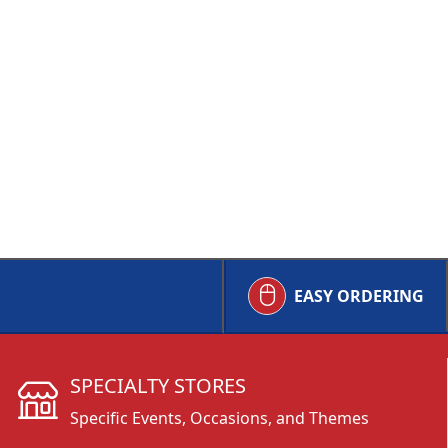
EASY ORDERING
SPECIALTY STORES
Specific Events, Occasions, and Themes