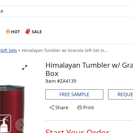
W
HOT
SALE
Gift Sets
Himalayan Tumbler w/ Granola Gift Set in...
Himalayan Tumbler w/ Gran
Box
Item #ZA4139
FREE SAMPLE
REQUE
Share
Print
Start Your Order