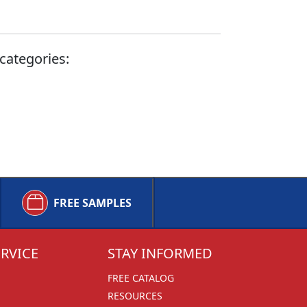
categories:
FREE SAMPLES
RVICE
STAY INFORMED
FREE CATALOG
RESOURCES