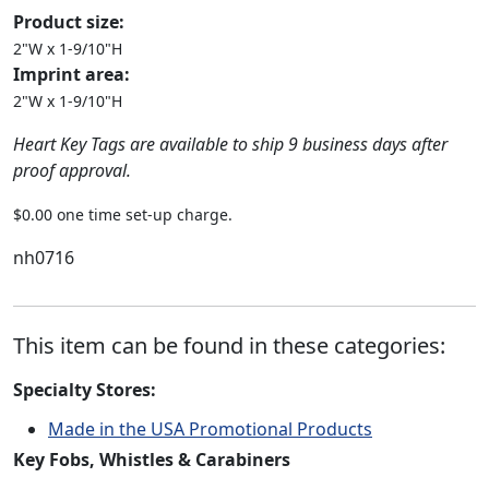
Product size:
2"W x 1-9/10"H
Imprint area:
2"W x 1-9/10"H
Heart Key Tags are available to ship 9 business days after
proof approval.
$0.00 one time set-up charge.
nh0716
This item can be found in these categories:
Specialty Stores:
Made in the USA Promotional Products
Key Fobs, Whistles & Carabiners