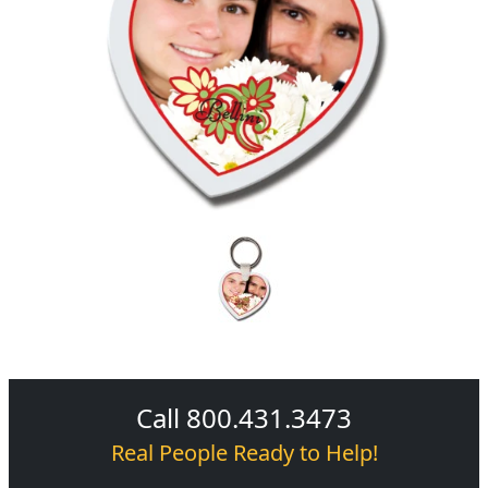
Call 800.431.3473
Real People Ready to Help!