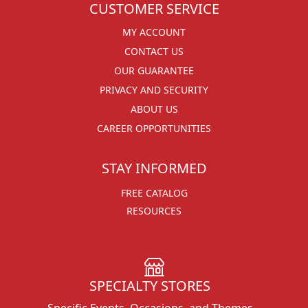
CUSTOMER SERVICE
MY ACCOUNT
CONTACT US
OUR GUARANTEE
PRIVACY AND SECURITY
ABOUT US
CAREER OPPORTUNITIES
STAY INFORMED
FREE CATALOG
RESOURCES
SPECIALTY STORES