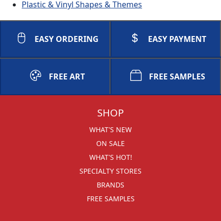
Plastic & Vinyl Shapes & Themes
EASY ORDERING
EASY PAYMENT
FREE ART
FREE SAMPLES
SHOP
WHAT'S NEW
ON SALE
WHAT'S HOT!
SPECIALTY STORES
BRANDS
FREE SAMPLES