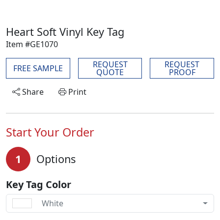
Heart Soft Vinyl Key Tag
Item #GE1070
REQUEST
REQUEST
FREE SAMPLE
QUOTE
PROOF
Share
Print
Start Your Order
1
Options
Key Tag Color
White