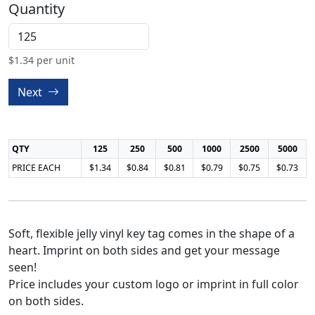
Quantity
$
1.34
per unit
Next
QTY
125
250
500
1000
2500
5000
PRICE EACH
$1.34
$0.84
$0.81
$0.79
$0.75
$0.73
Soft, flexible jelly vinyl key tag comes in the shape of a
heart. Imprint on both sides and get your message
seen!
Price includes your custom logo or imprint in full color
on both sides.