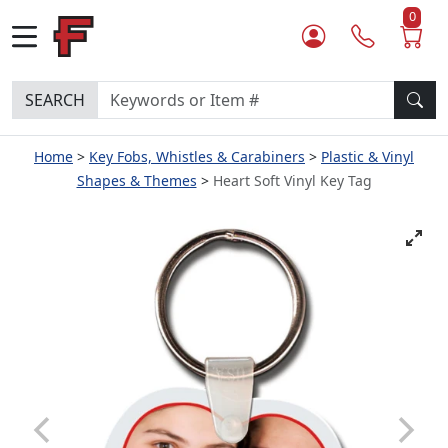
0
SEARCH
Home
Key Fobs, Whistles & Carabiners
Plastic & Vinyl
Shapes & Themes
Heart Soft Vinyl Key Tag