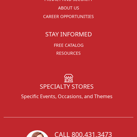
ABOUT US
CAREER OPPORTUNITIES
STAY INFORMED
FREE CATALOG
RESOURCES
SPECIALTY STORES
Specific Events, Occasions, and Themes
CALL 800.431.3473