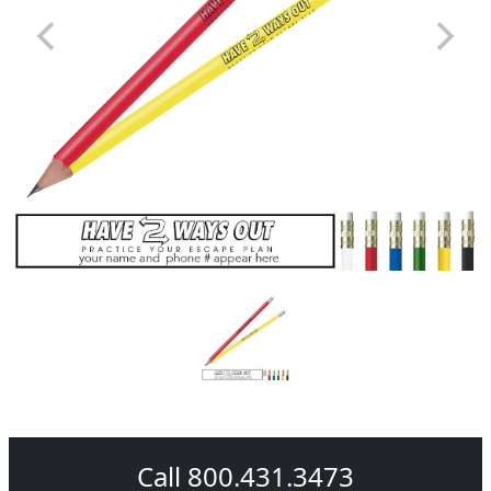
Call 800.431.3473