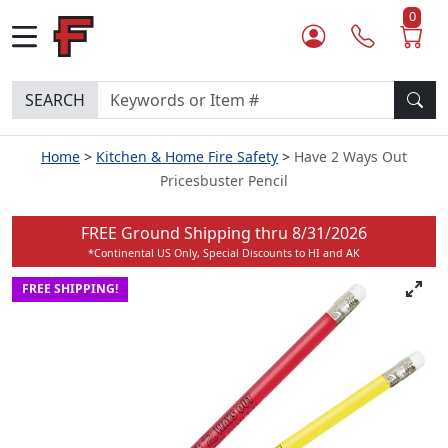
0
SEARCH
Home
Kitchen & Home Fire Safety
Have 2 Ways Out
Pricesbuster Pencil
FREE Ground Shipping thru
8/31/2026
*Continental US Only, Special Discounts to HI and AK
FREE SHIPPING!