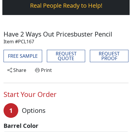
Real People Ready to Help!
Have 2 Ways Out Pricesbuster Pencil
Item #PCL167
REQUEST
REQUEST
FREE SAMPLE
QUOTE
PROOF
Share
Print
Start Your Order
1
Options
Barrel Color