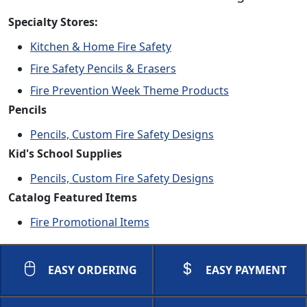
Specialty Stores:
Kitchen & Home Fire Safety
Fire Safety Pencils & Erasers
Fire Prevention Week Theme Products
Pencils
Pencils, Custom Fire Safety Designs
Kid's School Supplies
Pencils, Custom Fire Safety Designs
Catalog Featured Items
Fire Promotional Items
EASY ORDERING
EASY PAYMENT