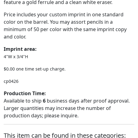
feature a gold ferrule and a clean white eraser.
Price includes your custom imprint in one standard
color on the barrel. You may assort pencils in a
minimum of 50 per color with the same imprint copy
and color.
Imprint area:
4"W x 3/4"H
$0.00 one time set-up charge.
cp0426
Production Time:
Available to ship
6
business days after proof approval.
Larger quantities may increase the number of
production days; please inquire.
This item can be found in these categories: