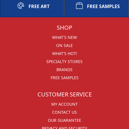
FREE ART
FREE SAMPLES
SHOP
WHAT'S NEW
ON SALE
WHAT'S HOT!
SPECIALTY STORES
BRANDS
FREE SAMPLES
CUSTOMER SERVICE
MY ACCOUNT
CONTACT US
OUR GUARANTEE
PRIVACY AND SECURITY