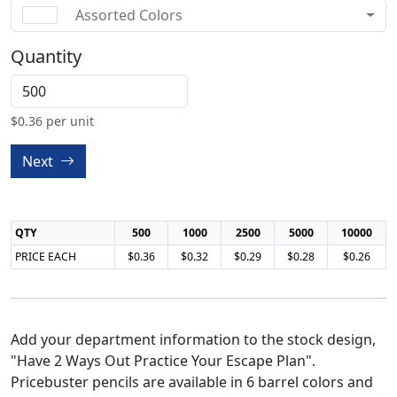
Assorted Colors
Quantity
$
0.36
per unit
Next
QTY
500
1000
2500
5000
10000
PRICE EACH
$0.36
$0.32
$0.29
$0.28
$0.26
Add your department information to the stock design,
"Have 2 Ways Out Practice Your Escape Plan".
Pricebuster pencils are available in 6 barrel colors and