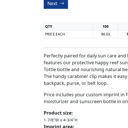
Next
QTY
100
PRICE EACH
$6.03
Perfectly paired for daily sun care and 
features our protective happy reef su
Tottle bottle and nourishing natural be
The handy carabiner clip makes it easy 
backpack, purse, or belt loop.
Price includes your custom imprint in fu
moisturizer and sunscreen bottle in on
Product size:
1-7/8"W x 4-3/4"H
Imprint area: