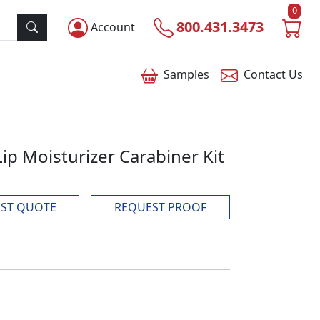
0
800.431.3473
Account
Samples
Contact
Us
p Moisturizer Carabiner Kit
ST QUOTE
REQUEST PROOF