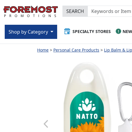
SEARCH
SPECIALTY STORES
NE
Shop by Category
Home
Personal Care Products
Lip Balm & Li