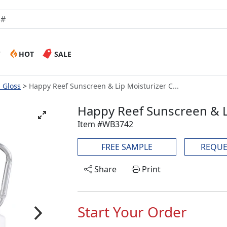
W
HOT
SALE
p Gloss
Happy Reef Sunscreen & Lip Moisturizer C...
Happy Reef Sunscreen & Li
Item #WB3742
FREE SAMPLE
REQUE
Share
Print
Start Your Order