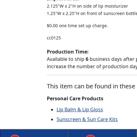
2.125"W x 2"H on side of lip moisturizer
1.25"W x 2.25"H on front of sunscreen bottl
$0.00 one time set up charge.
cc0125
Production Time:
Available to ship
6
business days after 
increase the number of production days
This item can be found in these 
Personal Care Products
Lip Balm & Lip Gloss
Sunscreen & Sun Care Kits