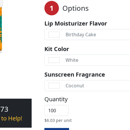
1
Options
Lip Moisturizer Flavor
Birthday Cake
Kit Color
White
Sunscreen Fragrance
Coconut
Quantity
473
 to Help!
$
6.03
per unit