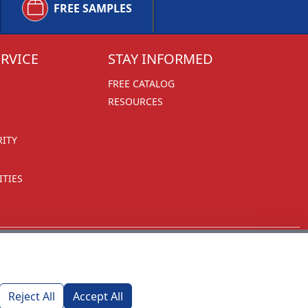
FREE SAMPLES
RVICE
STAY INFORMED
FREE CATALOG
RESOURCES
RITY
TIES
Reject All
Accept All
1270 Glen Avenue
Moorestown, NJ 08057