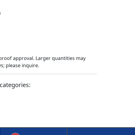
e
proof approval. Larger quantities may
; please inquire.
categories: