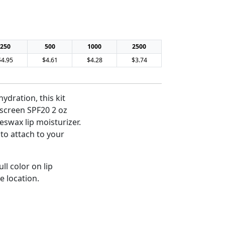
250
500
1000
2500
$4.95
$4.61
$4.28
$3.74
hydration, this kit
nscreen SPF20 2 oz
eswax lip moisturizer.
to attach to your
ll color on lip
e location.