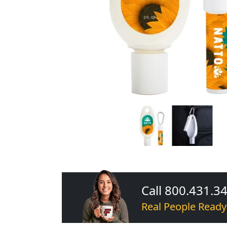
Call 800.431.3
Real People Ready