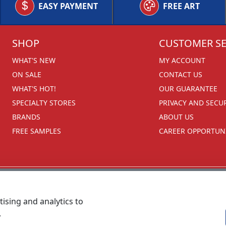
EASY PAYMENT
FREE ART
SHOP
CUSTOMER SE
WHAT'S NEW
MY ACCOUNT
ON SALE
CONTACT US
WHAT'S HOT!
OUR GUARANTEE
SPECIALTY STORES
PRIVACY AND SECU
BRANDS
ABOUT US
FREE SAMPLES
CAREER OPPORTUNI
ising and analytics to
.