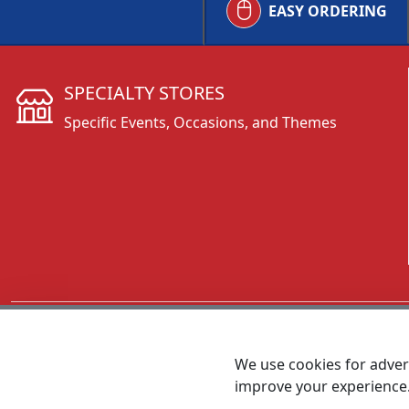
EASY ORDERING
SPECIALTY STORES
Specific Events, Occasions, and Themes
CALL 800.431.3473
We use cookies for advert
improve your experience
MEET SHANNON
Sales Team Lead