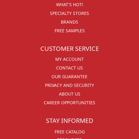
WHAT'S HOT!
SPECIALTY STORES
BRANDS
FREE SAMPLES
CUSTOMER SERVICE
MY ACCOUNT
CONTACT US
OUR GUARANTEE
PRIVACY AND SECURITY
ABOUT US
CAREER OPPORTUNITIES
STAY INFORMED
FREE CATALOG