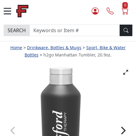
0
SEARCH
Home
Drinkware, Bottles & Mugs
Sport, Bike & Water
Bottles
h2go Manhattan Tumbler, 20.9oz.