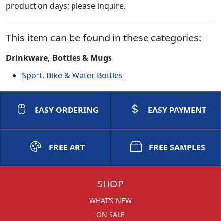
production days; please inquire.
This item can be found in these categories:
Drinkware, Bottles & Mugs
Sport, Bike & Water Bottles
EASY ORDERING
EASY PAYMENT
FREE ART
FREE SAMPLES
SHOP
WHAT'S NEW
ON SALE