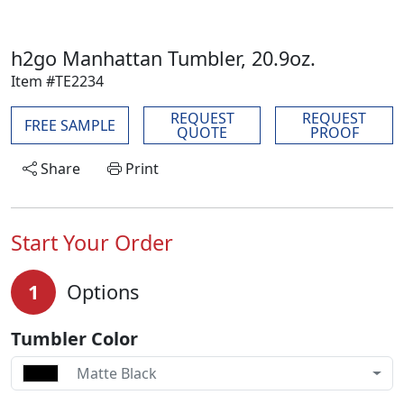
h2go Manhattan Tumbler, 20.9oz.
Item #TE2234
REQUEST
REQUEST
FREE SAMPLE
QUOTE
PROOF
Share
Print
Start Your Order
1
Options
Tumbler Color
Matte Black