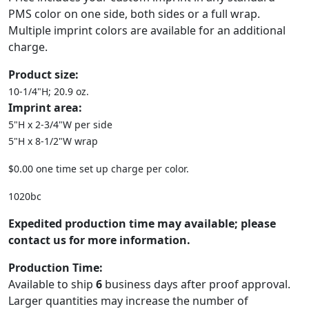
PMS color on one side, both sides or a full wrap.
Multiple imprint colors are available for an additional
charge.
Product size:
10-1/4"H; 20.9 oz.
Imprint area:
5"H x 2-3/4"W per side
5"H x 8-1/2"W wrap
$0.00 one time set up charge per color.
1020bc
Expedited production time may available; please
contact us for more information.
Production Time:
Available to ship
6
business days after proof approval.
Larger quantities may increase the number of