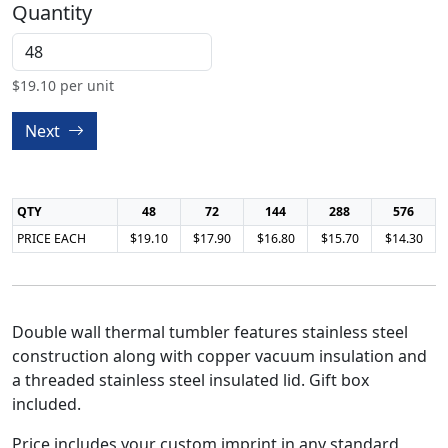
Quantity
$
19.10
per unit
Next
QTY
48
72
144
288
576
PRICE EACH
$19.10
$17.90
$16.80
$15.70
$14.30
Double wall thermal tumbler features stainless steel
construction along with copper vacuum insulation and
a threaded stainless steel insulated lid. Gift box
included.
Price includes your custom imprint in any standard