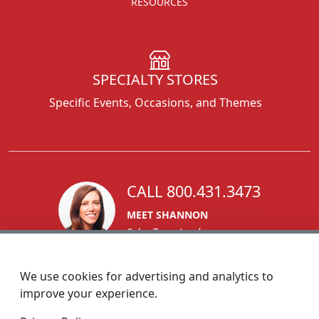
RESOURCES
SPECIALTY STORES
Specific Events, Occasions, and Themes
CALL 800.431.3473
MEET SHANNON
Sales Team Lead
We use cookies for advertising and analytics to
improve your experience.