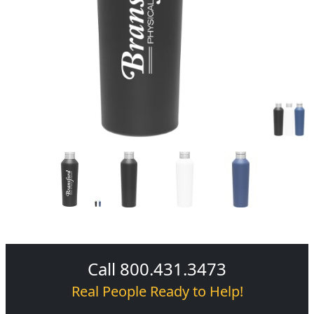
Call 800.431.3473
Real People Ready to Help!