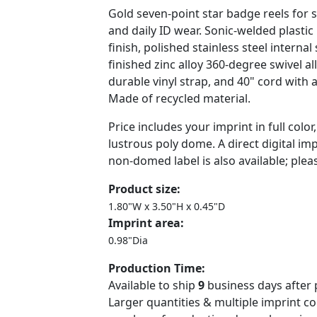
Gold seven-point star badge reels for sh
and daily ID wear. Sonic-welded plastic
finish, polished stainless steel interna
finished zinc alloy 360-degree swivel all
durable vinyl strap, and 40" cord with a
Made of recycled material.
Price includes your imprint in full color
lustrous poly dome. A direct digital im
non-domed label is also available; plea
Product size:
1.80"W x 3.50"H x 0.45"D
Imprint area:
0.98"Dia
Production Time:
Available to ship
9
business days after 
Larger quantities & multiple imprint c