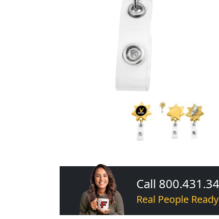
Call 800.431.3
Real People Ready