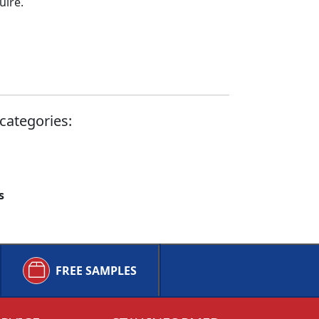
uire.
categories:
s
FREE SAMPLES