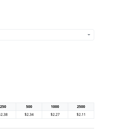
250
500
1000
2500
$2.38
$2.34
$2.27
$2.11