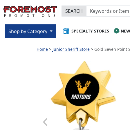
SEARCH
SPECIALTY STORES
NE
Shop by Category
Home
Junior Sheriff Store
Gold Seven Point 