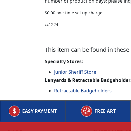
number of production days; please inq
$0.00 one-time set up charge.
cc1224
This item can be found in these 
Specialty Stores:
Junior Sheriff Store
Lanyards & Retractable Badgeholder
Retractable Badgeholders
EASY PAYMENT
FREE ART