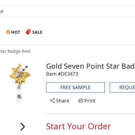
W
HOT
SALE
Star Badge Reel
Gold Seven Point Star Ba
Item #DE3473
FREE SAMPLE
REQUE
Share
Print
Start Your Order