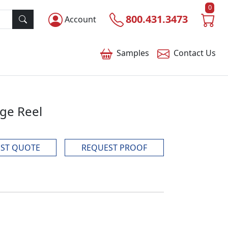
0
800.431.3473
Account
Samples
Contact
Us
dge Reel
ST QUOTE
REQUEST PROOF