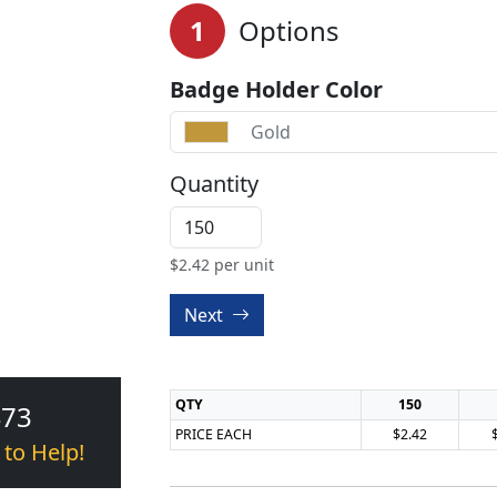
1
Options
Badge Holder Color
Gold
Quantity
$
2.42
per unit
Next
QTY
150
473
PRICE EACH
$2.42
 to Help!