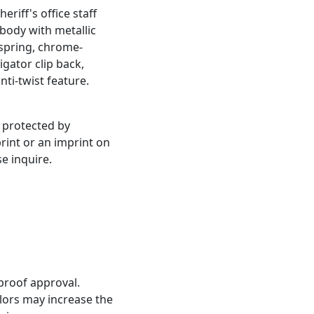
eriff's office staff
 body with metallic
l spring, chrome-
igator clip back,
nti-twist feature.
, protected by
print or an imprint on
se inquire.
proof approval.
olors may increase the