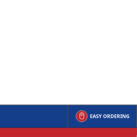
EASY ORDERING