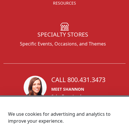
RESOURCES
SPECIALTY STORES
Specific Events, Occasions, and Themes
CALL 800.431.3473
MEET SHANNON
Sales Team Lead
We use cookies for advertising and analytics to
improve your experience.