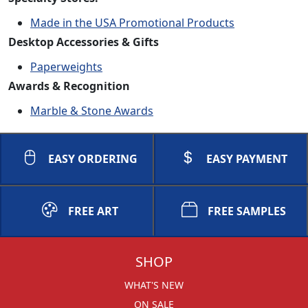
Made in the USA Promotional Products
Desktop Accessories & Gifts
Paperweights
Awards & Recognition
Marble & Stone Awards
EASY ORDERING
EASY PAYMENT
FREE ART
FREE SAMPLES
SHOP
WHAT'S NEW
ON SALE