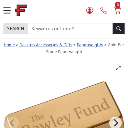
0
SEARCH
Home
Desktop Accessories & Gifts
Paperweights
Gold Bar
Stone Paperweight