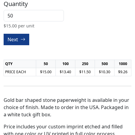
Quantity
$
15.00
per unit
Next
QTY
50
100
250
500
1000
PRICE EACH
$15.00
$13.40
$11.50
$10.30
$9.26
Gold bar shaped stone paperweight is available in your
choice of finish. Made to order in the USA. Packaged in
a white tuck gift box.
Price includes your custom imprint etched and filled
with one color or UV printed in full color process.