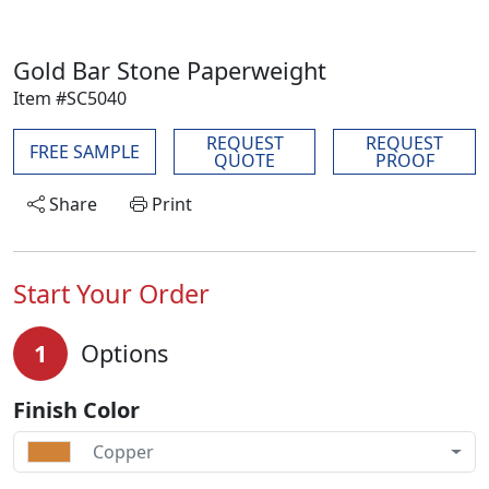
Gold Bar Stone Paperweight
Item #SC5040
REQUEST
REQUEST
FREE SAMPLE
QUOTE
PROOF
Share
Print
Start Your Order
1
Options
Finish Color
Copper