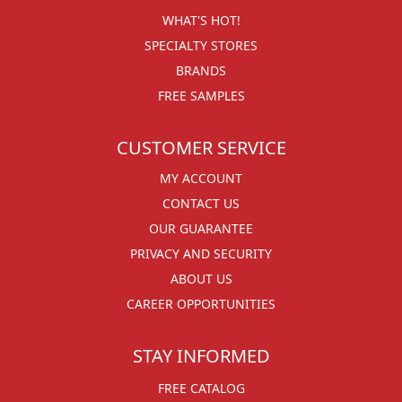
WHAT'S HOT!
SPECIALTY STORES
BRANDS
FREE SAMPLES
CUSTOMER SERVICE
MY ACCOUNT
CONTACT US
OUR GUARANTEE
PRIVACY AND SECURITY
ABOUT US
CAREER OPPORTUNITIES
STAY INFORMED
FREE CATALOG