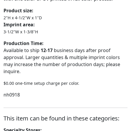
Product size:
2"H x 4-1/2"W x 1"D
Imprint area:
3-1/2"W x 1-3/8"H
Production Time:
Available to ship
12-17
business days after proof
approval. Larger quantities & multiple imprint colors
may increase the number of production days; please
inquire.
$0.00 one-time setup charge per color.
nh0918
This item can be found in these categories:
Specialty Stores: