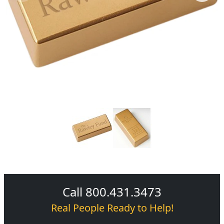
Call 800.431.3473
Real People Ready to Help!