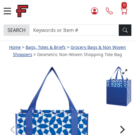
0
SEARCH
Home
Bags, Totes & Briefs
Grocery Bags & Non Woven
Shoppers
Geometric Non-Woven Shopping Tote Bag