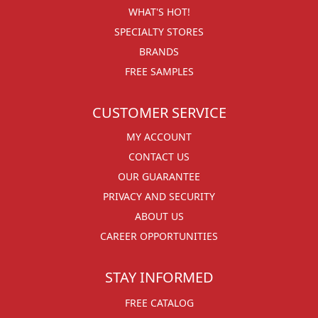
WHAT'S HOT!
SPECIALTY STORES
BRANDS
FREE SAMPLES
CUSTOMER SERVICE
MY ACCOUNT
CONTACT US
OUR GUARANTEE
PRIVACY AND SECURITY
ABOUT US
CAREER OPPORTUNITIES
STAY INFORMED
FREE CATALOG