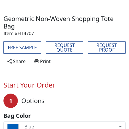
Geometric Non-Woven Shopping Tote
Bag
Item #HT4707
REQUEST
REQUEST
FREE SAMPLE
QUOTE
PROOF
Share
Print
Start Your Order
1
Options
Bag Color
Blue