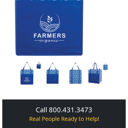
Call 800.431.3473
Real People Ready to Help!