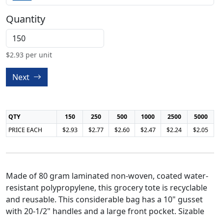
Quantity
$
2.93
per unit
Next
QTY
150
250
500
1000
2500
5000
PRICE EACH
$2.93
$2.77
$2.60
$2.47
$2.24
$2.05
Made of 80 gram laminated non-woven, coated water-
resistant polypropylene, this grocery tote is recyclable
and reusable. This considerable bag has a 10" gusset
with 20-1/2" handles and a large front pocket. Sizable