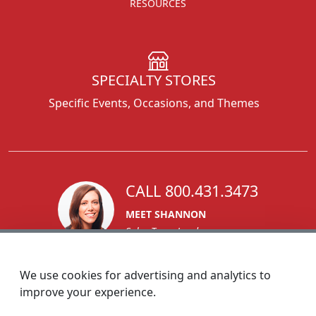
RESOURCES
SPECIALTY STORES
Specific Events, Occasions, and Themes
CALL 800.431.3473
MEET SHANNON
Sales Team Lead
We use cookies for advertising and analytics to
improve your experience.