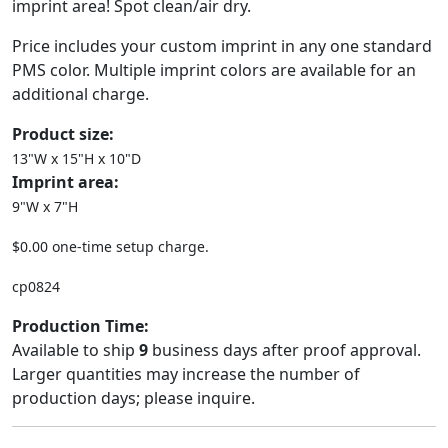
imprint area! Spot clean/air dry.
Price includes your custom imprint in any one standard
PMS color. Multiple imprint colors are available for an
additional charge.
Product size:
13"W x 15"H x 10"D
Imprint area:
9"W x 7"H
$0.00 one-time setup charge.
cp0824
Production Time:
Available to ship
9
business days after proof approval.
Larger quantities may increase the number of
production days; please inquire.