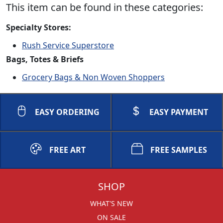
This item can be found in these categories:
Specialty Stores:
Rush Service Superstore
Bags, Totes & Briefs
Grocery Bags & Non Woven Shoppers
EASY ORDERING
EASY PAYMENT
FREE ART
FREE SAMPLES
SHOP
WHAT'S NEW
ON SALE