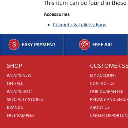
This item can be found in these 
Accessories
Cosmetic & Toiletry Bags
EASY PAYMENT
FREE ART
SHOP
CUSTOMER SE
WHAT'S NEW
MY ACCOUNT
ON SALE
CONTACT US
WHAT'S HOT!
OUR GUARANTEE
SPECIALTY STORES
PRIVACY AND SECU
BRANDS
ABOUT US
FREE SAMPLES
CAREER OPPORTUNI