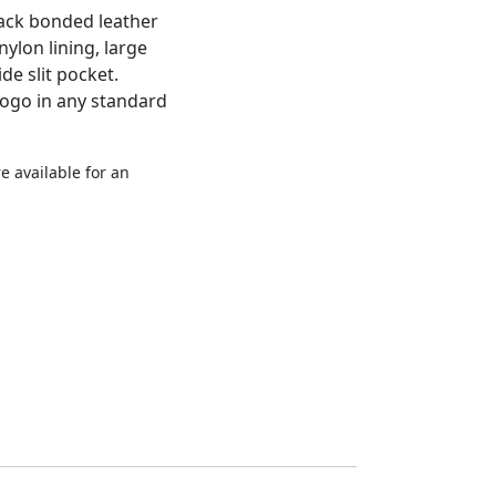
ack bonded leather
nylon lining, large
e slit pocket.
logo in any standard
e available for an