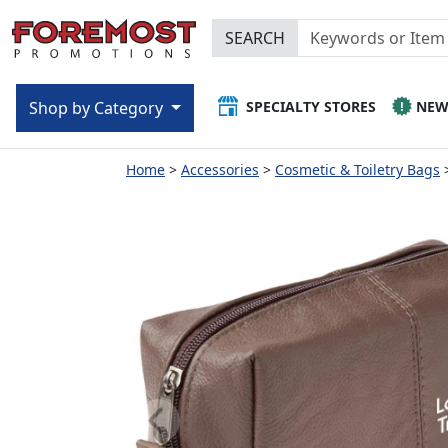
SEARCH
SPECIALTY STORES
NE
Shop by Category
Home
Accessories
Cosmetic & Toiletry Bags