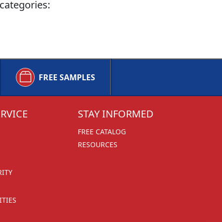
categories:
FREE SAMPLES
RVICE
STAY INFORMED
FREE CATALOG
RESOURCES
RITY
TIES