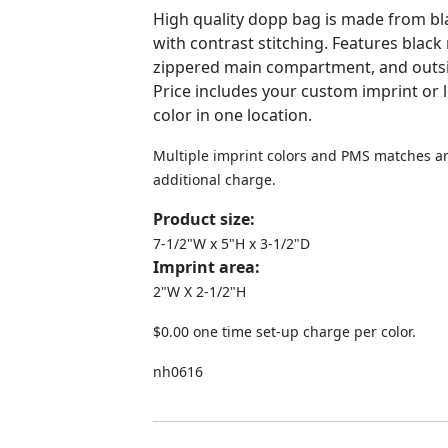
High quality dopp bag is made from bl
with contrast stitching. Features black 
zippered main compartment, and outsid
Price includes your custom imprint or 
color in one location.
Multiple imprint colors and PMS matches ar
additional charge.
Product size:
7-1/2"W x 5"H x 3-1/2"D
Imprint area:
2"W X 2-1/2"H
$0.00 one time set-up charge per color.
nh0616