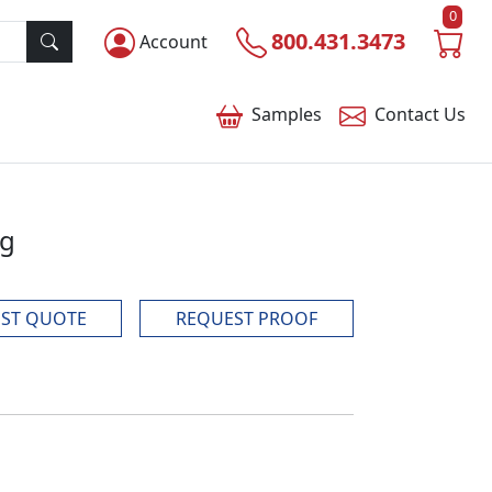
0
800.431.3473
Account
Samples
Contact
Us
ag
ST QUOTE
REQUEST PROOF