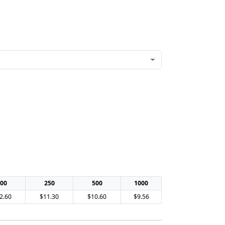
00
250
500
1000
2.60
$11.30
$10.60
$9.56