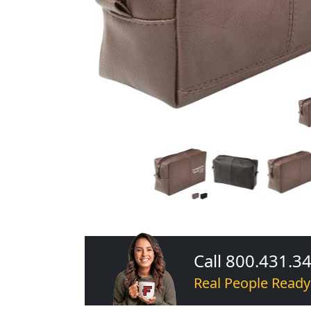
Call 800.431.3
Real People Ready