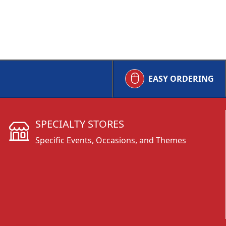
EASY ORDERING
SPECIALTY STORES
Specific Events, Occasions, and Themes