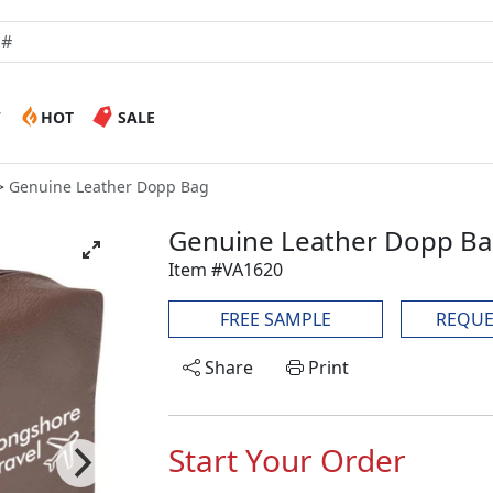
W
HOT
SALE
Genuine Leather Dopp Bag
Genuine Leather Dopp B
Item #VA1620
FREE SAMPLE
REQUE
Share
Print
Start Your Order