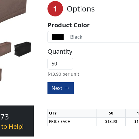
1
Options
Product Color
Black
Quantity
$
13.90
per unit
Next
QTY
50
1
473
PRICE EACH
$13.90
$1
 to Help!