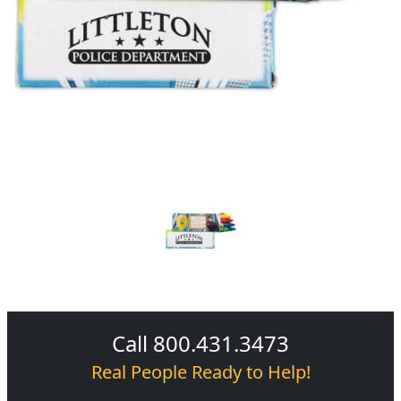
Call 800.431.3473
Real People Ready to Help!