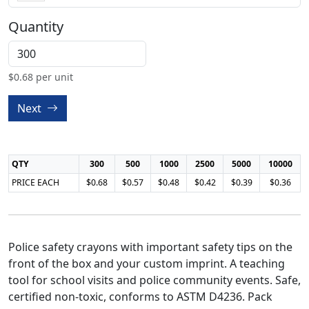
Quantity
$
0.68
per unit
Next
QTY
300
500
1000
2500
5000
10000
PRICE EACH
$0.68
$0.57
$0.48
$0.42
$0.39
$0.36
Police safety crayons with important safety tips on the
front of the box and your custom imprint. A teaching
tool for school visits and police community events. Safe,
certified non-toxic, conforms to ASTM D4236. Pack