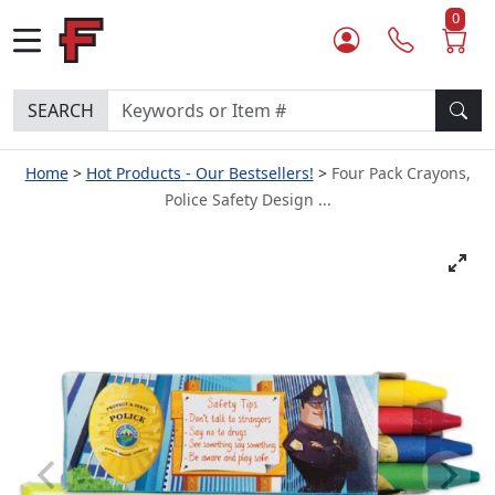
0
SEARCH
Home
Hot Products - Our Bestsellers!
Four Pack Crayons,
Police Safety Design ...