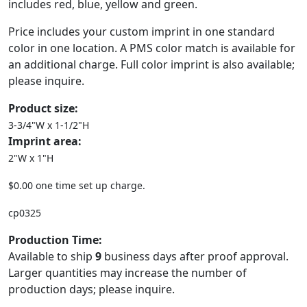
includes red, blue, yellow and green.
Price includes your custom imprint in one standard
color in one location. A PMS color match is available for
an additional charge. Full color imprint is also available;
please inquire.
Product size:
3-3/4"W x 1-1/2"H
Imprint area:
2"W x 1"H
$0.00 one time set up charge.
cp0325
Production Time:
Available to ship
9
business days after proof approval.
Larger quantities may increase the number of
production days; please inquire.