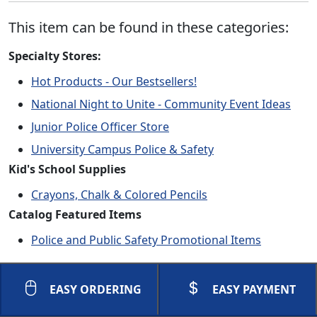
This item can be found in these categories:
Specialty Stores:
Hot Products - Our Bestsellers!
National Night to Unite - Community Event Ideas
Junior Police Officer Store
University Campus Police & Safety
Kid's School Supplies
Crayons, Chalk & Colored Pencils
Catalog Featured Items
Police and Public Safety Promotional Items
EASY ORDERING
EASY PAYMENT