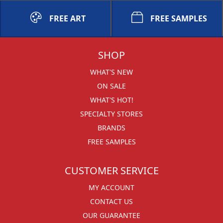
FREE ART
FREE SAMPLES
SHOP
WHAT'S NEW
ON SALE
WHAT'S HOT!
SPECIALTY STORES
BRANDS
FREE SAMPLES
CUSTOMER SERVICE
MY ACCOUNT
CONTACT US
OUR GUARANTEE