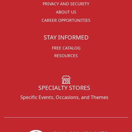
PRIVACY AND SECURITY
ABOUT US
CAREER OPPORTUNITIES
STAY INFORMED
FREE CATALOG
RESOURCES
SPECIALTY STORES
Specific Events, Occasions, and Themes