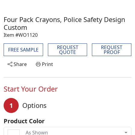
Four Pack Crayons, Police Safety Design
Custom
Item #WO1120
REQUEST
REQUEST
FREE SAMPLE
QUOTE
PROOF
Share
Print
Start Your Order
1
Options
Product Color
As Shown