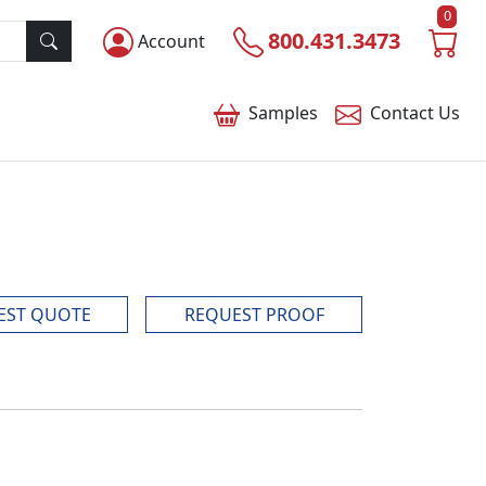
0
800.431.3473
Account
Samples
Contact
Us
EST QUOTE
REQUEST PROOF