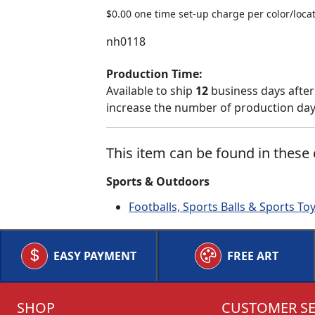
$0.00 one time set-up charge per color/locat
nh0118
Production Time:
Available to ship
12
business days after
increase the number of production days
This item can be found in these 
Sports & Outdoors
Footballs, Sports Balls & Sports To
EASY PAYMENT
FREE ART
SHOP
CUSTOMER SE