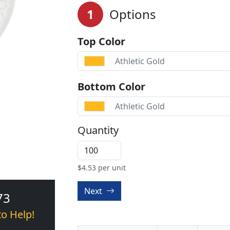
1
Options
Top Color
Athletic Gold
Bottom Color
Athletic Gold
Quantity
$
4.53
per unit
Next
73
to Help!