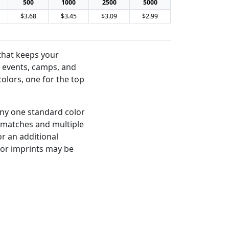
500
1000
2500
5000
$3.68
$3.45
$3.09
$2.99
 that keeps your
 events, camps, and
colors, one for the top
any one standard color
r matches and multiple
or an additional
olor imprints may be