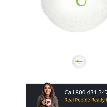
Call 800.431.34
Real People Ready 