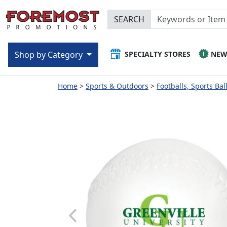
SEARCH
SPECIALTY STORES
NE
Shop by Category
Home
Sports & Outdoors
Footballs, Sports Bal