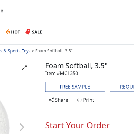
W
HOT
SALE
ls & Sports Toys
Foam Softball, 3.5"
Foam Softball, 3.5"
Item #MC1350
FREE SAMPLE
REQU
Share
Print
Start Your Order