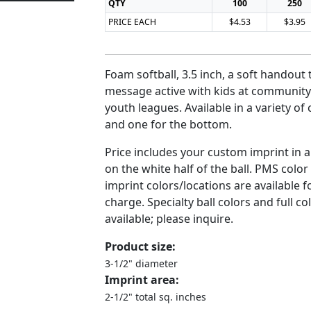
QTY
100
250
PRICE EACH
$4.53
$3.95
Foam softball, 3.5 inch, a soft handout
message active with kids at community
youth leagues. Available in a variety of 
and one for the bottom.
Price includes your custom imprint in 
on the white half of the ball. PMS colo
imprint colors/locations are available f
charge. Specialty ball colors and full c
available; please inquire.
Product size:
3-1/2" diameter
Imprint area:
2-1/2" total sq. inches