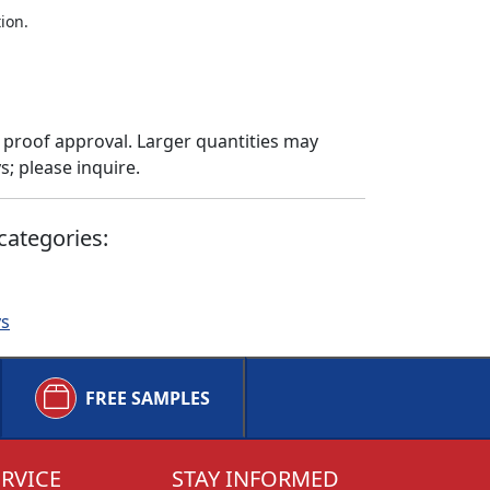
ion.
 proof approval. Larger quantities may
; please inquire.
categories:
ys
FREE SAMPLES
RVICE
STAY INFORMED