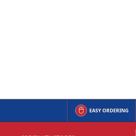
EASY ORDERING