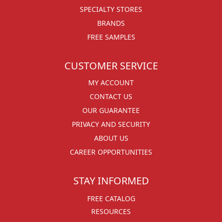
SPECIALTY STORES
BRANDS
FREE SAMPLES
CUSTOMER SERVICE
MY ACCOUNT
CONTACT US
OUR GUARANTEE
PRIVACY AND SECURITY
ABOUT US
CAREER OPPORTUNITIES
STAY INFORMED
FREE CATALOG
RESOURCES