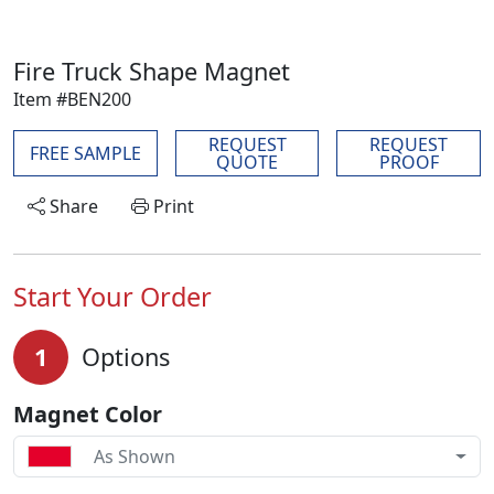
Fire Truck Shape Magnet
Item #BEN200
REQUEST
REQUEST
FREE SAMPLE
QUOTE
PROOF
Share
Print
Start Your Order
1
Options
Magnet Color
As Shown