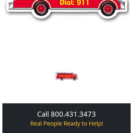
Call 800.431.3473
Real People Ready to Help!