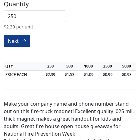
Quantity
$
2.39
per unit
Next
QTY
250
500
1000
2500
5000
PRICE EACH
$2.39
$1.53
$1.09
$0.99
$0.93
Make your company name and phone number stand
out on this fire-truck magnet! Excellent quality .025 mil.
thick magnet makes a great handout for kids and
adults. Great fire house open house giveaway for
National Fire Prevention Week.