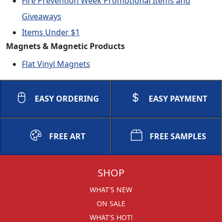
Fire Prevention Week Promotional Items and
Giveaways
Items Under $1
Magnets & Magnetic Products
Flat Vinyl Magnets
EASY ORDERING
EASY PAYMENT
FREE ART
FREE SAMPLES
SHOP
WHAT'S NEW
ON SALE
WHAT'S HOT!