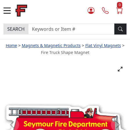
0
SEARCH
Home
Magnets & Magnetic Products
Flat Vinyl Magnets
Fire Truck Shape Magnet