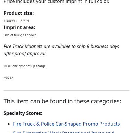
Price includes your custom imprint in full color.
Product size:
4-3/8"W x 1-5/8"H
Imprint area:
Side of truck; as shown
Fire Truck Magnets are available to ship 8 business days
after proof approval.
$0.00 one time set-up charge.
rt0712
This item can be found in these categories:
Specialty Stores:
Fire Truck & Police Car-Shaped Promo Products