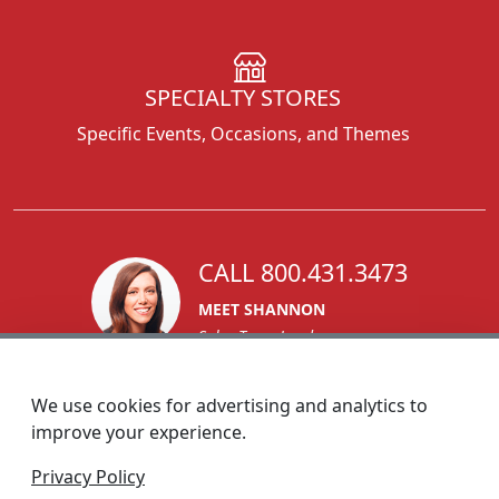
SPECIALTY STORES
Specific Events, Occasions, and Themes
CALL 800.431.3473
MEET SHANNON
Sales Team Lead
We use cookies for advertising and analytics to
improve your experience.
1270 Glen Avenue
Privacy Policy