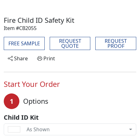
Fire Child ID Safety Kit
Item #CB2055
REQUEST
REQUEST
FREE SAMPLE
QUOTE
PROOF
Share
Print
Start Your Order
1
Options
Child ID Kit
As Shown