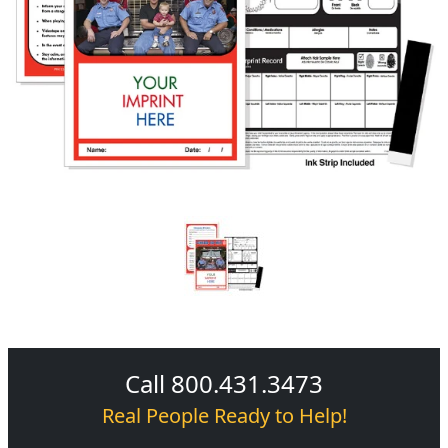
Call 800.431.3473
Real People Ready to Help!