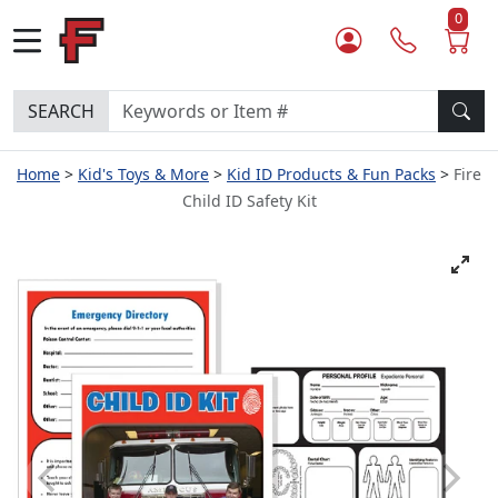
0
SEARCH
Home
Kid's Toys & More
Kid ID Products & Fun Packs
Fire
Child ID Safety Kit