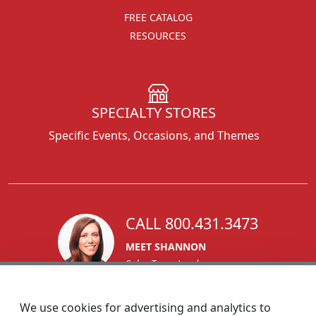
FREE CATALOG
RESOURCES
SPECIALTY STORES
Specific Events, Occasions, and Themes
CALL 800.431.3473
MEET SHANNON
Sales Team Lead
We use cookies for advertising and analytics to