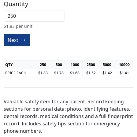
Quantity
$
1.83
per unit
Next
QTY
250
500
1000
2500
5000
10000
PRICE EACH
$1.83
$1.78
$1.68
$1.52
$1.42
$1.41
Valuable safety item for any parent. Record keeping
sections for personal data: photo, identifying features,
dental records, medical conditions and a full fingerprint
record. Includes safety tips section for emergency
phone numbers.