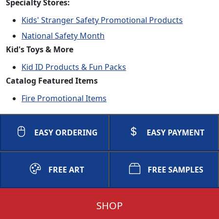
Specialty Stores:
Kids' Stranger Safety Promotional Products
National Safety Month
Kid's Toys & More
Kid ID Products & Fun Packs
Catalog Featured Items
Fire Promotional Items
EASY ORDERING
EASY PAYMENT
FREE ART
FREE SAMPLES
SHOP