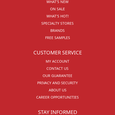
WHAT'S NEW
ON SALE
WHAT'S HOT!
SPECIALTY STORES
BRANDS
FREE SAMPLES
CUSTOMER SERVICE
MY ACCOUNT
CONTACT US
OUR GUARANTEE
PRIVACY AND SECURITY
ABOUT US
CAREER OPPORTUNITIES
STAY INFORMED