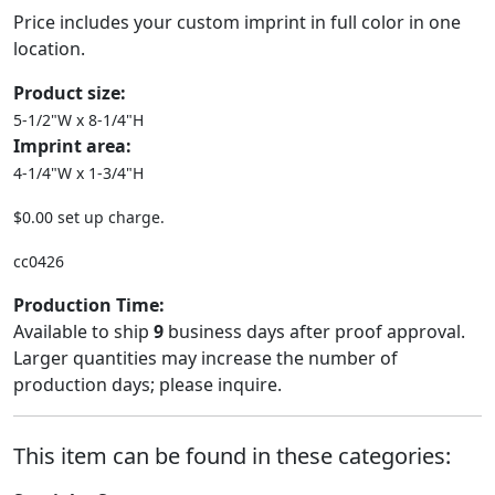
Price includes your custom imprint in full color in one
location.
Product size:
5-1/2"W x 8-1/4"H
Imprint area:
4-1/4"W x 1-3/4"H
$0.00 set up charge.
cc0426
Production Time:
Available to ship
9
business days after proof approval.
Larger quantities may increase the number of
production days; please inquire.
This item can be found in these categories: