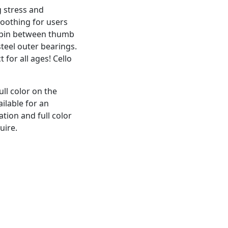
g stress and
oothing for users
 Spin between thumb
steel outer bearings.
t for all ages! Cello
ull color on the
ailable for an
ation and full color
uire.