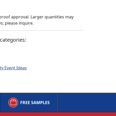
proof approval. Larger quantities may
; please inquire.
categories:
ty Event Ideas
FREE SAMPLES