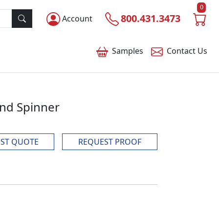
0
800.431.3473
Account
Samples
Contact
Us
and Spinner
ST QUOTE
REQUEST PROOF