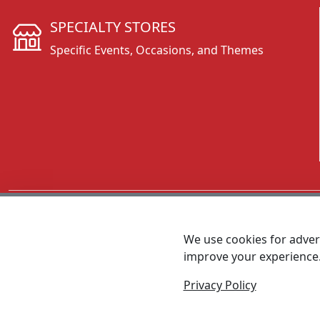
SPECIALTY STORES
Specific Events, Occasions, and Themes
CALL 800.431.3473
We use cookies for advert
improve your experience
MEET SHANNON
Sales Team Lead
Privacy Policy
© 2026 - Foremost Promotions