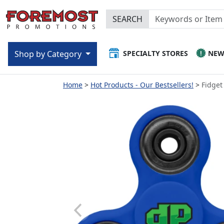
SEARCH
SPECIALTY STORES
NE
Shop by Category
Home
Hot Products - Our Bestsellers!
Fidget