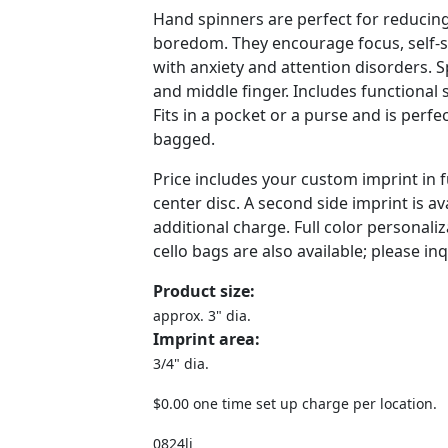
Hand spinners are perfect for reducin
boredom. They encourage focus, self-s
with anxiety and attention disorders.
and middle finger. Includes functional 
Fits in a pocket or a purse and is perfec
bagged.
Price includes your custom imprint in f
center disc. A second side imprint is av
additional charge. Full color personaliz
cello bags are also available; please inq
Product size:
approx. 3" dia.
Imprint area:
3/4" dia.
$0.00 one time set up charge per location.
0824lj