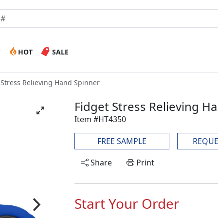
W
HOT
SALE
 Stress Relieving Hand Spinner
Fidget Stress Relieving H
Item #HT4350
FREE SAMPLE
REQUE
Share
Print
Start Your Order