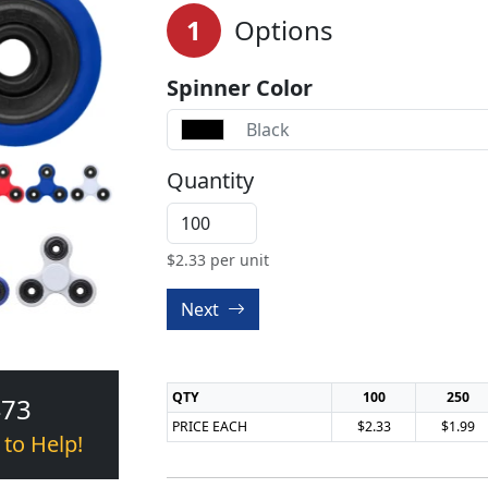
1
Options
Spinner Color
Black
Quantity
$
2.33
per unit
Next
QTY
100
250
473
PRICE EACH
$2.33
$1.99
 to Help!