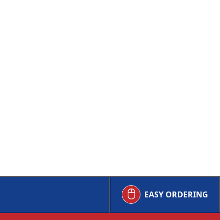
EASY ORDERING