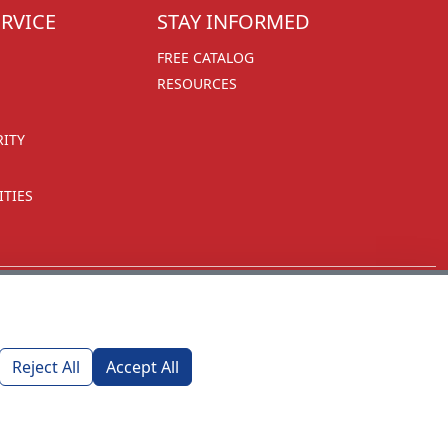
RVICE
STAY INFORMED
FREE CATALOG
RESOURCES
RITY
TIES
Reject All
Accept All
1270 Glen Avenue
Moorestown, NJ 08057
custserv@foremostpromotions.com