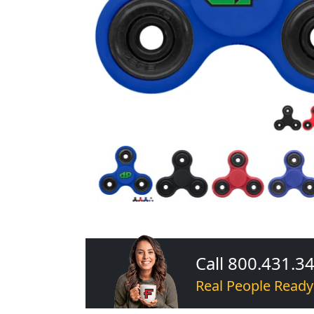
Call 800.431.3
Real People Ready