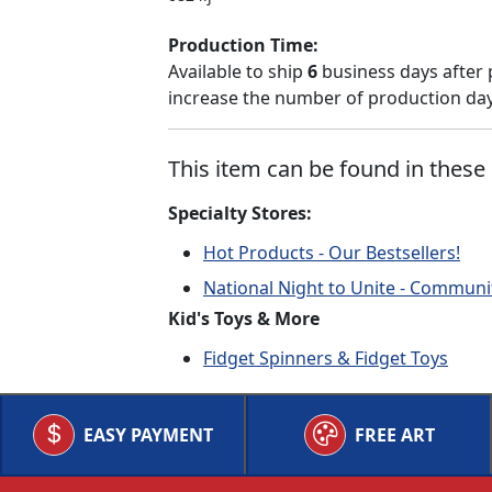
Production Time:
Available to ship
6
business days after 
increase the number of production days
This item can be found in these 
Specialty Stores:
Hot Products - Our Bestsellers!
National Night to Unite - Communi
Kid's Toys & More
Fidget Spinners & Fidget Toys
EASY PAYMENT
FREE ART