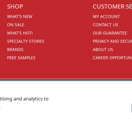
SHOP
CUSTOMER SE
WHAT'S NEW
MY ACCOUNT
ON SALE
CONTACT US
WHAT'S HOT!
OUR GUARANTEE
SPECIALTY STORES
PRIVACY AND SECU
BRANDS
ABOUT US
FREE SAMPLES
CAREER OPPORTUNI
ising and analytics to
.