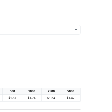
500
1000
2500
5000
$1.87
$1.74
$1.64
$1.47