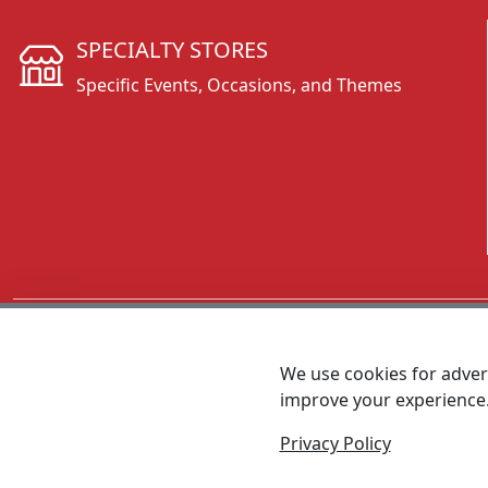
SPECIALTY STORES
Specific Events, Occasions, and Themes
CALL 800.431.3473
We use cookies for advert
improve your experience
MEET SHANNON
Sales Team Lead
Privacy Policy
© 2026 - Foremost Promotions