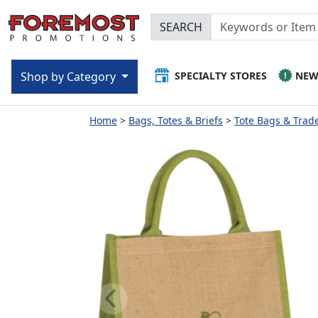
SEARCH
SPECIALTY STORES
NE
Shop by Category
Home
Bags, Totes & Briefs
Tote Bags & Trad