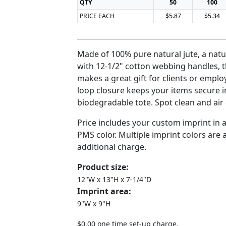
QTY
50
100
PRICE EACH
$5.87
$5.34
Made of 100% pure natural jute, a natur
with 12-1/2" cotton webbing handles, 
makes a great gift for clients or empl
loop closure keeps your items secure i
biodegradable tote. Spot clean and air 
Price includes your custom imprint in
PMS color. Multiple imprint colors are a
additional charge.
Product size:
12"W x 13"H x 7-1/4"D
Imprint area:
9"W x 9"H
$0.00 one time set-up charge.