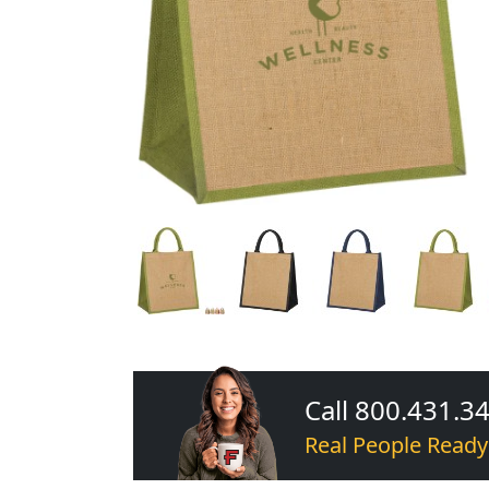
Call 800.431.3
Real People Ready