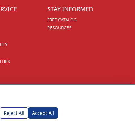
RVICE
STAY INFORMED
FREE CATALOG
RESOURCES
RITY
TIES
Reject All
Accept All
1270 Glen Avenue
Moorestown, NJ 08057
custserv@foremostpromotions.com