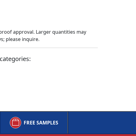
proof approval. Larger quantities may
; please inquire.
categories:
FREE SAMPLES