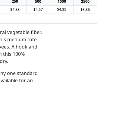
250
500
1000
2500
$4.83
$4.67
$4.35
$3.86
al vegetable fiber,
this medium tote
oyees. A hook and
n this 100%
dry.
 any one standard
vailable for an