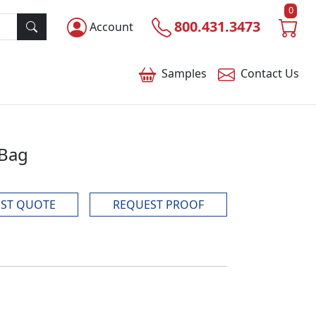
0
800.431.3473
Account
Samples
Contact
Us
 Bag
ST QUOTE
REQUEST PROOF