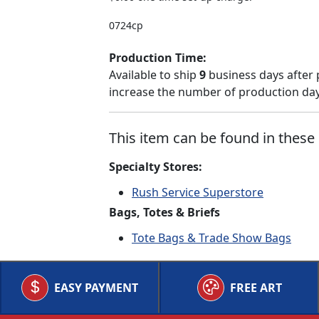
0724cp
Production Time:
Available to ship
9
business days after 
increase the number of production days
This item can be found in these 
Specialty Stores:
Rush Service Superstore
Bags, Totes & Briefs
Tote Bags & Trade Show Bags
EASY PAYMENT
FREE ART