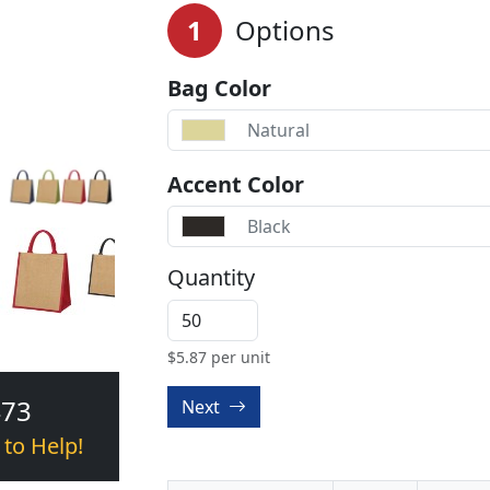
1
Options
Bag Color
Natural
Accent Color
Black
Quantity
$
5.87
per unit
473
Next
 to Help!