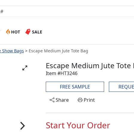
W
HOT
SALE
e Show Bags
Escape Medium Jute Tote Bag
Escape Medium Jute Tote
Item #HT3246
FREE SAMPLE
REQUE
Share
Print
Start Your Order