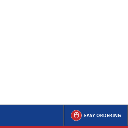
EASY ORDERING