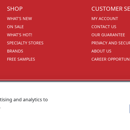
SHOP
CUSTOMER SE
WHAT'S NEW
MY ACCOUNT
ON SALE
CONTACT US
WHAT'S HOT!
OUR GUARANTEE
SPECIALTY STORES
PRIVACY AND SECU
BRANDS
ABOUT US
FREE SAMPLES
CAREER OPPORTUNI
ising and analytics to
.