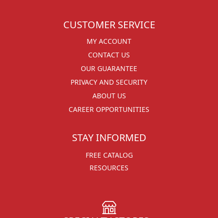
CUSTOMER SERVICE
MY ACCOUNT
CONTACT US
OUR GUARANTEE
PRIVACY AND SECURITY
ABOUT US
CAREER OPPORTUNITIES
STAY INFORMED
FREE CATALOG
RESOURCES