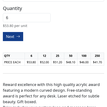
Quantity
$
53.80
per unit
Next
QTY
6
12
25
50
100
250
PRICE EACH
$53.80
$52.00
$51.20
$48.10
$46.00
$41.70
Reward excellence with this high quality acrylic award
featuring a modern curved design. Free-standing
award is perfect for any desk. Laser etched for subtle
beauty. Gift boxed.