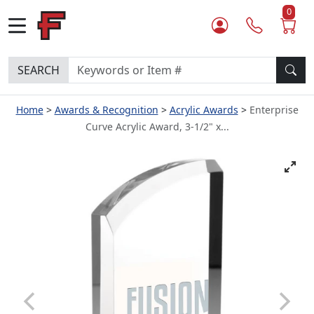
0
SEARCH
Home
Awards & Recognition
Acrylic Awards
Enterprise
Curve Acrylic Award, 3-1/2" x...