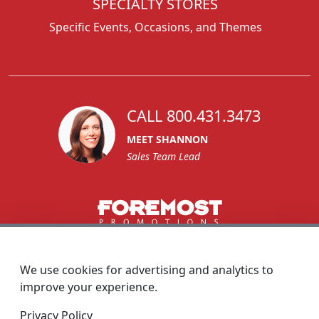
SPECIALTY STORES
Specific Events, Occasions, and Themes
CALL 800.431.3473
MEET SHANNON
Sales Team Lead
1270 Glen Avenue
Moorestown, NJ 08057
We use cookies for advertising and analytics to
custserv@foremostpromotions.com
improve your experience.
© 2026 - Foremost Promotions
Privacy Policy