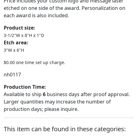
Price includes your custom logo and message laser
etched on one side of the award. Personalization on
each award is also included.
Product size:
3-1/2"W x 8"H x 1"D
Etch area:
3"W x 6"H
$0.00 one time set up charge.
nh0117
Production Time:
Available to ship
6
business days after proof approval.
Larger quantities may increase the number of
production days; please inquire.
This item can be found in these categories: