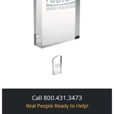
Call 800.431.3473
Real People Ready to Help!