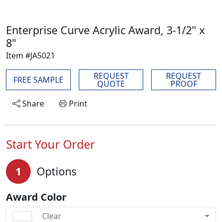
Enterprise Curve Acrylic Award, 3-1/2" x
8"
Item #JA5021
REQUEST
REQUEST
FREE SAMPLE
QUOTE
PROOF
Share
Print
Start Your Order
1
Options
Award Color
Clear