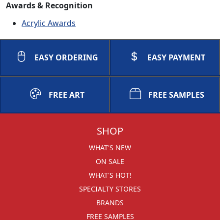
Awards & Recognition
Acrylic Awards
EASY ORDERING
EASY PAYMENT
FREE ART
FREE SAMPLES
SHOP
WHAT'S NEW
ON SALE
WHAT'S HOT!
SPECIALTY STORES
BRANDS
FREE SAMPLES