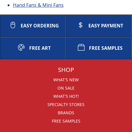
Hand Fans & Mini Fans
EASY ORDERING
EASY PAYMENT
FREE ART
FREE SAMPLES
SHOP
WHAT'S NEW
ON SALE
WHAT'S HOT!
SPECIALTY STORES
BRANDS
FREE SAMPLES