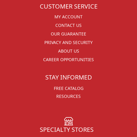
CUSTOMER SERVICE
MY ACCOUNT
CONTACT US
OUR GUARANTEE
PRIVACY AND SECURITY
ABOUT US
CAREER OPPORTUNITIES
STAY INFORMED
FREE CATALOG
RESOURCES
SPECIALTY STORES