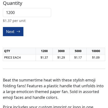
Quantity
$
1.37
per unit
Next
QTY
1200
3000
5000
10000
PRICE EACH
$1.37
$1.29
$1.17
$1.09
Beat the summertime heat with these stylish emoji
folding fans! Features a plastic handle that unfolds into
a large emoticon themed paper fan. Sold in assorted
emoji faces and handle colors.
Price includes your custom imprint or logo in one