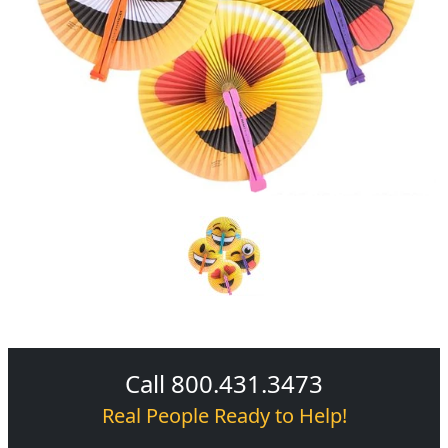
Call 800.431.3473
Real People Ready to Help!