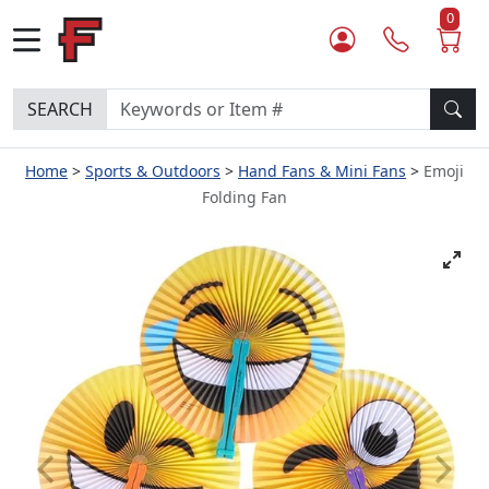
0
SEARCH
Home
Sports & Outdoors
Hand Fans & Mini Fans
Emoji
Folding Fan