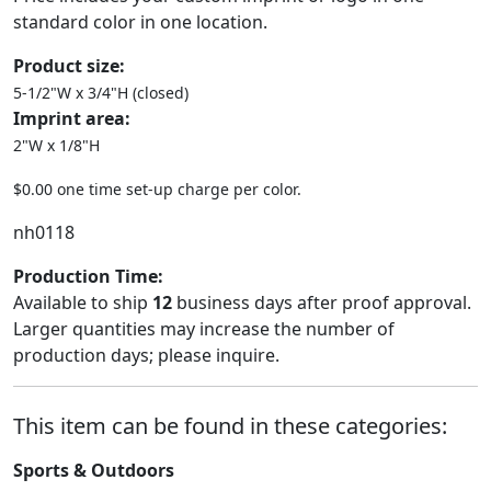
standard color in one location.
Product size:
5-1/2"W x 3/4"H (closed)
Imprint area:
2"W x 1/8"H
$0.00 one time set-up charge per color.
nh0118
Production Time:
Available to ship
12
business days after proof approval.
Larger quantities may increase the number of
production days; please inquire.
This item can be found in these categories:
Sports & Outdoors