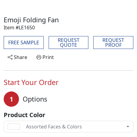
Emoji Folding Fan
Item #LE1650
REQUEST
REQUEST
FREE SAMPLE
QUOTE
PROOF
Share
Print
Start Your Order
1
Options
Product Color
Assorted Faces & Colors