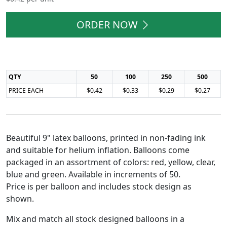
ORDER NOW
QTY
50
100
250
500
PRICE EACH
$0.42
$0.33
$0.29
$0.27
Beautiful 9" latex balloons, printed in non-fading ink
and suitable for helium inflation. Balloons come
packaged in an assortment of colors: red, yellow, clear,
blue and green. Available in increments of 50.
Price is per balloon and includes stock design as
shown.
Mix and match all stock designed balloons in a