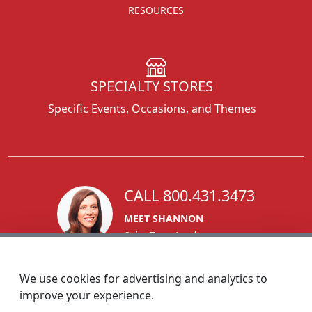
RESOURCES
SPECIALTY STORES
Specific Events, Occasions, and Themes
CALL 800.431.3473
MEET SHANNON
Sales Team Lead
We use cookies for advertising and analytics to
improve your experience.