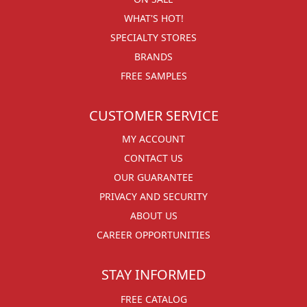
WHAT'S HOT!
SPECIALTY STORES
BRANDS
FREE SAMPLES
CUSTOMER SERVICE
MY ACCOUNT
CONTACT US
OUR GUARANTEE
PRIVACY AND SECURITY
ABOUT US
CAREER OPPORTUNITIES
STAY INFORMED
FREE CATALOG