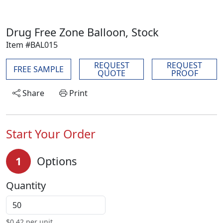
Drug Free Zone Balloon, Stock
Item #BAL015
REQUEST
REQUEST
FREE SAMPLE
QUOTE
PROOF
Share
Print
Start Your Order
1
Options
Quantity
$
0.42
per unit