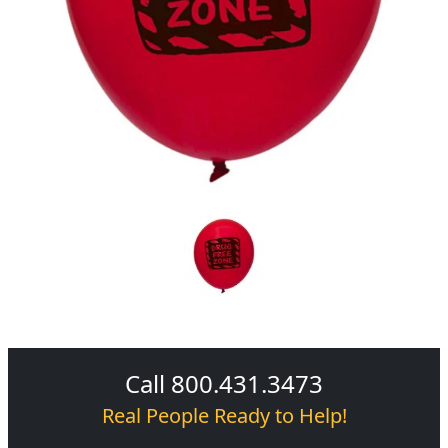
Call 800.431.3473
Real People Ready to Help!