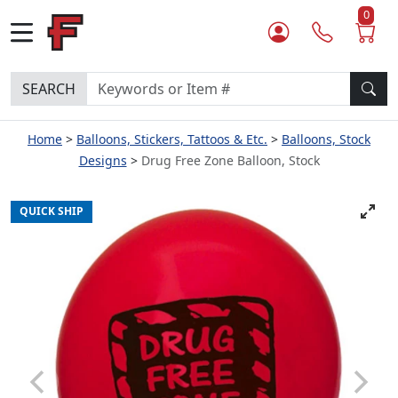
0
SEARCH
Home
Balloons, Stickers, Tattoos & Etc.
Balloons, Stock
Designs
Drug Free Zone Balloon, Stock
QUICK SHIP