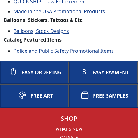
QUICK SHIP - Law Enforcement
Made in the USA Promotional Products
Balloons, Stickers, Tattoos & Etc.
Balloons, Stock Designs
Catalog Featured Items
Police and Public Safety Promotional Items
EASY ORDERING
EASY PAYMENT
FREE ART
FREE SAMPLES
SHOP
WHAT'S NEW
ON SALE