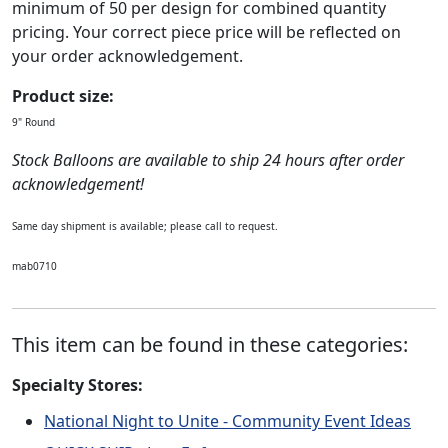
minimum of 50 per design for combined quantity
pricing. Your correct piece price will be reflected on
your order acknowledgement.
Product size:
9" Round
Stock Balloons are available to ship 24 hours after order
acknowledgement!
Same day shipment is available; please call to request.
mab0710
This item can be found in these categories:
Specialty Stores:
National Night to Unite - Community Event Ideas