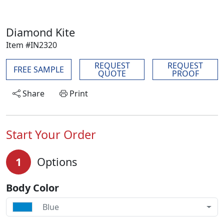
Diamond Kite
Item #IN2320
REQUEST
REQUEST
FREE SAMPLE
QUOTE
PROOF
Share
Print
Start Your Order
1
Options
Body Color
Blue