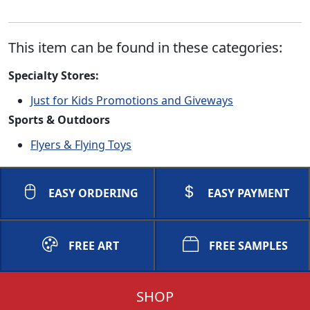
This item can be found in these categories:
Specialty Stores:
Just for Kids Promotions and Giveways
Sports & Outdoors
Flyers & Flying Toys
EASY ORDERING
EASY PAYMENT
FREE ART
FREE SAMPLES
SHOP