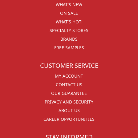
WHAT'S NEW
ON SALE
WHAT'S HOT!
SPECIALTY STORES
BRANDS
FREE SAMPLES
CUSTOMER SERVICE
MY ACCOUNT
CONTACT US
OUR GUARANTEE
PRIVACY AND SECURITY
ABOUT US
CAREER OPPORTUNITIES
STAY INFORMED