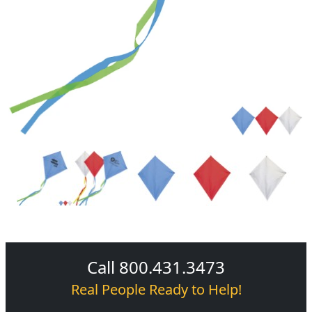
Call 800.431.3473
Real People Ready to Help!