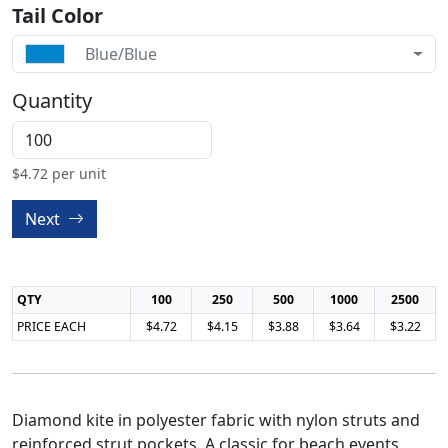
Tail Color
Blue/Blue
Quantity
$
4.72
per unit
Next
QTY
100
250
500
1000
2500
PRICE EACH
$4.72
$4.15
$3.88
$3.64
$3.22
Diamond kite in polyester fabric with nylon struts and
reinforced strut pockets. A classic for beach events,