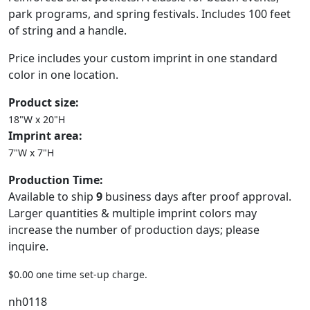
park programs, and spring festivals. Includes 100 feet
of string and a handle.
Price includes your custom imprint in one standard
color in one location.
Product size:
18"W x 20"H
Imprint area:
7"W x 7"H
Production Time:
Available to ship
9
business days after proof approval.
Larger quantities & multiple imprint colors may
increase the number of production days; please
inquire.
$0.00 one time set-up charge.
nh0118