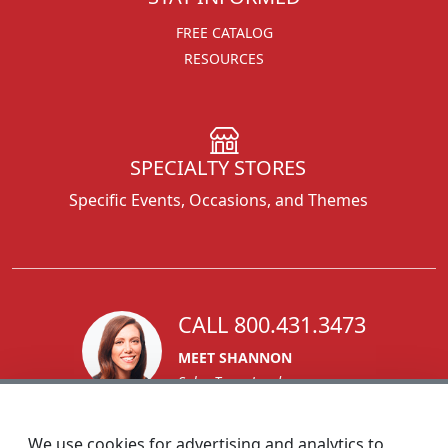
FREE CATALOG
RESOURCES
SPECIALTY STORES
Specific Events, Occasions, and Themes
CALL 800.431.3473
MEET SHANNON
Sales Team Lead
We use cookies for advertising and analytics to