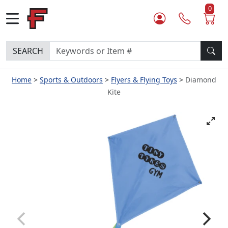
0
SEARCH
Home
Sports & Outdoors
Flyers & Flying Toys
Diamond
Kite