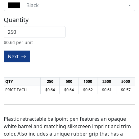
Black
Quantity
$
0.64
per unit
Next
QTY
250
500
1000
2500
5000
PRICE EACH
$0.64
$0.64
$0.62
$0.61
$0.57
Plastic retractable ballpoint pen features an opaque
white barrel and matching silkscreen imprint and trim
color. Also includes a unique rubber grip that has a