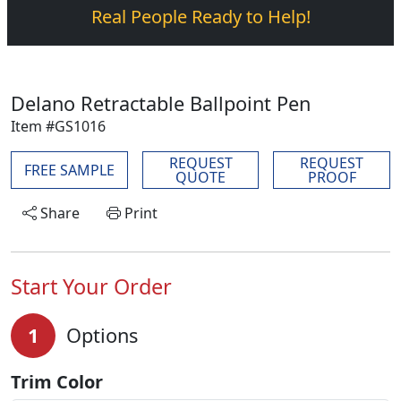
Real People Ready to Help!
Delano Retractable Ballpoint Pen
Item #GS1016
REQUEST
REQUEST
FREE SAMPLE
QUOTE
PROOF
Share
Print
Start Your Order
1
Options
Trim Color