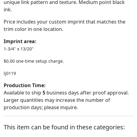
unique link pattern and texture. Medium point black
ink.
Price includes your custom imprint that matches the
trim color in one location.
Imprint area:
1-3/4" x 13/20"
$0.00 one-time setup charge.
lj0119
Production Time:
Available to ship
5
business days after proof approval.
Larger quantities may increase the number of
production days; please inquire.
This item can be found in these categories: