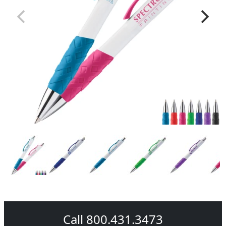
Call 800.431.3473