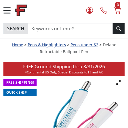
0
SEARCH
Home
Pens & Highlighters
Pens under $2
Delano
Retractable Ballpoint Pen
FREE Ground Shipping thru
8/31/2026
*Continental US Only, Special Discounts to HI and AK
FREE SHIPPING!
QUICK SHIP