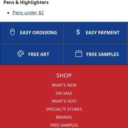
Pens & Highlighters
Pens under $2
EASY ORDERING
EASY PAYMENT
FREE ART
FREE SAMPLES
SHOP
WHAT'S NEW
ON SALE
WHAT'S HOT!
SPECIALTY STORES
BRANDS
FREE SAMPLES