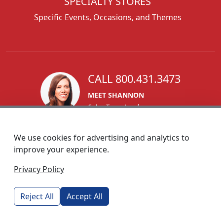
SPECIALTY STORES
Specific Events, Occasions, and Themes
CALL 800.431.3473
MEET SHANNON
Sales Team Lead
We use cookies for advertising and analytics to
improve your experience.
1270 Glen Avenue
Privacy Policy
Moorestown, NJ 08057
custserv@foremostpromotions.com
Reject All
Accept All
© 2026 - Foremost Promotions