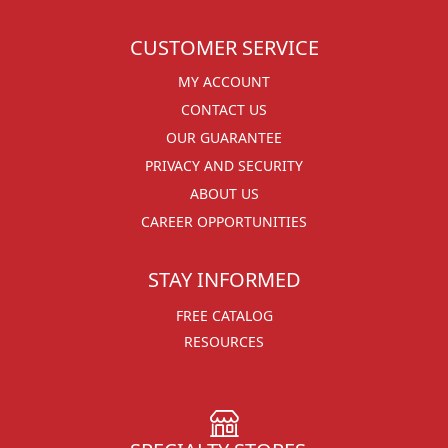
CUSTOMER SERVICE
MY ACCOUNT
CONTACT US
OUR GUARANTEE
PRIVACY AND SECURITY
ABOUT US
CAREER OPPORTUNITIES
STAY INFORMED
FREE CATALOG
RESOURCES