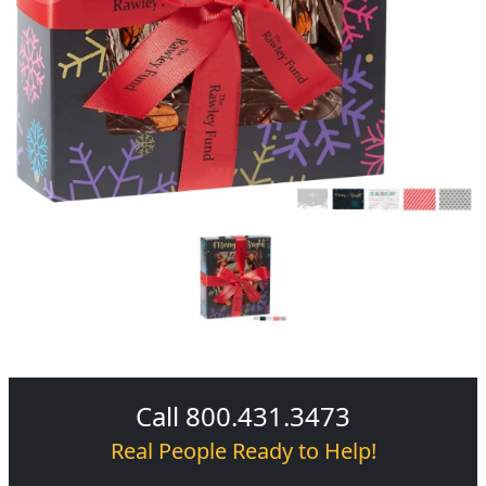
Call 800.431.3473
Real People Ready to Help!