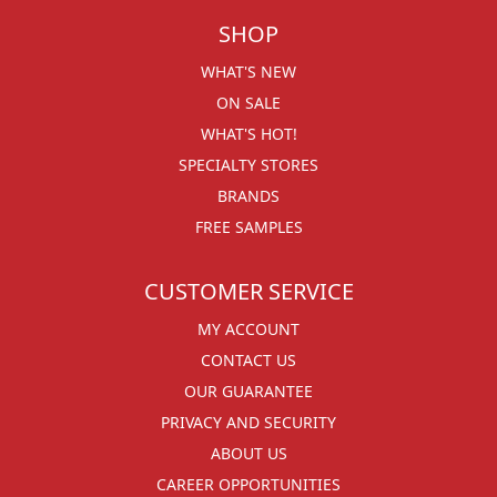
SHOP
WHAT'S NEW
ON SALE
WHAT'S HOT!
SPECIALTY STORES
BRANDS
FREE SAMPLES
CUSTOMER SERVICE
MY ACCOUNT
CONTACT US
OUR GUARANTEE
PRIVACY AND SECURITY
ABOUT US
CAREER OPPORTUNITIES