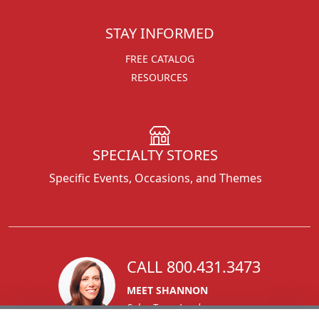
STAY INFORMED
FREE CATALOG
RESOURCES
SPECIALTY STORES
Specific Events, Occasions, and Themes
CALL 800.431.3473
MEET SHANNON
Sales Team Lead