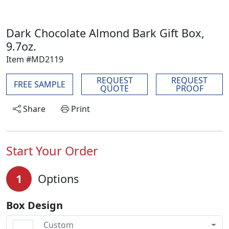
Dark Chocolate Almond Bark Gift Box,
9.7oz.
Item #MD2119
REQUEST
REQUEST
FREE SAMPLE
QUOTE
PROOF
Share
Print
Start Your Order
1
Options
Box Design
Custom