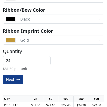
Ribbon/Bow Color
Black
Ribbon Imprint Color
Gold
Quantity
$
31.80
per unit
Next
QTY
24
50
100
250
500
PRICE EACH
$31.80
$29.10
$27.40
$24.20
$22.50