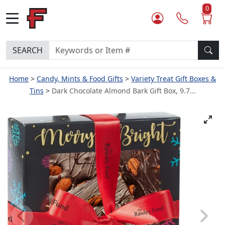
0
SEARCH
Home
Candy, Mints & Food Gifts
Variety Treat Gift Boxes &
Tins
Dark Chocolate Almond Bark Gift Box, 9.7...