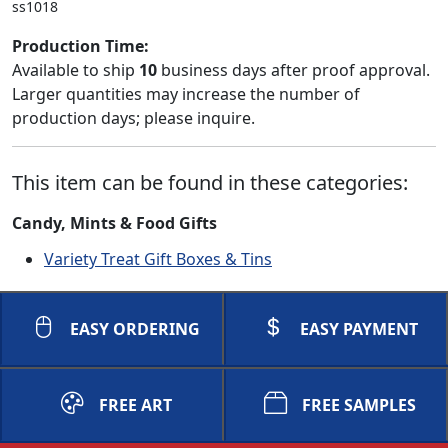
ss1018
Production Time:
Available to ship
10
business days after proof approval.
Larger quantities may increase the number of
production days; please inquire.
This item can be found in these categories:
Candy, Mints & Food Gifts
Variety Treat Gift Boxes & Tins
EASY ORDERING
EASY PAYMENT
FREE ART
FREE SAMPLES