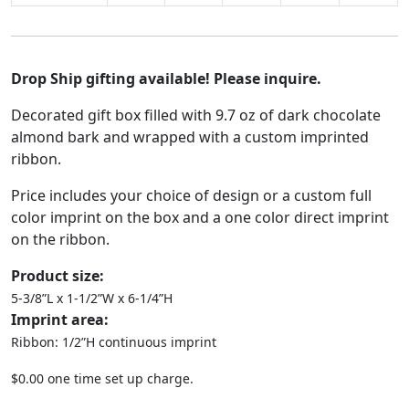
Drop Ship gifting available! Please inquire.
Decorated gift box filled with 9.7 oz of dark chocolate
almond bark and wrapped with a custom imprinted
ribbon.
Price includes your choice of design or a custom full
color imprint on the box and a one color direct imprint
on the ribbon.
Product size:
5-3/8”L x 1-1/2”W x 6-1/4”H
Imprint area:
Ribbon: 1/2”H continuous imprint
$0.00 one time set up charge.