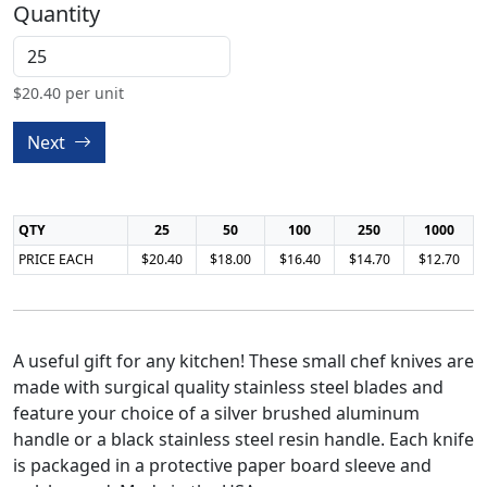
Quantity
$
20.40
per unit
Next
QTY
25
50
100
250
1000
PRICE EACH
$20.40
$18.00
$16.40
$14.70
$12.70
A useful gift for any kitchen! These small chef knives are
made with surgical quality stainless steel blades and
feature your choice of a silver brushed aluminum
handle or a black stainless steel resin handle. Each knife
is packaged in a protective paper board sleeve and