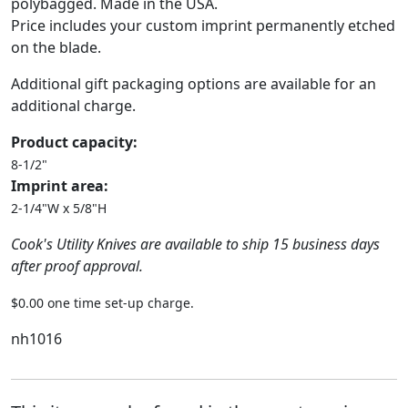
polybagged. Made in the USA.
Price includes your custom imprint permanently etched
on the blade.
Additional gift packaging options are available for an
additional charge.
Product capacity:
8-1/2"
Imprint area:
2-1/4"W x 5/8"H
Cook's Utility Knives are available to ship 15 business days
after proof approval.
$0.00 one time set-up charge.
nh1016