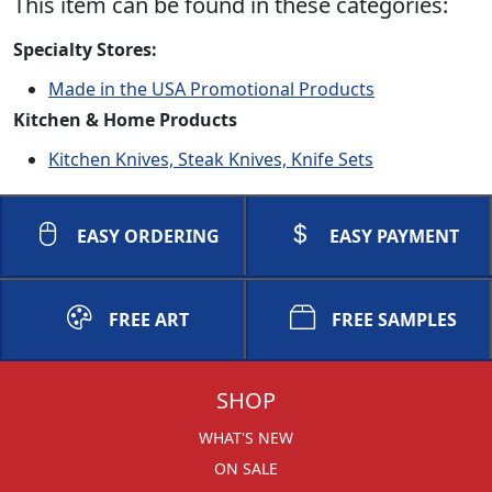
This item can be found in these categories:
Specialty Stores:
Made in the USA Promotional Products
Kitchen & Home Products
Kitchen Knives, Steak Knives, Knife Sets
EASY ORDERING
EASY PAYMENT
FREE ART
FREE SAMPLES
SHOP
WHAT'S NEW
ON SALE