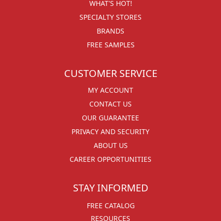
WHAT'S HOT!
SPECIALTY STORES
BRANDS
FREE SAMPLES
CUSTOMER SERVICE
MY ACCOUNT
CONTACT US
OUR GUARANTEE
PRIVACY AND SECURITY
ABOUT US
CAREER OPPORTUNITIES
STAY INFORMED
FREE CATALOG
RESOURCES