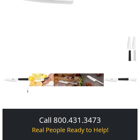
Call 800.431.3473
Real People Ready to Help!