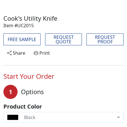
Cook's Utility Knife
Item #UC2015
REQUEST
REQUEST
FREE SAMPLE
QUOTE
PROOF
Share
Print
Start Your Order
1
Options
Product Color
Black