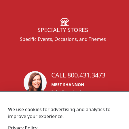
SPECIALTY STORES
Specific Events, Occasions, and Themes
CALL 800.431.3473
MEET SHANNON
Sales Team Lead
We use cookies for advertising and analytics to
improve your experience.
1270 Glen Avenue
Privacy Policy