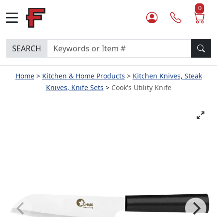
0
SEARCH
Home
Kitchen & Home Products
Kitchen Knives, Steak
Knives, Knife Sets
Cook's Utility Knife