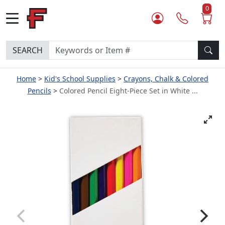
0
SEARCH
Home
Kid's School Supplies
Crayons, Chalk & Colored
Pencils
Colored Pencil Eight-Piece Set in White ...