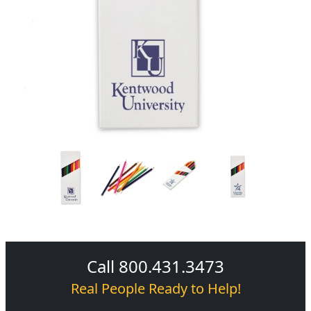
Call 800.431.3473
Real People Ready to Help!