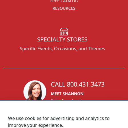
FREE CATALOG
RESOURCES
SPECIALTY STORES
Specific Events, Occasions, and Themes
CALL 800.431.3473
MEET SHANNON
Sales Team Lead
We use cookies for advertising and analytics to
improve your experience.