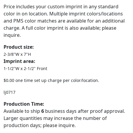
Price includes your custom imprint in any standard
color in on location. Multiple imprint colors/locations
and PMS color matches are available for an additional
charge. A full color imprint is also available; please
inquire.
Product size:
2-3/8"W x 7"H
Imprint area:
1-1/2"W x 2-1/2" Front
$0.00 one time set up charge per color/location.
lj0717
Production Time:
Available to ship
6
business days after proof approval.
Larger quantities may increase the number of
production days; please inquire.