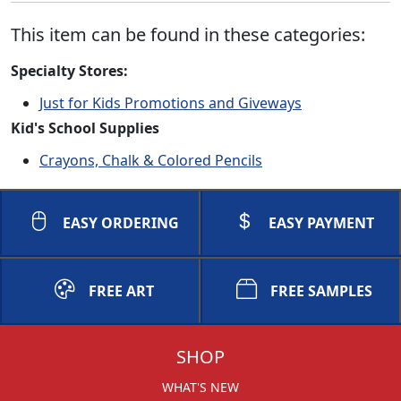
This item can be found in these categories:
Specialty Stores:
Just for Kids Promotions and Giveways
Kid's School Supplies
Crayons, Chalk & Colored Pencils
EASY ORDERING
EASY PAYMENT
FREE ART
FREE SAMPLES
SHOP
WHAT'S NEW