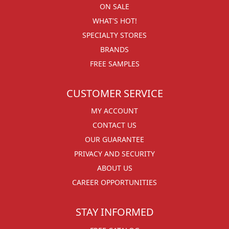
ON SALE
WHAT'S HOT!
SPECIALTY STORES
BRANDS
FREE SAMPLES
CUSTOMER SERVICE
MY ACCOUNT
CONTACT US
OUR GUARANTEE
PRIVACY AND SECURITY
ABOUT US
CAREER OPPORTUNITIES
STAY INFORMED