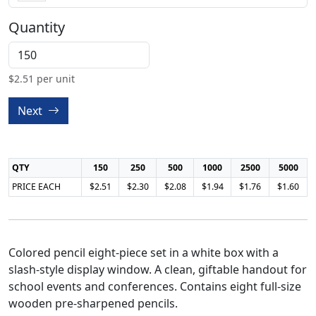
Quantity
$
2.51
per unit
Next
QTY
150
250
500
1000
2500
5000
PRICE EACH
$2.51
$2.30
$2.08
$1.94
$1.76
$1.60
Colored pencil eight-piece set in a white box with a
slash-style display window. A clean, giftable handout for
school events and conferences. Contains eight full-size
wooden pre-sharpened pencils.