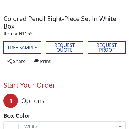
Colored Pencil Eight-Piece Set in White
Box
Item #JN1155
REQUEST
REQUEST
FREE SAMPLE
QUOTE
PROOF
Share
Print
Start Your Order
1
Options
Box Color
White