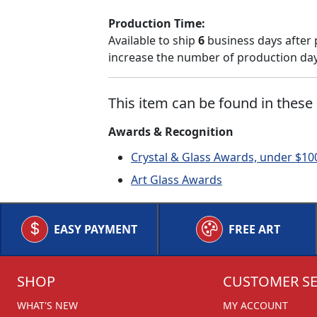
Production Time:
Available to ship
6
business days after 
increase the number of production days
This item can be found in these 
Awards & Recognition
Crystal & Glass Awards, under $10
Art Glass Awards
EASY PAYMENT
FREE ART
SHOP
CUSTOMER SE
WHAT'S NEW
MY ACCOUNT