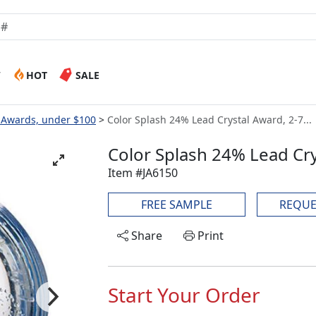
W
HOT
SALE
s Awards, under $100
Color Splash 24% Lead Crystal Award, 2-7...
Color Splash 24% Lead Cry
Item #JA6150
FREE SAMPLE
REQUE
Share
Print
Start Your Order