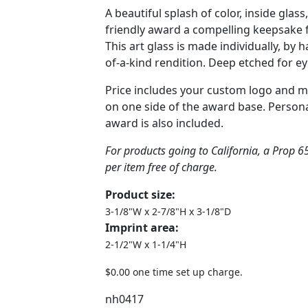
A beautiful splash of color, inside glas
friendly award a compelling keepsake f
This art glass is made individually, by 
of-a-kind rendition. Deep etched for ey
Price includes your custom logo and 
on one side of the award base. Persona
award is also included.
For products going to California, a Prop 65
per item free of charge.
Product size:
3-1/8"W x 2-7/8"H x 3-1/8"D
Imprint area:
2-1/2"W x 1-1/4"H
$0.00 one time set up charge.
nh0417