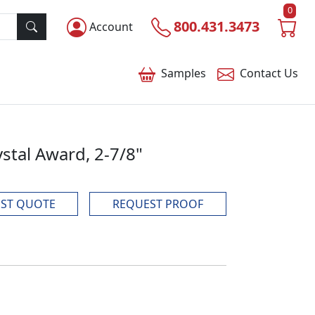
0
800.431.3473
Account
Samples
Contact
Us
stal Award, 2-7/8"
ST QUOTE
REQUEST PROOF