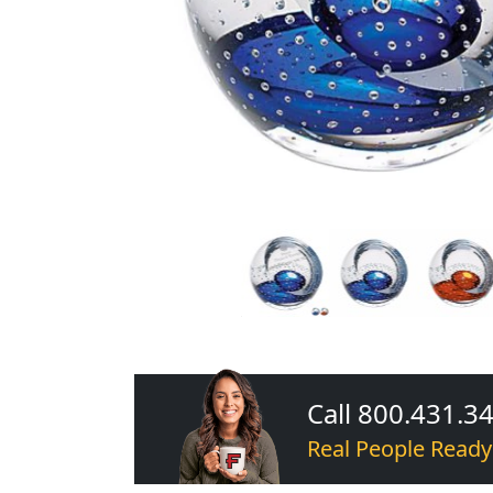
Call 800.431.3
Real People Ready