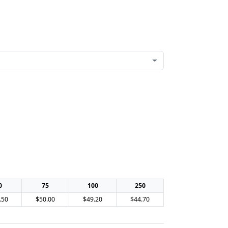
0
75
100
250
.50
$50.00
$49.20
$44.70