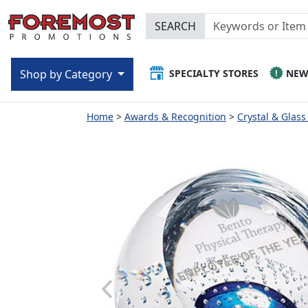
SEARCH
SPECIALTY STORES
NE
Shop by Category
Home
Awards & Recognition
Crystal & Glas