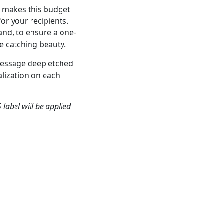
s, makes this budget
or your recipients.
hand, to ensure a one-
e catching beauty.
message deep etched
lization on each
 label will be applied