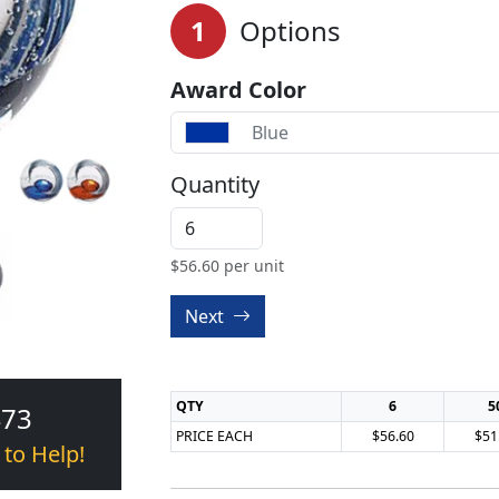
1
Options
Award Color
Blue
Quantity
$
56.60
per unit
Next
QTY
6
5
473
PRICE EACH
$56.60
$51
 to Help!