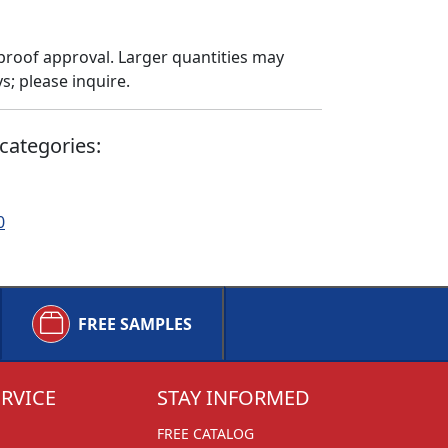
proof approval. Larger quantities may
; please inquire.
categories:
0
FREE SAMPLES
RVICE
STAY INFORMED
FREE CATALOG