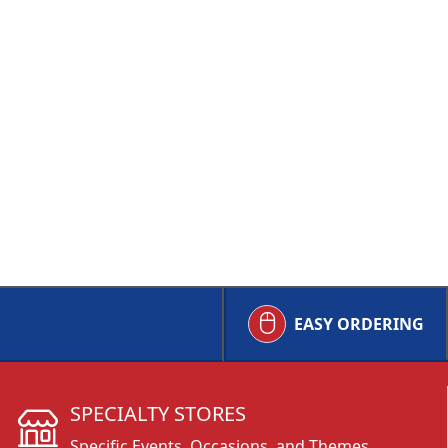
EASY ORDERING
SPECIALTY STORES
Specific Events, Occasions, and Themes