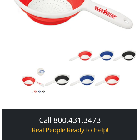
Call 800.431.3473
Real People Ready to Help!