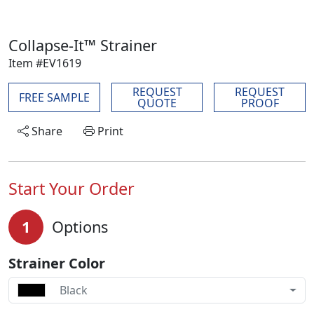
Collapse-It™ Strainer
Item #EV1619
REQUEST
REQUEST
FREE SAMPLE
QUOTE
PROOF
Share
Print
Start Your Order
1
Options
Strainer Color
Black