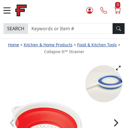
0
SEARCH
Home
Kitchen & Home Products
Food & Kitchen Tools
Collapse-It™ Strainer