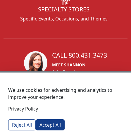
SPECIALTY STORES
Specific Events, Occasions, and Themes
CALL 800.431.3473
MEET SHANNON
Sales Team Lead
We use cookies for advertising and analytics to
improve your experience.
1270 Glen Avenue
Privacy Policy
Moorestown, NJ 08057
custserv@foremostpromotions.com
Reject All
Accept All