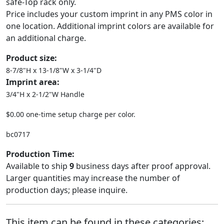
safe-Top rack only.
Price includes your custom imprint in any PMS color in
one location. Additional imprint colors are available for
an additional charge.
Product size:
8-7/8"H x 13-1/8"W x 3-1/4"D
Imprint area:
3/4"H x 2-1/2"W Handle
$0.00 one-time setup charge per color.
bc0717
Production Time:
Available to ship
9
business days after proof approval.
Larger quantities may increase the number of
production days; please inquire.
This item can be found in these categories: