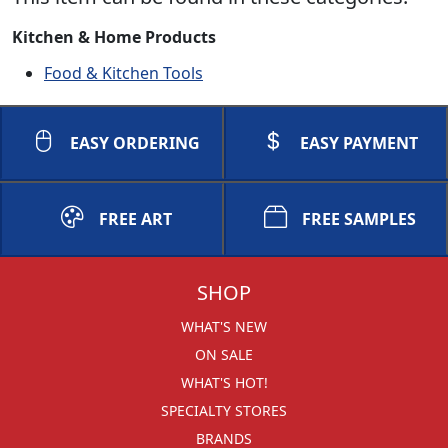
Kitchen & Home Products
Food & Kitchen Tools
EASY ORDERING
EASY PAYMENT
FREE ART
FREE SAMPLES
SHOP
WHAT'S NEW
ON SALE
WHAT'S HOT!
SPECIALTY STORES
BRANDS