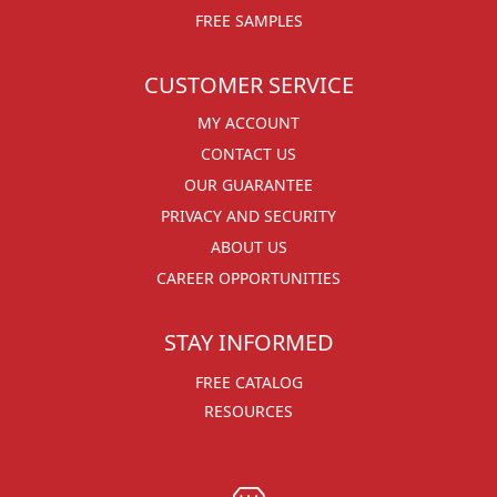
FREE SAMPLES
CUSTOMER SERVICE
MY ACCOUNT
CONTACT US
OUR GUARANTEE
PRIVACY AND SECURITY
ABOUT US
CAREER OPPORTUNITIES
STAY INFORMED
FREE CATALOG
RESOURCES