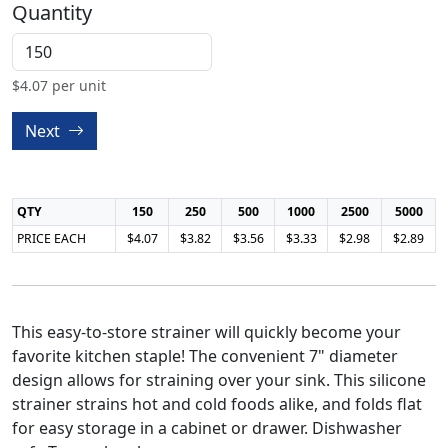
Quantity
$
4.07
per unit
Next
QTY
150
250
500
1000
2500
5000
PRICE EACH
$4.07
$3.82
$3.56
$3.33
$2.98
$2.89
This easy-to-store strainer will quickly become your
favorite kitchen staple! The convenient 7" diameter
design allows for straining over your sink. This silicone
strainer strains hot and cold foods alike, and folds flat
for easy storage in a cabinet or drawer. Dishwasher