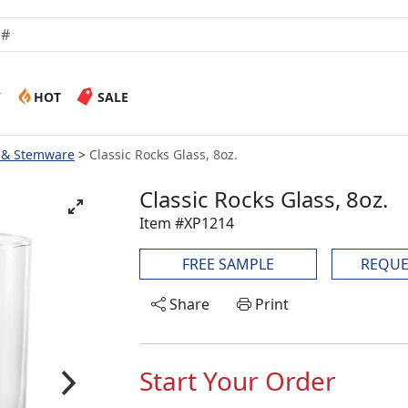
W
HOT
SALE
 & Stemware
Classic Rocks Glass, 8oz.
Classic Rocks Glass, 8oz.
Item #XP1214
FREE SAMPLE
REQUE
Share
Print
Start Your Order