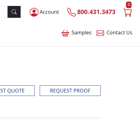
0
800.431.3473
Account
Samples
Contact
Us
ST QUOTE
REQUEST PROOF