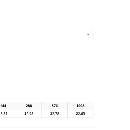
144
288
576
1008
$3.31
$2.98
$2.78
$2.65