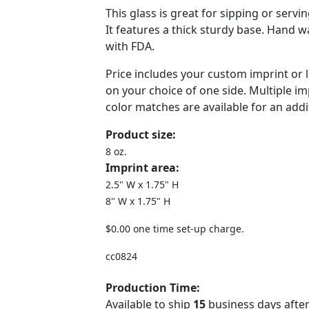
This glass is great for sipping or servi
It features a thick sturdy base. Hand 
with FDA.
Price includes your custom imprint or 
on your choice of one side. Multiple i
color matches are available for an addi
Product size:
8 oz.
Imprint area:
2.5" W x 1.75" H
8" W x 1.75" H
$0.00 one time set-up charge.
cc0824
Production Time:
Available to ship
15
business days after