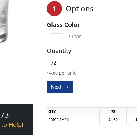
1
Options
Glass Color
Clear
Quantity
$
4.60
per unit
Next
QTY
72
473
PRICE EACH
$4.60
 to Help!