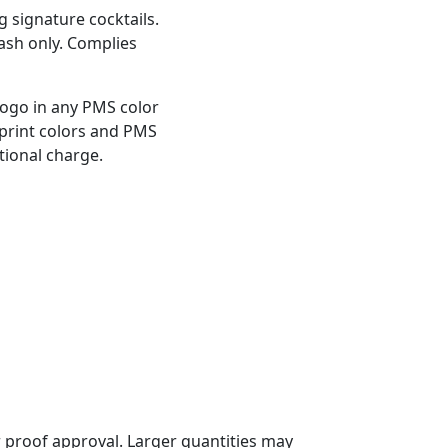
ng signature cocktails.
wash only. Complies
logo in any PMS color
mprint colors and PMS
tional charge.
 proof approval. Larger quantities may