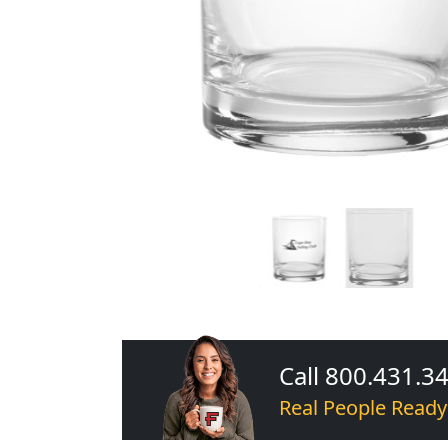
Call 800.431.3
Real People Ready