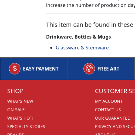
increase the number of production days
This item can be found in these 
Drinkware, Bottles & Mugs
Glassware & Stemware
EASY PAYMENT
FREE ART
SHOP
CUSTOMER SE
WHAT'S NEW
MY ACCOUNT
ON SALE
CONTACT US
WHAT'S HOT!
OUR GUARANTEE
SPECIALTY STORES
PRIVACY AND SECU
BRANDS
ABOUT US