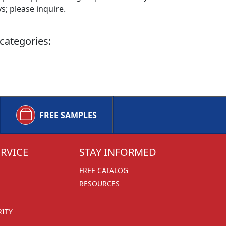
; please inquire.
categories:
FREE SAMPLES
RVICE
STAY INFORMED
FREE CATALOG
RESOURCES
RITY