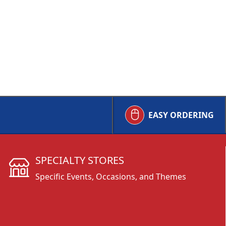
EASY ORDERING
SPECIALTY STORES
Specific Events, Occasions, and Themes