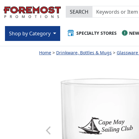
SEARCH
SPECIALTY STORES
NE
Shop by Category
Home
Drinkware, Bottles & Mugs
Glassware