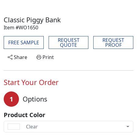
Classic Piggy Bank
Item #WO1650
REQUEST
REQUEST
FREE SAMPLE
QUOTE
PROOF
Share
Print
Start Your Order
1
Options
Product Color
Clear