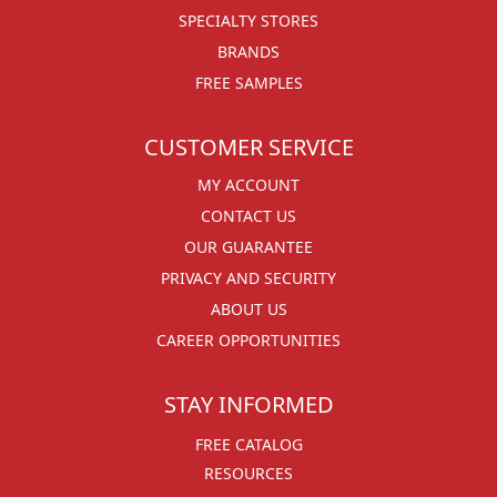
SPECIALTY STORES
BRANDS
FREE SAMPLES
CUSTOMER SERVICE
MY ACCOUNT
CONTACT US
OUR GUARANTEE
PRIVACY AND SECURITY
ABOUT US
CAREER OPPORTUNITIES
STAY INFORMED
FREE CATALOG
RESOURCES