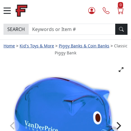
0
SEARCH
Home
Kid's Toys & More
Piggy Banks & Coin Banks
Classic
Piggy Bank