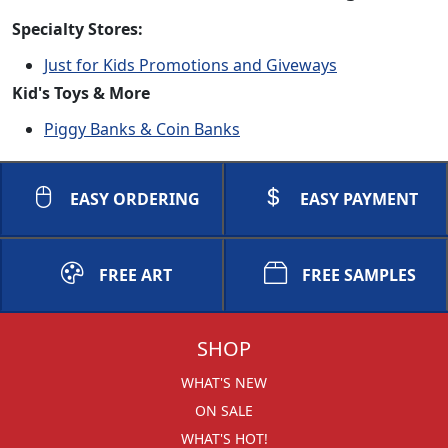
Specialty Stores:
Just for Kids Promotions and Giveways
Kid's Toys & More
Piggy Banks & Coin Banks
EASY ORDERING
EASY PAYMENT
FREE ART
FREE SAMPLES
SHOP
WHAT'S NEW
ON SALE
WHAT'S HOT!