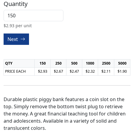
Quantity
$
2.93
per unit
Next
QTY
150
250
500
1000
2500
5000
PRICE EACH
$2.93
$2.67
$2.47
$2.32
$2.11
$1.90
Durable plastic piggy bank features a coin slot on the
top. Simply remove the bottom twist plug to retrieve
the money. A great financial teaching tool for children
and adolescents. Available in a variety of solid and
translucent colors.