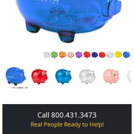
Call 800.431.3473
Real People Ready to Help!