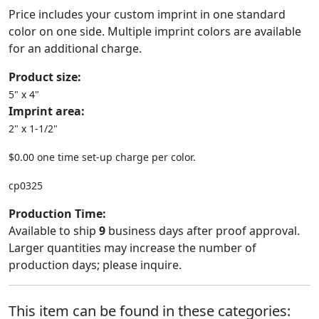
Price includes your custom imprint in one standard
color on one side. Multiple imprint colors are available
for an additional charge.
Product size:
5" x 4"
Imprint area:
2" x 1-1/2"
$0.00 one time set-up charge per color.
cp0325
Production Time:
Available to ship
9
business days after proof approval.
Larger quantities may increase the number of
production days; please inquire.
This item can be found in these categories: