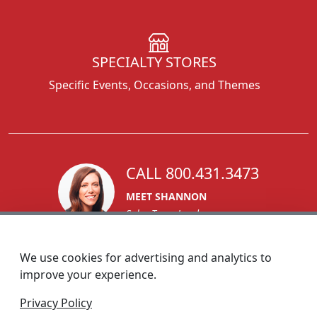
SPECIALTY STORES
Specific Events, Occasions, and Themes
CALL 800.431.3473
MEET SHANNON
Sales Team Lead
We use cookies for advertising and analytics to
improve your experience.
1270 Glen Avenue
Privacy Policy