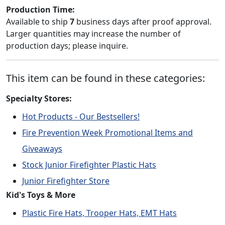
Production Time:
Available to ship
7
business days after proof approval.
Larger quantities may increase the number of
production days; please inquire.
This item can be found in these categories:
Specialty Stores:
Hot Products - Our Bestsellers!
Fire Prevention Week Promotional Items and
Giveaways
Stock Junior Firefighter Plastic Hats
Junior Firefighter Store
Kid's Toys & More
Plastic Fire Hats, Trooper Hats, EMT Hats