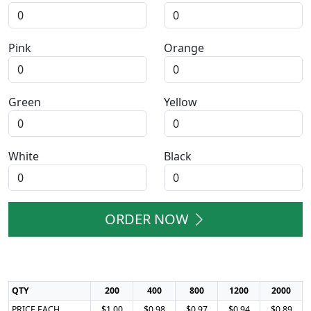
Pink
Orange
Green
Yellow
White
Black
ORDER NOW
QTY
200
400
800
1200
2000
PRICE EACH
$1.00
$0.98
$0.97
$0.94
$0.89