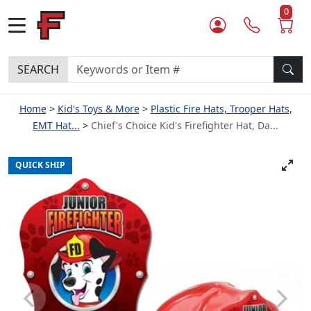
0
SEARCH
Home
Kid's Toys & More
Plastic Fire Hats, Trooper Hats,
EMT Hat...
Chief's Choice Kid's Firefighter Hat, Da...
QUICK SHIP