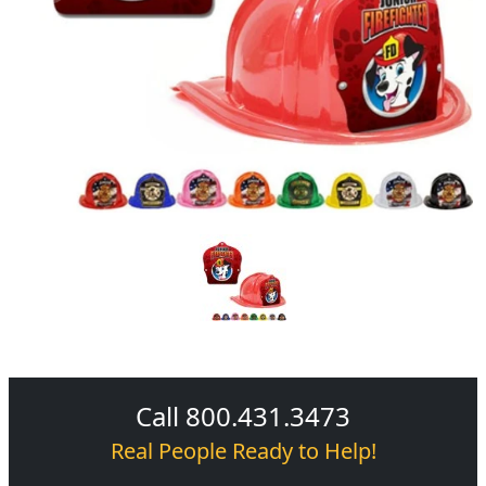
Call 800.431.3473
Real People Ready to Help!