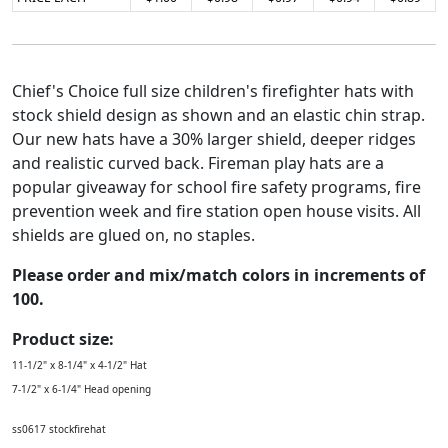
Chief's Choice full size children's firefighter hats with
stock shield design as shown and an elastic chin strap.
Our new hats have a 30% larger shield, deeper ridges
and realistic curved back. Fireman play hats are a
popular giveaway for school fire safety programs, fire
prevention week and fire station open house visits. All
shields are glued on, no staples.
Please order and mix/match colors in increments of
100.
Product size:
11-1/2" x 8-1/4" x 4-1/2" Hat
7-1/2" x 6-1/4" Head opening
ss0617 stockfirehat