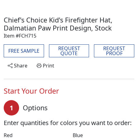
Chief's Choice Kid's Firefighter Hat,
Dalmatian Paw Print Design, Stock
Item #FCH715
REQUEST
REQUEST
FREE SAMPLE
QUOTE
PROOF
Share
Print
Start Your Order
1
Options
Enter quantities for colors you want to order:
Red
Blue