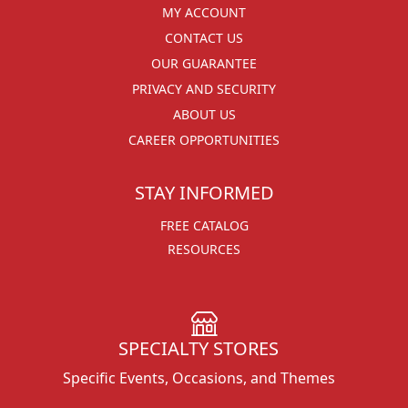
MY ACCOUNT
CONTACT US
OUR GUARANTEE
PRIVACY AND SECURITY
ABOUT US
CAREER OPPORTUNITIES
STAY INFORMED
FREE CATALOG
RESOURCES
SPECIALTY STORES
Specific Events, Occasions, and Themes