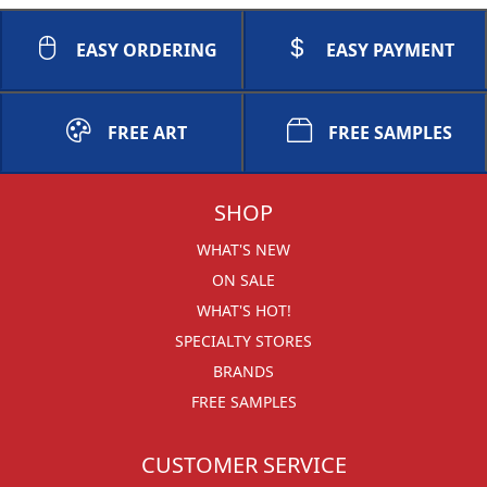
EASY ORDERING
EASY PAYMENT
FREE ART
FREE SAMPLES
SHOP
WHAT'S NEW
ON SALE
WHAT'S HOT!
SPECIALTY STORES
BRANDS
FREE SAMPLES
CUSTOMER SERVICE