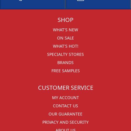
SHOP
WHAT'S NEW
ON SALE
WHAT'S HOT!
SPECIALTY STORES
BRANDS
FREE SAMPLES
CUSTOMER SERVICE
MY ACCOUNT
CONTACT US
OUR GUARANTEE
PRIVACY AND SECURITY
ABOUT US