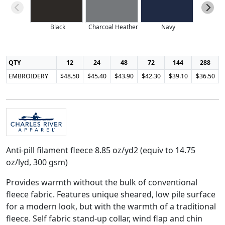
Black
Charcoal Heather
Navy
QTY
12
24
48
72
144
288
EMBROIDERY
$48.50
$45.40
$43.90
$42.30
$39.10
$36.50
Anti-pill filament fleece 8.85 oz/yd2 (equiv to 14.75
oz/lyd, 300 gsm)
Provides warmth without the bulk of conventional
fleece fabric. Features unique sheared, low pile surface
for a modern look, but with the warmth of a traditional
fleece. Self fabric stand-up collar, wind flap and chin