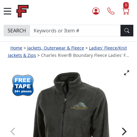
0
SEARCH
Home
Jackets, Outerwear & Fleece
Ladies' Fleece/Knit
Jackets & Zips
Charles River® Boundary Fleece Ladies' F...