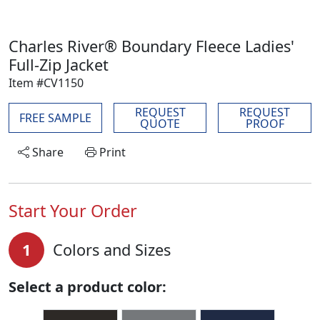
Charles River® Boundary Fleece Ladies'
Full-Zip Jacket
Item #CV1150
REQUEST
REQUEST
FREE SAMPLE
QUOTE
PROOF
Share
Print
Start Your Order
1
Colors and Sizes
Select a product color: