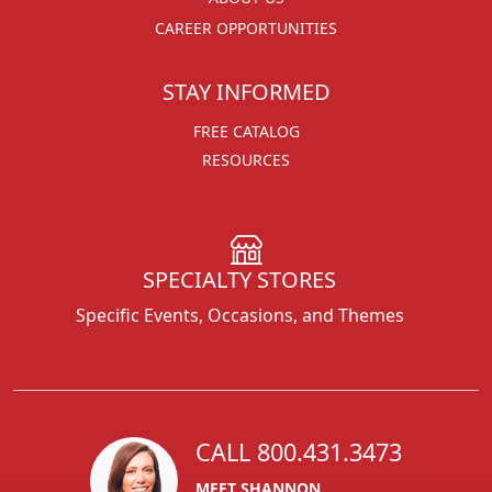
CAREER OPPORTUNITIES
STAY INFORMED
FREE CATALOG
RESOURCES
SPECIALTY STORES
Specific Events, Occasions, and Themes
CALL 800.431.3473
MEET SHANNON