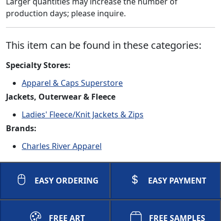
Larger quantities may increase the number of
production days; please inquire.
This item can be found in these categories:
Specialty Stores:
Apparel & Caps Superstore
Jackets, Outerwear & Fleece
Ladies' Fleece/Knit Jackets & Zips
Brands:
Charles River Apparel
EASY ORDERING
EASY PAYMENT
FREE ART
FREE SAMPLES