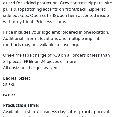
guard for added protection. Grey contrast zippers with
pulls & topstitching accents on front/back. Zippered
side pockets. Open cuffs & open hem accented inside
with grey tricot. Princess seams.
Price includes your logo embroidered in one location.
Additional imprint locations and multiple imprint
methods may be available; please inquire.
One-time tape charge of $39 on all orders of less than
24 pieces.
FREE
on 24 pieces or more.
All upsizing charges waived!
Ladies' Sizes:
XS-3XL
0419aa
Production Time:
Available to ship
7
business days after proof approval.