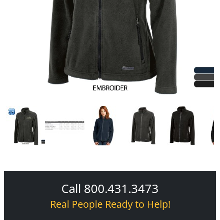
Call 800.431.3473
Real People Ready to Help!