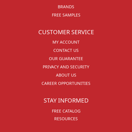
BRANDS
FREE SAMPLES
CUSTOMER SERVICE
MY ACCOUNT
CONTACT US
OUR GUARANTEE
PRIVACY AND SECURITY
ABOUT US
CAREER OPPORTUNITIES
STAY INFORMED
FREE CATALOG
RESOURCES