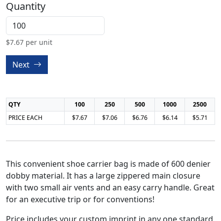
Quantity
$
7.67
per unit
Next
QTY
100
250
500
1000
2500
PRICE EACH
$7.67
$7.06
$6.76
$6.14
$5.71
This convenient shoe carrier bag is made of 600 denier
dobby material. It has a large zippered main closure
with two small air vents and an easy carry handle. Great
for an executive trip or for conventions!
Price includes your custom imprint in any one standard