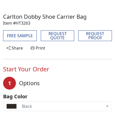
Carlton Dobby Shoe Carrier Bag
Item #HT3263
REQUEST
REQUEST
FREE SAMPLE
QUOTE
PROOF
Share
Print
Start Your Order
1
Options
Bag Color
Black