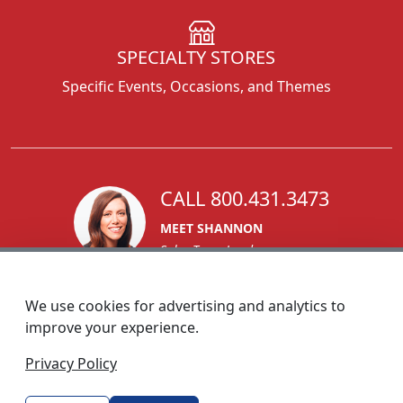
SPECIALTY STORES
Specific Events, Occasions, and Themes
CALL 800.431.3473
MEET SHANNON
Sales Team Lead
We use cookies for advertising and analytics to
improve your experience.
1270 Glen Avenue
Privacy Policy
Moorestown, NJ 08057