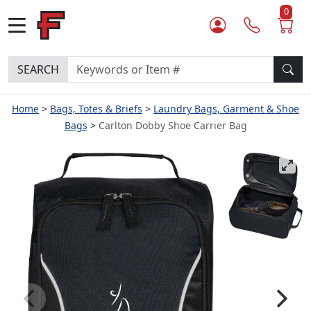
0
SEARCH
Home
Bags, Totes & Briefs
Laundry Bags, Garment & Shoe
Bags
Carlton Dobby Shoe Carrier Bag