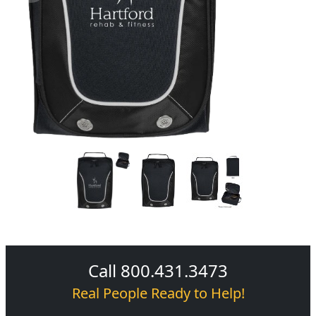
Call 800.431.3473
Real People Ready to Help!