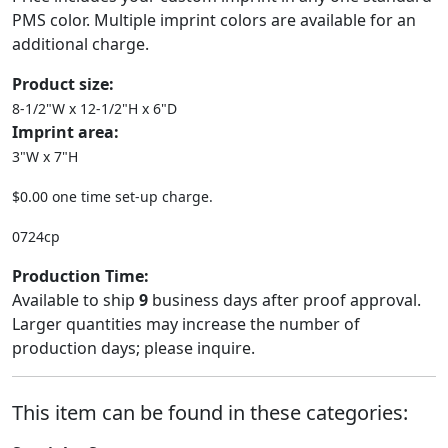
PMS color. Multiple imprint colors are available for an
additional charge.
Product size:
8-1/2"W x 12-1/2"H x 6"D
Imprint area:
3"W x 7"H
$0.00 one time set-up charge.
0724cp
Production Time:
Available to ship
9
business days after proof approval.
Larger quantities may increase the number of
production days; please inquire.
This item can be found in these categories: