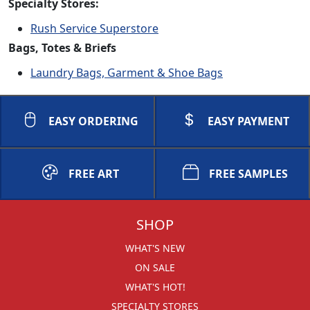
Specialty Stores:
Rush Service Superstore
Bags, Totes & Briefs
Laundry Bags, Garment & Shoe Bags
EASY ORDERING
EASY PAYMENT
FREE ART
FREE SAMPLES
SHOP
WHAT'S NEW
ON SALE
WHAT'S HOT!
SPECIALTY STORES