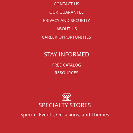
CONTACT US
OUR GUARANTEE
PRIVACY AND SECURITY
ABOUT US
CAREER OPPORTUNITIES
STAY INFORMED
FREE CATALOG
RESOURCES
SPECIALTY STORES
Specific Events, Occasions, and Themes