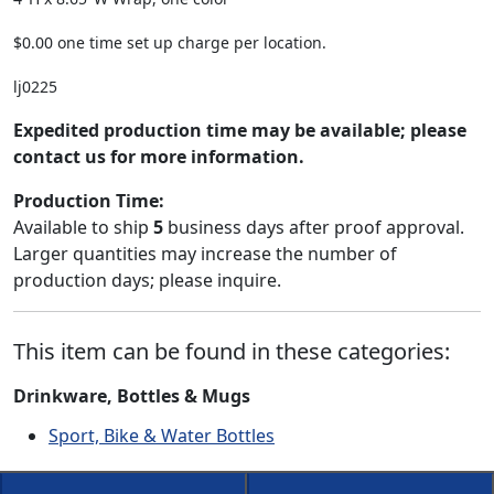
$0.00 one time set up charge per location.
lj0225
Expedited production time may be available; please
contact us for more information.
Production Time:
Available to ship
5
business days after proof approval.
Larger quantities may increase the number of
production days; please inquire.
This item can be found in these categories:
Drinkware, Bottles & Mugs
Sport, Bike & Water Bottles