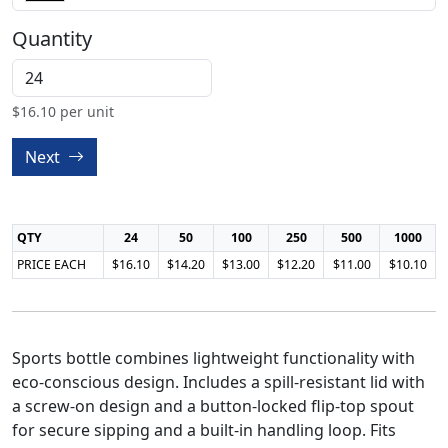
Quantity
$
16.10
per unit
Next
QTY
24
50
100
250
500
1000
PRICE EACH
$16.10
$14.20
$13.00
$12.20
$11.00
$10.10
Sports bottle combines lightweight functionality with
eco-conscious design. Includes a spill-resistant lid with
a screw-on design and a button-locked flip-top spout
for secure sipping and a built-in handling loop. Fits