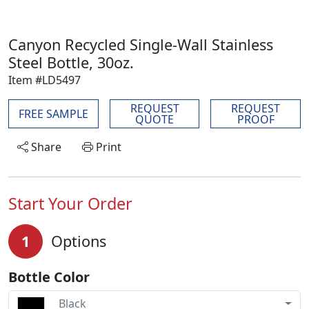
Canyon Recycled Single-Wall Stainless
Steel Bottle, 30oz.
Item #LD5497
REQUEST
REQUEST
FREE SAMPLE
QUOTE
PROOF
Share
Print
Start Your Order
1
Options
Bottle Color
Black