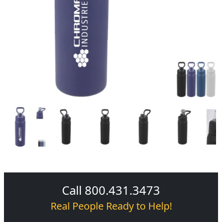
Call 800.431.3473
Real People Ready to Help!