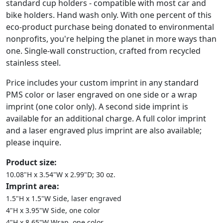
standard cup holders - compatible with most car and
bike holders. Hand wash only. With one percent of this
eco-product purchase being donated to environmental
nonprofits, you're helping the planet in more ways than
one. Single-wall construction, crafted from recycled
stainless steel.
Price includes your custom imprint in any standard
PMS color or laser engraved on one side or a wrap
imprint (one color only). A second side imprint is
available for an additional charge. A full color imprint
and a laser engraved plus imprint are also available;
please inquire.
Product size:
10.08"H x 3.54"W x 2.99"D; 30 oz.
Imprint area:
1.5"H x 1.5"W Side, laser engraved
4"H x 3.95"W Side, one color
4"H x 8.65"W Wrap, one color