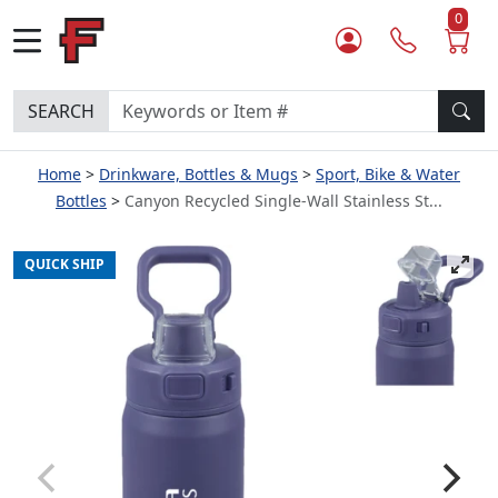
0
SEARCH
Home
Drinkware, Bottles & Mugs
Sport, Bike & Water
Bottles
Canyon Recycled Single-Wall Stainless St...
QUICK SHIP