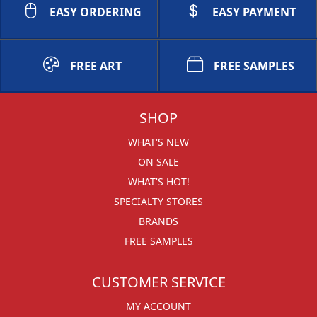
EASY ORDERING
EASY PAYMENT
FREE ART
FREE SAMPLES
SHOP
WHAT'S NEW
ON SALE
WHAT'S HOT!
SPECIALTY STORES
BRANDS
FREE SAMPLES
CUSTOMER SERVICE
MY ACCOUNT