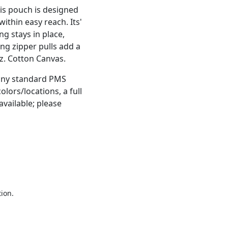
is pouch is designed
ithin easy reach. Its'
g stays in place,
ng zipper pulls add a
oz. Cotton Canvas.
 any standard PMS
olors/locations, a full
vailable; please
tion.