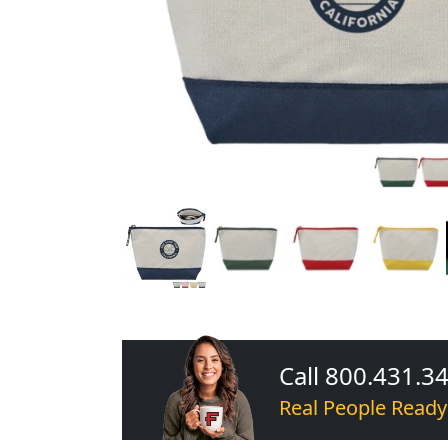
Call 800.431.3
Real People Ready