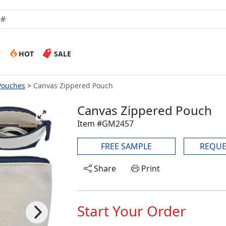
W
HOT
SALE
Pouches
Canvas Zippered Pouch
Canvas Zippered Pouch
Item #GM2457
FREE SAMPLE
REQUE
Share
Print
Start Your Order