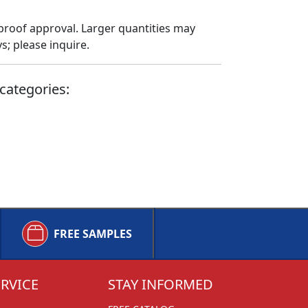
proof approval. Larger quantities may
; please inquire.
categories:
FREE SAMPLES
RVICE
STAY INFORMED