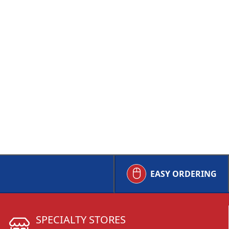
EASY ORDERING
SPECIALTY STORES