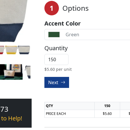
1
Options
Accent Color
Green
Quantity
$
5.60
per unit
Next
QTY
150
473
PRICE EACH
$5.60
 to Help!