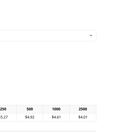
250
500
1000
2500
$5.27
$4.92
$4.61
$4.01