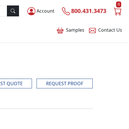
0
800.431.3473
Account
Samples
Contact
Us
ST QUOTE
REQUEST PROOF