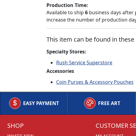
Production Time:
Available to ship
6
business days after 
increase the number of production days
This item can be found in these 
Specialty Stores:
Rush Service Superstore
Accessories
Coin Purses & Accessory Pouches
EASY PAYMENT
FREE ART
SHOP
CUSTOMER SE
WHAT'S NEW
MY ACCOUNT