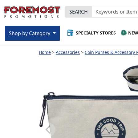
SEARCH
SPECIALTY STORES
NE
Shop by Category
Home
Accessories
Coin Purses & Accessory 