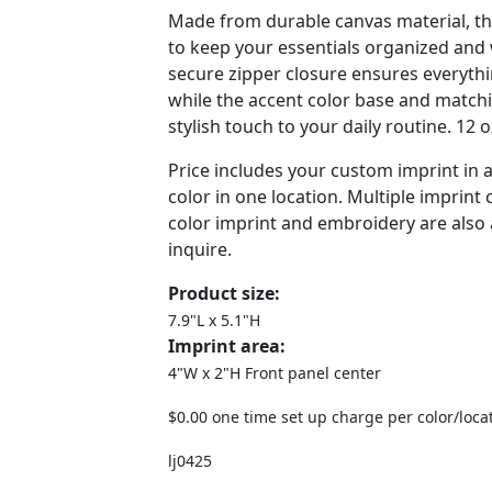
Made from durable canvas material, th
to keep your essentials organized and w
secure zipper closure ensures everythin
while the accent color base and matchi
stylish touch to your daily routine. 12 
Price includes your custom imprint in
color in one location. Multiple imprint c
color imprint and embroidery are also a
inquire.
Product size:
7.9"L x 5.1"H
Imprint area:
4"W x 2"H Front panel center
$0.00 one time set up charge per color/loca
lj0425