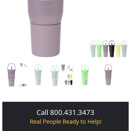
Call 800.431.3473
Real People Ready to Help!