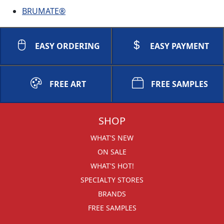
BRUMATE®
EASY ORDERING
EASY PAYMENT
FREE ART
FREE SAMPLES
SHOP
WHAT'S NEW
ON SALE
WHAT'S HOT!
SPECIALTY STORES
BRANDS
FREE SAMPLES