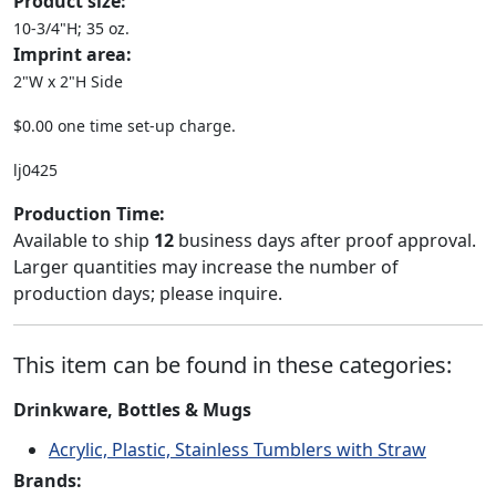
Product size:
10-3/4"H; 35 oz.
Imprint area:
2"W x 2"H Side
$0.00 one time set-up charge.
lj0425
Production Time:
Available to ship
12
business days after proof approval.
Larger quantities may increase the number of
production days; please inquire.
This item can be found in these categories:
Drinkware, Bottles & Mugs
Acrylic, Plastic, Stainless Tumblers with Straw
Brands: