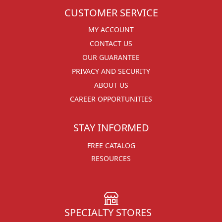
CUSTOMER SERVICE
MY ACCOUNT
CONTACT US
OUR GUARANTEE
PRIVACY AND SECURITY
ABOUT US
CAREER OPPORTUNITIES
STAY INFORMED
FREE CATALOG
RESOURCES
SPECIALTY STORES