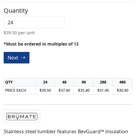
Quantity
$
39.50
per unit
*Must be ordered in multiples of 12
Next
QTY
24
48
96
288
480
PRICE EACH
$39.50
$37.40
$35.40
$31.40
$30.90
Stainless steel tumbler features BevGuard™ insulation