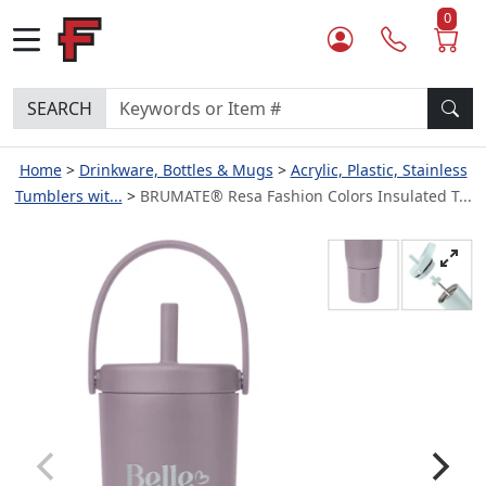
0
SEARCH
Home
Drinkware, Bottles & Mugs
Acrylic, Plastic, Stainless
Tumblers wit...
BRUMATE® Resa Fashion Colors Insulated T...