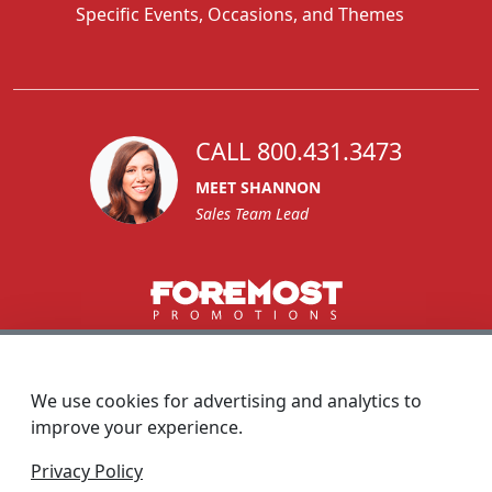
Specific Events, Occasions, and Themes
CALL 800.431.3473
MEET SHANNON
Sales Team Lead
1270 Glen Avenue
Moorestown, NJ 08057
We use cookies for advertising and analytics to
custserv@foremostpromotions.com
improve your experience.
© 2026 - Foremost Promotions
Privacy Policy