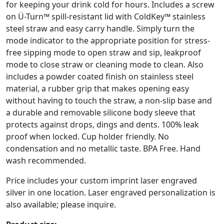
for keeping your drink cold for hours. Includes a screw
on Ü-Turn™ spill-resistant lid with ColdKey™ stainless
steel straw and easy carry handle. Simply turn the
mode indicator to the appropriate position for stress-
free sipping mode to open straw and sip, leakproof
mode to close straw or cleaning mode to clean. Also
includes a powder coated finish on stainless steel
material, a rubber grip that makes opening easy
without having to touch the straw, a non-slip base and
a durable and removable silicone body sleeve that
protects against drops, dings and dents. 100% leak
proof when locked. Cup holder friendly. No
condensation and no metallic taste. BPA Free. Hand
wash recommended.
Price includes your custom imprint laser engraved
silver in one location. Laser engraved personalization is
also available; please inquire.