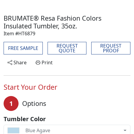
BRUMATE® Resa Fashion Colors
Insulated Tumbler, 35oz.
Item #HT6879
REQUEST
REQUEST
FREE SAMPLE
QUOTE
PROOF
Share
Print
Start Your Order
1
Options
Tumbler Color
Blue Agave