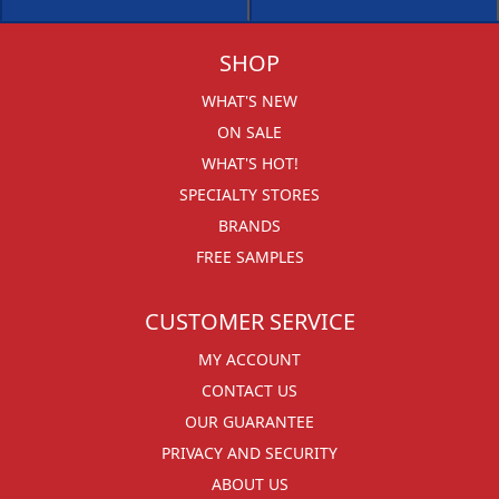
SHOP
WHAT'S NEW
ON SALE
WHAT'S HOT!
SPECIALTY STORES
BRANDS
FREE SAMPLES
CUSTOMER SERVICE
MY ACCOUNT
CONTACT US
OUR GUARANTEE
PRIVACY AND SECURITY
ABOUT US