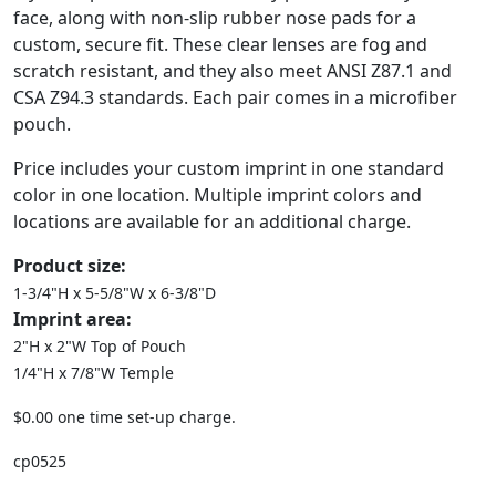
face, along with non-slip rubber nose pads for a
custom, secure fit. These clear lenses are fog and
scratch resistant, and they also meet ANSI Z87.1 and
CSA Z94.3 standards. Each pair comes in a microfiber
pouch.
Price includes your custom imprint in one standard
color in one location. Multiple imprint colors and
locations are available for an additional charge.
Product size:
1-3/4"H x 5-5/8"W x 6-3/8"D
Imprint area:
2"H x 2"W Top of Pouch
1/4"H x 7/8"W Temple
$0.00 one time set-up charge.
cp0525