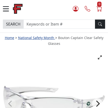
0
SEARCH
Home
National Safety Month
Bouton Captain Clear Safety
Glasses