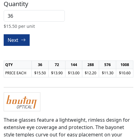
Quantity
$
15.50
per unit
Next
QTY
36
72
144
288
576
1008
PRICE EACH
$15.50
$13.90
$13.00
$12.20
$11.30
$10.60
These glasses feature a lightweight, rimless design for
extensive eye coverage and protection. The bayonet
style temples curve out for easy placement on your