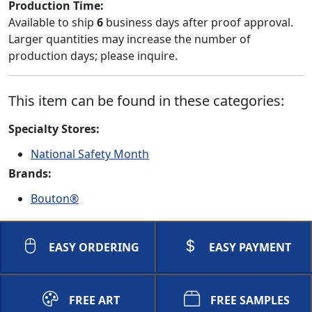
Production Time:
Available to ship
6
business days after proof approval.
Larger quantities may increase the number of
production days; please inquire.
This item can be found in these categories:
Specialty Stores:
National Safety Month
Brands:
Bouton®
EASY ORDERING
EASY PAYMENT
FREE ART
FREE SAMPLES