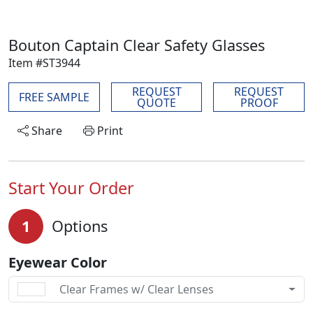
Bouton Captain Clear Safety Glasses
Item #ST3944
REQUEST
REQUEST
FREE SAMPLE
QUOTE
PROOF
Share
Print
Start Your Order
1
Options
Eyewear Color
Clear Frames w/ Clear Lenses