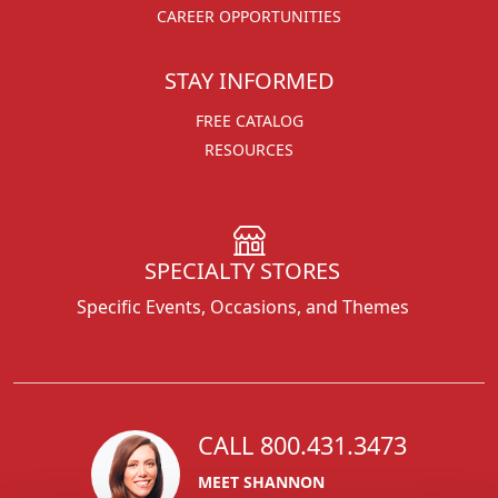
CAREER OPPORTUNITIES
STAY INFORMED
FREE CATALOG
RESOURCES
SPECIALTY STORES
Specific Events, Occasions, and Themes
CALL 800.431.3473
MEET SHANNON