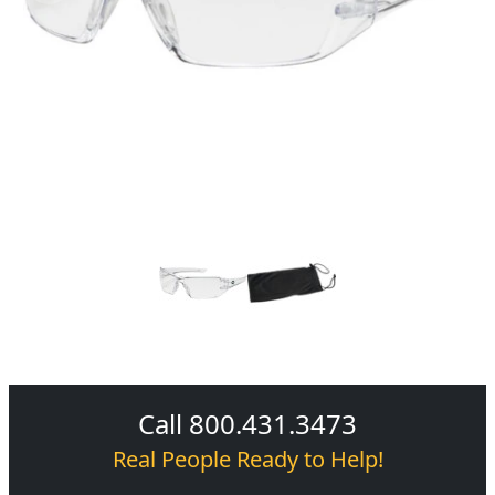
Call 800.431.3473
Real People Ready to Help!