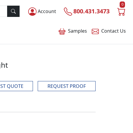
0
800.431.3473
Account
Samples
Contact
Us
ght
ST QUOTE
REQUEST PROOF