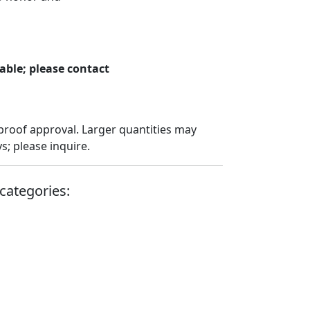
able; please contact
proof approval. Larger quantities may
; please inquire.
categories: