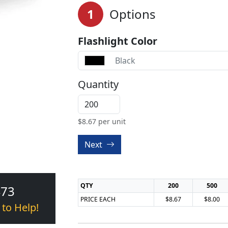
1
Options
Flashlight Color
Black
Quantity
$
8.67
per unit
Next
QTY
200
500
473
PRICE EACH
$8.67
$8.00
 to Help!