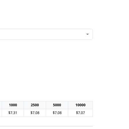
1000
2500
5000
10000
$7.31
$7.08
$7.08
$7.07