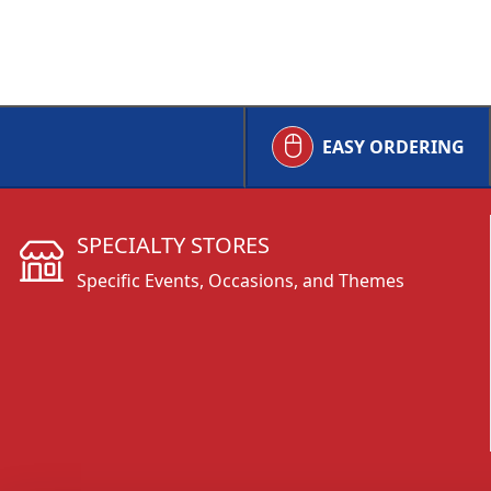
EASY ORDERING
SPECIALTY STORES
Specific Events, Occasions, and Themes