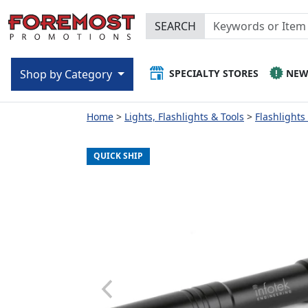
SEARCH
SPECIALTY STORES
NE
Shop by Category
Home
Lights, Flashlights & Tools
Flashlights
QUICK SHIP