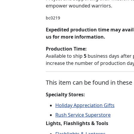
empower wounded warriors.
bc0219
Expedited production time may avail
us for more information.
Production Time:
Available to ship
5
business days after 
increase the number of production days
This item can be found in these 
Specialty Stores:
Holiday Appreciation Gifts
Rush Service Superstore
Lights, Flashlights & Tools