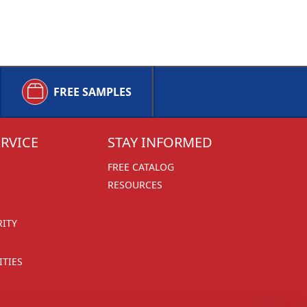
FREE SAMPLES
RVICE
STAY INFORMED
FREE CATALOG
RESOURCES
RITY
TIES