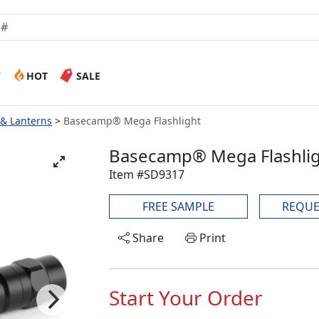
W
HOT
SALE
 & Lanterns
Basecamp® Mega Flashlight
Basecamp® Mega Flashli
Item #SD9317
FREE SAMPLE
REQUE
Share
Print
Start Your Order