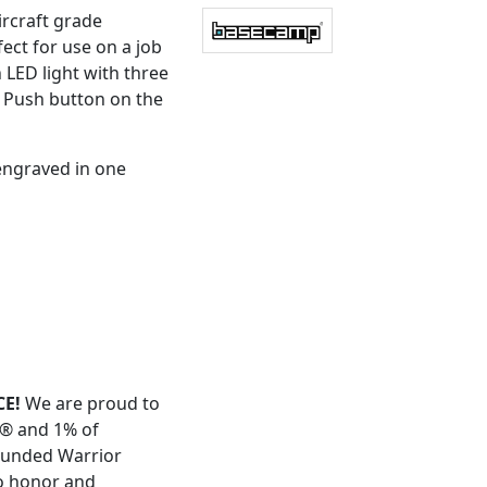
ircraft grade
ect for use on a job
 LED light with three
. Push button on the
engraved in one
E!
We are proud to
t® and 1% of
ounded Warrior
to honor and