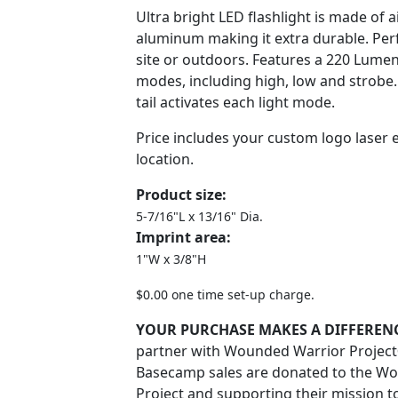
Ultra bright LED flashlight is made of a
aluminum making it extra durable. Perf
site or outdoors. Features a 220 Lumen
modes, including high, low and strobe
tail activates each light mode.
Price includes your custom logo laser 
location.
Product size:
5-7/16"L x 13/16" Dia.
Imprint area:
1"W x 3/8"H
$0.00 one time set-up charge.
YOUR PURCHASE MAKES A DIFFERENC
partner with Wounded Warrior Projec
Basecamp sales are donated to the W
Project and supporting their mission 