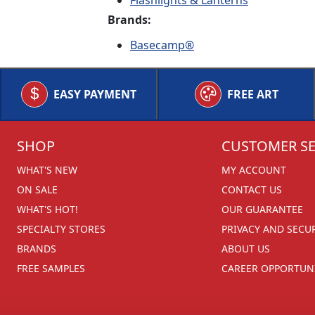
Flashlights & Lanterns
Brands:
Basecamp®
EASY PAYMENT
FREE ART
SHOP
CUSTOMER SE
WHAT'S NEW
MY ACCOUNT
ON SALE
CONTACT US
WHAT'S HOT!
OUR GUARANTEE
SPECIALTY STORES
PRIVACY AND SECU
BRANDS
ABOUT US
FREE SAMPLES
CAREER OPPORTUNI