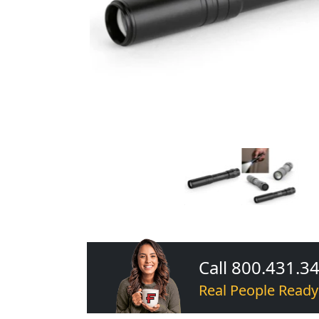
Call 800.431.3
Real People Ready