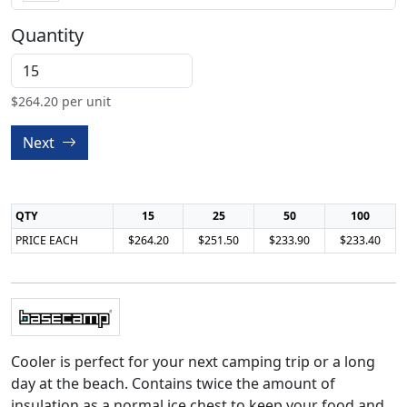
Quantity
$
264.20
per unit
Next
QTY
15
25
50
100
PRICE EACH
$264.20
$251.50
$233.90
$233.40
Cooler is perfect for your next camping trip or a long
day at the beach. Contains twice the amount of
insulation as a normal ice chest to keep your food and