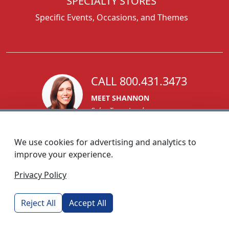
SPECIALTY STORES
Specific Events, Occasions, and Themes
CALL 800.431.3473
MEET SHANNON
Sales Team Lead
We use cookies for advertising and analytics to
improve your experience.
1270 Glen Avenue
Privacy Policy
Moorestown, NJ 08057
custserv@foremostpromotions.com
Reject All
Accept All
© 2026 - Foremost Promotions