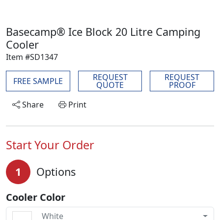
Basecamp® Ice Block 20 Litre Camping
Cooler
Item #SD1347
REQUEST
REQUEST
FREE SAMPLE
QUOTE
PROOF
Share
Print
Start Your Order
1
Options
Cooler Color
White