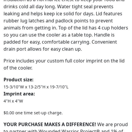
drinks cold all day long. Water tight seal prevents
leaking and helps keep ice solid for days. Lid features
rubber lug latches and padlock points to prevent
animals from getting in. Top of the lid has 4 cup holders
so you can use the cooler as a table top. Handle is
padded for easy, comfortable carrying. Convenient
drain port allows for easy clean up.
Price includes your custom full color imprint on the lid
of the cooler.
Product size:
15-3/10"W x 13-2/5"H x 19-7/10"L
Imprint area:
4"H x 4"W
$0.00 one time set-up charge.
YOUR PURCHASE MAKES A DIFFERENCE!
We are proud
to partner with Wounded Warrior Project® and 1% of