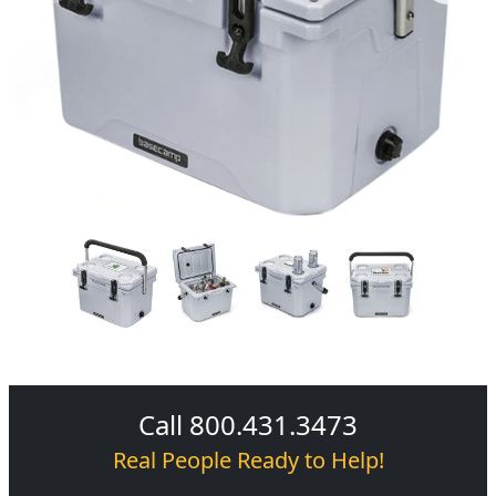
Call 800.431.3473
Real People Ready to Help!