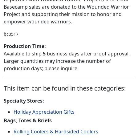
Basecamp sales are donated to the Wounded Warrior
Project and supporting their mission to honor and
empower wounded warriors.
bc0517
Production Time:
Available to ship
5
business days after proof approval.
Larger quantities may increase the number of
production days; please inquire.
This item can be found in these categories:
Specialty Stores:
Holiday Appreciation Gifts
Bags, Totes & Briefs
Rolling Coolers & Hardsided Coolers