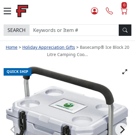
0
SEARCH
Home
Holiday Appreciation Gifts
Basecamp® Ice Block 20
Litre Camping Coo...
QUICK SHIP