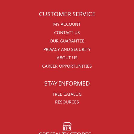
CUSTOMER SERVICE
MY ACCOUNT
CONTACT US
OUR GUARANTEE
PRIVACY AND SECURITY
ABOUT US
CAREER OPPORTUNITIES
STAY INFORMED
FREE CATALOG
RESOURCES