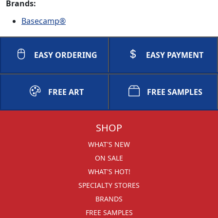
Brands:
Basecamp®
EASY ORDERING
EASY PAYMENT
FREE ART
FREE SAMPLES
SHOP
WHAT'S NEW
ON SALE
WHAT'S HOT!
SPECIALTY STORES
BRANDS
FREE SAMPLES