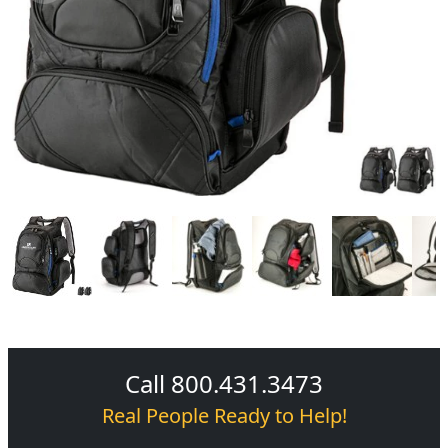
Call 800.431.3473
Real People Ready to Help!