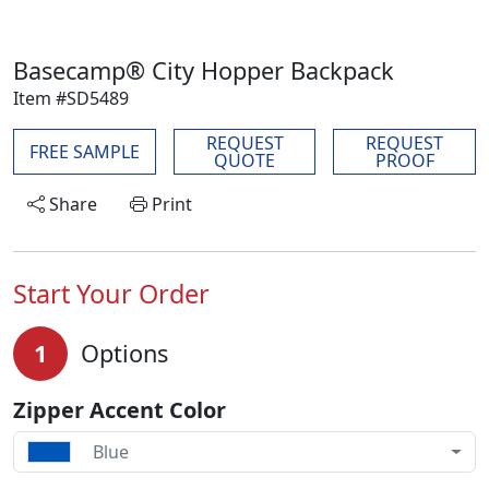
Basecamp® City Hopper Backpack
Item #SD5489
REQUEST
REQUEST
FREE SAMPLE
QUOTE
PROOF
Share
Print
Start Your Order
1
Options
Zipper Accent Color
Blue