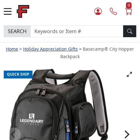
0
SEARCH
Home
Holiday Appreciation Gifts
Basecamp® City Hopper
Backpack
QUICK SHIP