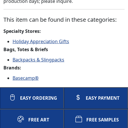
production days; please inquire.
This item can be found in these categories:
Specialty Stores:
Holiday Appreciation Gifts
Bags, Totes & Briefs
Backpacks & Slingpacks
Brands:
Basecamp®
EASY ORDERING
EASY PAYMENT
FREE ART
FREE SAMPLES