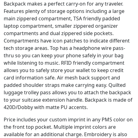
Backpack makes a perfect carry-on for any traveler.
Features plenty of storage options including a large
main zippered compartment, TSA friendly padded
laptop compartment, smaller zippered organizer
compartments and dual zippered side pockets.
Compartments have icon patches to indicate different
tech storage areas. Top has a headphone wire pass-
thru so you can keep your phone safely in your bag
while listening to music. RFID friendly compartment
allows you to safely store your wallet to keep credit
card information safe. Air mesh back support and
padded shoulder straps make carrying easy. Quilted
luggage trolley pass allows you to attach the backpack
to your suitcase extension handle. Backpack is made of
420D/Dobby with matte PU accents.
Price includes your custom imprint in any PMS color on
the front top pocket. Multiple imprint colors are
available for an additional charge. Embroidery is also