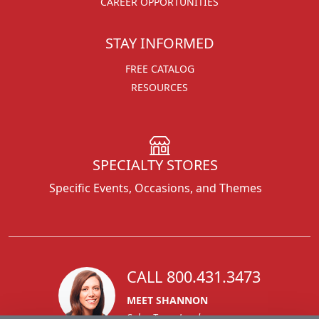
CAREER OPPORTUNITIES
STAY INFORMED
FREE CATALOG
RESOURCES
SPECIALTY STORES
Specific Events, Occasions, and Themes
CALL 800.431.3473
MEET SHANNON
Sales Team Lead