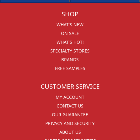
SHOP
WHAT'S NEW
ON SALE
WHAT'S HOT!
SPECIALTY STORES
BRANDS
FREE SAMPLES
CUSTOMER SERVICE
MY ACCOUNT
CONTACT US
OUR GUARANTEE
PRIVACY AND SECURITY
ABOUT US