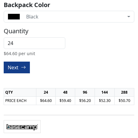
Backpack Color
Black
Quantity
$
64.60
per unit
Next
QTY
24
48
96
144
288
PRICE EACH
$64.60
$59.40
$56.20
$52.30
$50.70