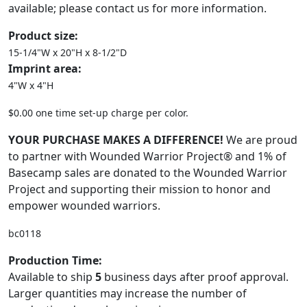
available; please contact us for more information.
Product size:
15-1/4"W x 20"H x 8-1/2"D
Imprint area:
4"W x 4"H
$0.00 one time set-up charge per color.
YOUR PURCHASE MAKES A DIFFERENCE!
We are proud
to partner with Wounded Warrior Project® and 1% of
Basecamp sales are donated to the Wounded Warrior
Project and supporting their mission to honor and
empower wounded warriors.
bc0118
Production Time:
Available to ship
5
business days after proof approval.
Larger quantities may increase the number of