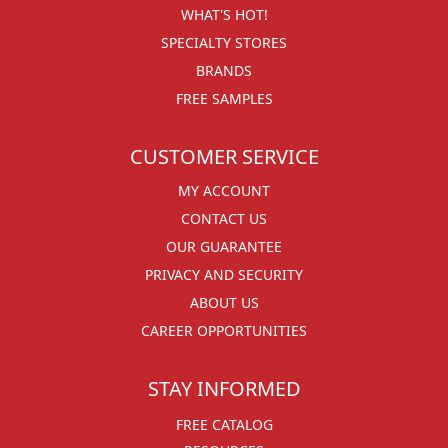
WHAT'S HOT!
SPECIALTY STORES
BRANDS
FREE SAMPLES
CUSTOMER SERVICE
MY ACCOUNT
CONTACT US
OUR GUARANTEE
PRIVACY AND SECURITY
ABOUT US
CAREER OPPORTUNITIES
STAY INFORMED
FREE CATALOG