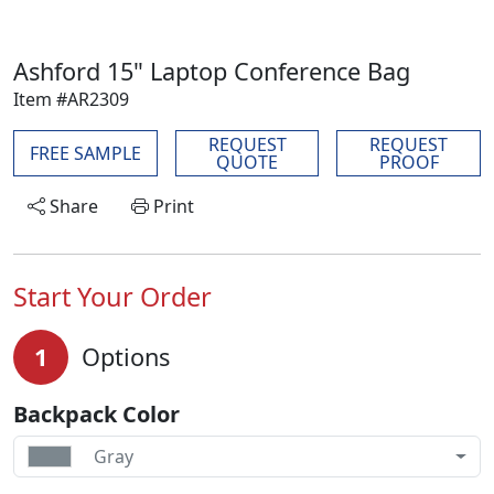
Ashford 15" Laptop Conference Bag
Item #AR2309
REQUEST
REQUEST
FREE SAMPLE
QUOTE
PROOF
Share
Print
Start Your Order
1
Options
Backpack Color
Gray