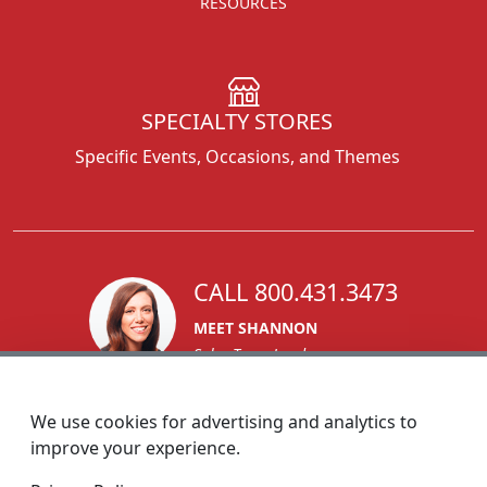
RESOURCES
SPECIALTY STORES
Specific Events, Occasions, and Themes
CALL 800.431.3473
MEET SHANNON
Sales Team Lead
We use cookies for advertising and analytics to
improve your experience.