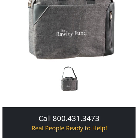
Call 800.431.3473
Real People Ready to Help!