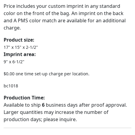
Price includes your custom imprint in any standard
color on the front of the bag. An imprint on the back
and A PMS color match are available for an additional
charge.
Product size:
17" x 15" x 2-1/2"
Imprint area:
9" x 6-1/2"
$0.00 one time set-up charge per location.
bc1018
Production Time:
Available to ship
6
business days after proof approval.
Larger quantities may increase the number of
production days; please inquire.