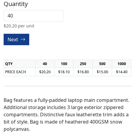
Quantity
$
20.20
per unit
Next
QTY
40
100
250
500
1000
PRICE EACH
$20.20
$18.10
$16.80
$15.00
$14.40
Bag features a fully-padded laptop main compartment.
Additional storage includes 3 large exterior zippered
compartments. Distinctive faux leatherette trim adds a
bit of style. Bag is made of heathered 400GSM snow
polycanvas.