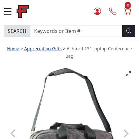
0
SEARCH
Home
Appreciation Gifts
Ashford 15" Laptop Conference
Bag