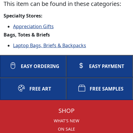
This item can be found in these categories:
Specialty Stores:
Appreciation Gifts
Bags, Totes & Briefs
Laptop Bags, Briefs & Backpacks
EASY ORDERING
EASY PAYMENT
FREE ART
FREE SAMPLES
SHOP
WHAT'S NEW
ON SALE