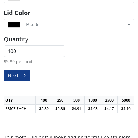
Lid Color
Black
Quantity
$
5.89
per unit
Next
QTY
100
250
500
1000
2500
5000
PRICE EACH
$5.89
$5.36
$4.91
$4.63
$4.17
$4.16
This metal-like bottle looks and performs like stainless