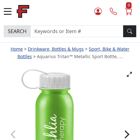
0
SEARCH
Home
Drinkware, Bottles & Mugs
Sport, Bike & Water
Bottles
Aquarius Tritan™ Metallic Sport Bottle, ...