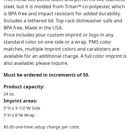
steel, but it is molded from Tritan™ co-polyester, which
is BPA free and impact resistant for added durability.
Includes a tethered lid. Top rack dishwasher safe and
BPA free. Made in the USA.
Price includes your custom imprint or logo in any
standard color on one side or a wrap. PMS color
matches, multiple imprint colors and carabiners are
available for an additional charge. A full color imprint is
also available; please inquire.
Must be ordered in increments of 50.
Product capacity:
24 oz.
Imprint areas:
5"H x 3-1/2"W Side
5"H x 8"W Wrap
$0.00 one-time setup charge per color.