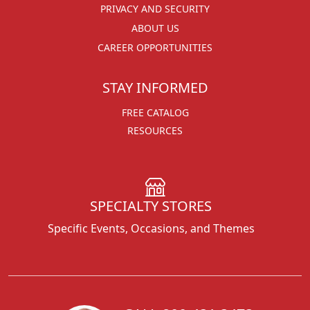
PRIVACY AND SECURITY
ABOUT US
CAREER OPPORTUNITIES
STAY INFORMED
FREE CATALOG
RESOURCES
SPECIALTY STORES
Specific Events, Occasions, and Themes