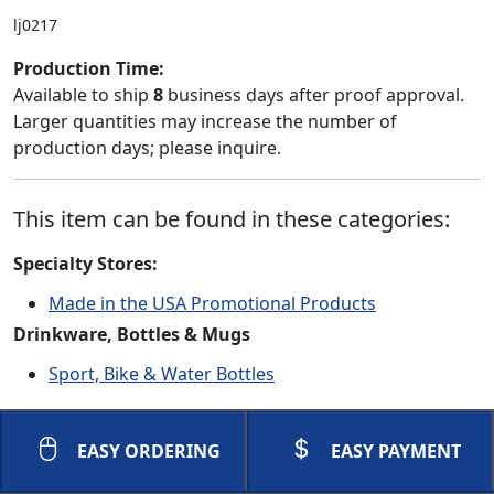
lj0217
Production Time:
Available to ship
8
business days after proof approval.
Larger quantities may increase the number of
production days; please inquire.
This item can be found in these categories:
Specialty Stores:
Made in the USA Promotional Products
Drinkware, Bottles & Mugs
Sport, Bike & Water Bottles
EASY ORDERING
EASY PAYMENT