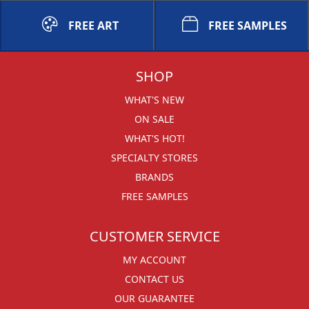
FREE ART
FREE SAMPLES
SHOP
WHAT'S NEW
ON SALE
WHAT'S HOT!
SPECIALTY STORES
BRANDS
FREE SAMPLES
CUSTOMER SERVICE
MY ACCOUNT
CONTACT US
OUR GUARANTEE