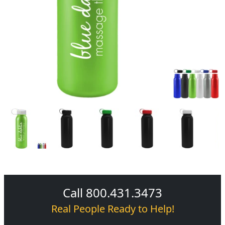
Call 800.431.3473
Real People Ready to Help!