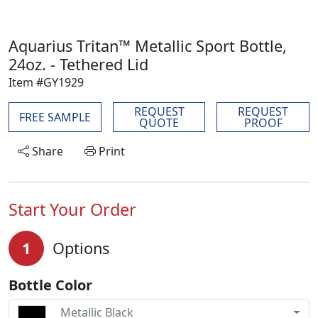
Aquarius Tritan™ Metallic Sport Bottle,
24oz. - Tethered Lid
Item #GY1929
REQUEST
REQUEST
FREE SAMPLE
QUOTE
PROOF
Share
Print
Start Your Order
1
Options
Bottle Color
Metallic Black