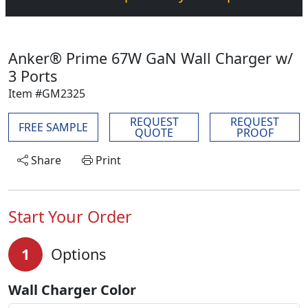
Anker® Prime 67W GaN Wall Charger w/
3 Ports
Item #GM2325
REQUEST
REQUEST
FREE SAMPLE
QUOTE
PROOF
Share
Print
Start Your Order
1
Options
Wall Charger Color