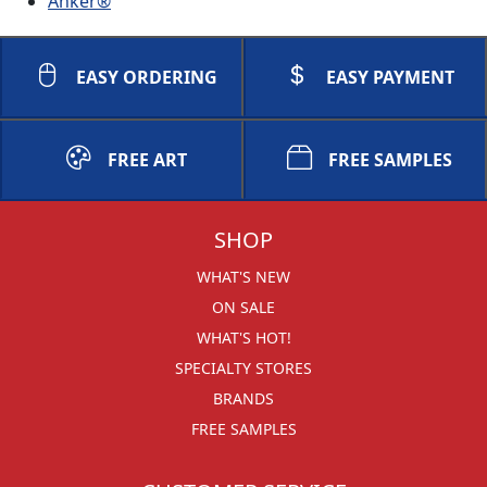
Anker®
EASY ORDERING
EASY PAYMENT
FREE ART
FREE SAMPLES
SHOP
WHAT'S NEW
ON SALE
WHAT'S HOT!
SPECIALTY STORES
BRANDS
FREE SAMPLES