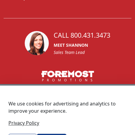
CALL 800.431.3473
MEET SHANNON
Sales Team Lead
1270 Glen Avenue
Moorestown, NJ 08057
We use cookies for advertising and analytics to
custserv@foremostpromotions.com
improve your experience.
© 2026 - Foremost Promotions
Privacy Policy