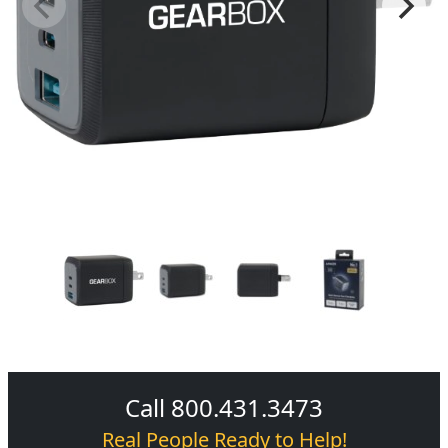
Call 800.431.3473
Real People Ready to Help!