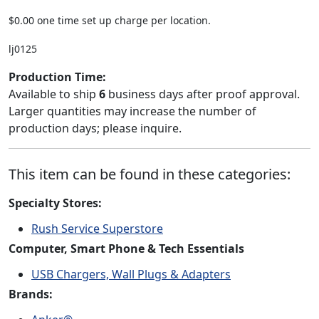
$0.00 one time set up charge per location.
lj0125
Production Time:
Available to ship
6
business days after proof approval.
Larger quantities may increase the number of
production days; please inquire.
This item can be found in these categories:
Specialty Stores:
Rush Service Superstore
Computer, Smart Phone & Tech Essentials
USB Chargers, Wall Plugs & Adapters
Brands: