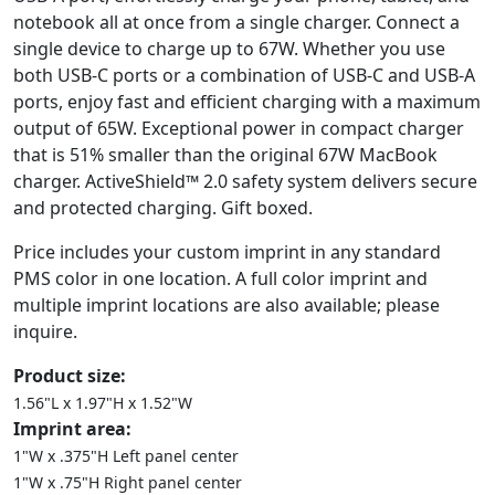
notebook all at once from a single charger. Connect a
single device to charge up to 67W. Whether you use
both USB-C ports or a combination of USB-C and USB-A
ports, enjoy fast and efficient charging with a maximum
output of 65W. Exceptional power in compact charger
that is 51% smaller than the original 67W MacBook
charger. ActiveShield™ 2.0 safety system delivers secure
and protected charging. Gift boxed.
Price includes your custom imprint in any standard
PMS color in one location. A full color imprint and
multiple imprint locations are also available; please
inquire.
Product size:
1.56"L x 1.97"H x 1.52"W
Imprint area:
1"W x .375"H Left panel center
1"W x .75"H Right panel center