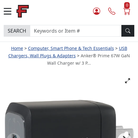
0
SEARCH
Home
Computer, Smart Phone & Tech Essentials
USB
Chargers, Wall Plugs & Adapters
Anker® Prime 67W GaN
Wall Charger w/ 3 P...