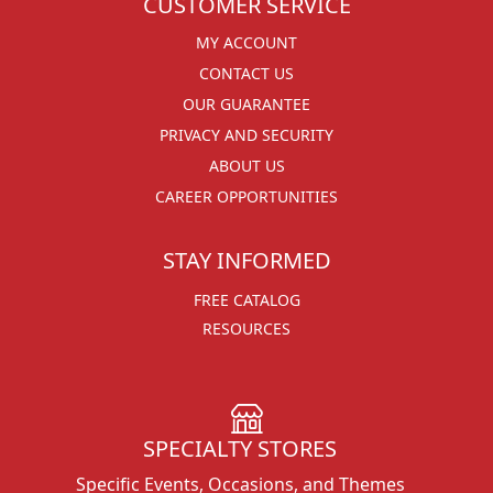
CUSTOMER SERVICE
MY ACCOUNT
CONTACT US
OUR GUARANTEE
PRIVACY AND SECURITY
ABOUT US
CAREER OPPORTUNITIES
STAY INFORMED
FREE CATALOG
RESOURCES
SPECIALTY STORES
Specific Events, Occasions, and Themes