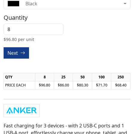
Black
Quantity
$
96.80
per unit
Next
QTY
8
25
50
100
250
PRICE EACH
$96.80
$86.00
$80.30
$71.70
$68.40
Fast charging for 3 devices - with 2 USB-C ports and 1
USB-A port, effortlessly charge your phone, tablet, and