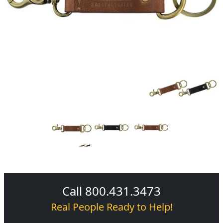
Call 800.431.3473
Real People Ready to Help!