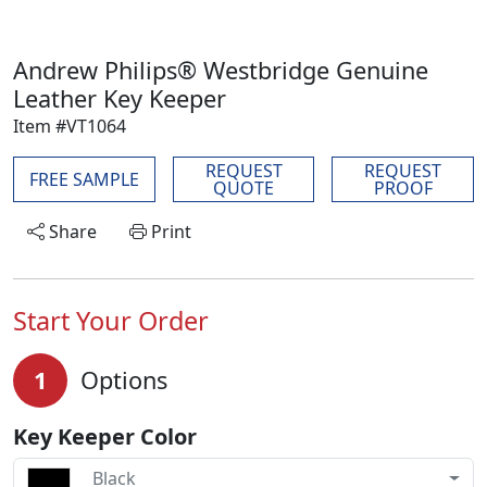
Andrew Philips® Westbridge Genuine
Leather Key Keeper
Item #VT1064
REQUEST
REQUEST
FREE SAMPLE
QUOTE
PROOF
Share
Print
Start Your Order
1
Options
Key Keeper Color
Black