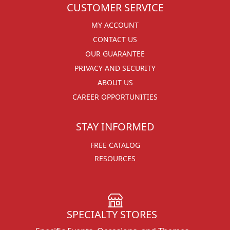
CUSTOMER SERVICE
MY ACCOUNT
CONTACT US
OUR GUARANTEE
PRIVACY AND SECURITY
ABOUT US
CAREER OPPORTUNITIES
STAY INFORMED
FREE CATALOG
RESOURCES
SPECIALTY STORES