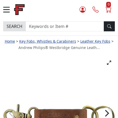
0
SEARCH
Home
Key Fobs, Whistles & Carabiners
Leather Key Fobs
Andrew Philips® Westbridge Genuine Leath...