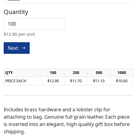
Quantity
$
12.90
per unit
Next
QTY
100
250
500
1000
PRICE EACH
$12.90
$11.70
$11.10
$10.00
Includes brass hardware and a lobster clip for
attaching to bag. Genuine full grain leather. Each piece
is inserted into an elegant, high-quality gift box before
shipping.