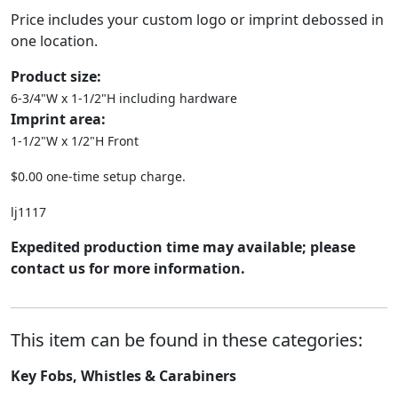
Price includes your custom logo or imprint debossed in
one location.
Product size:
6-3/4"W x 1-1/2"H including hardware
Imprint area:
1-1/2"W x 1/2"H Front
$0.00 one-time setup charge.
lj1117
Expedited production time may available; please
contact us for more information.
This item can be found in these categories:
Key Fobs, Whistles & Carabiners