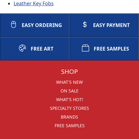
Leather Key Fobs
EASY ORDERING
EASY PAYMENT
FREE ART
FREE SAMPLES
SHOP
WHAT'S NEW
ON SALE
WHAT'S HOT!
SPECIALTY STORES
BRANDS
FREE SAMPLES